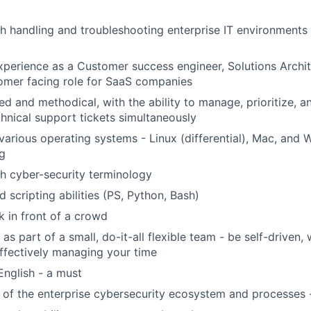
h handling and troubleshooting enterprise IT environments
xperience as a Customer success engineer, Solutions Archit
omer facing role for SaaS companies
ed and methodical, with the ability to manage, prioritize, a
chnical support tickets simultaneously
arious operating systems - Linux (differential), Mac, and 
g
h cyber-security terminology
 scripting abilities (PS, Python, Bash)
k in front of a crowd
as part of a small, do-it-all flexible team - be self-driven, 
 effectively managing your time
English - a must
 of the enterprise cybersecurity ecosystem and processes