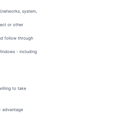
 (networks, system,
ect or other
nd follow through
Windows - including
willing to take
 - advantage