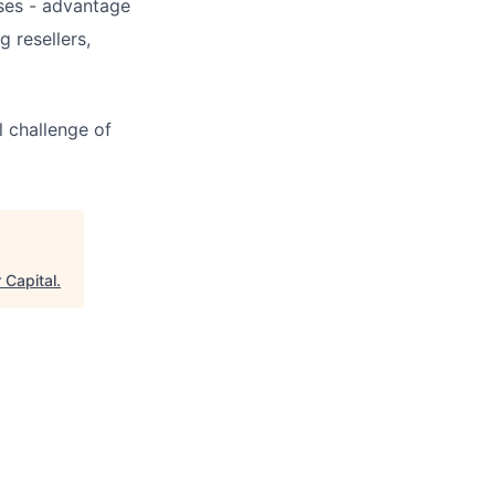
ses - advantage
 resellers,
l challenge of
 Capital
.