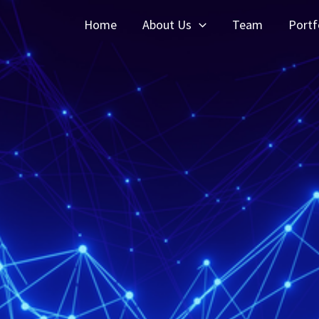
Home
About Us
Team
Portf