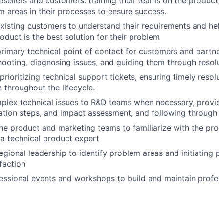
esellers and customers: training their teams on the product,
m areas in their processes to ensure success.
xisting customers to understand their requirements and he
oduct is the best solution for their problem
primary technical point of contact for customers and partn
shooting, diagnosing issues, and guiding them through resolu
rioritizing technical support tickets, ensuring timely resol
throughout the lifecycle.
plex technical issues to R&D teams when necessary, provid
cation steps, and impact assessment, and following through 
he product and marketing teams to familiarize with the pr
a technical product expert
egional leadership to identify problem areas and initiating 
faction
essional events and workshops to build and maintain profes