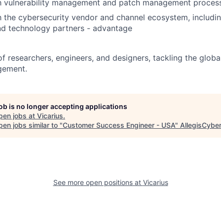
ith vulnerability management and patch management proces
th the cybersecurity vendor and channel ecosystem, including
and technology partners - advantage
of researchers, engineers, and designers, tackling the globa
gement.
job is no longer accepting applications
pen jobs at
Vicarius
.
en jobs similar to "
Customer Success Engineer - USA
"
AllegisCyber
See more open positions at
Vicarius