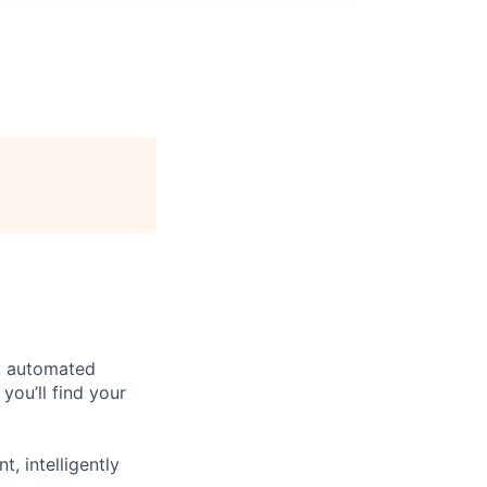
e, automated
you’ll find your
, intelligently