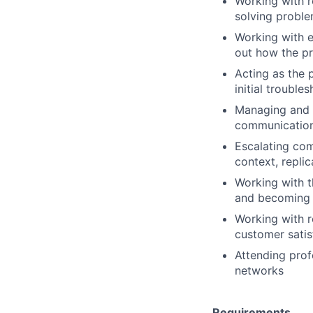
Working with r
solving proble
Working with e
out how the pr
Acting as the 
initial trouble
Managing and p
communication 
Escalating com
context, repli
Working with t
and becoming 
Working with r
customer satis
Attending prof
networks
Requirements