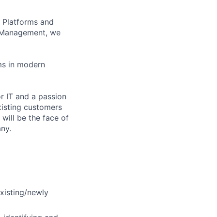
 Platforms and
 Management, we
ms in modern
or IT and a passion
existing customers
will be the face of
ny.
existing/newly