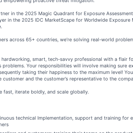
and empowering proactive threat mitigation.
tner in the 2025 Magic Quadrant for Exposure Assessment
yer in the 2025 IDC MarketScape for Worldwide Exposure
.
rs across 65+ countries, we’re solving real-world proble
 hardworking, smart, tech-savvy professional with a flair f
s problems. Your responsibilities will involve making sure 
equently taking their happiness to the maximum level! You 
 customer and the customer’s representative to the compa
 fast, iterate boldly, and scale globally.
inuous technical Implementation, support and training for 
mers