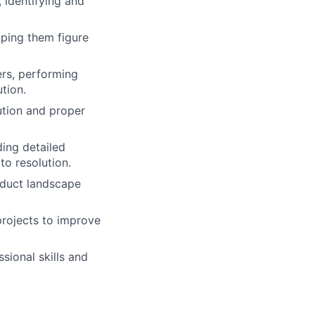
 identifying and
lping them figure
ers, performing
tion.
ution and proper
ing detailed
to resolution.
oduct landscape
projects to improve
sional skills and