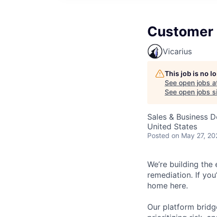
Customer 
Vicarius
This job is no 
See open jobs a
See open jobs si
Sales & Business 
United States
Posted
on May 27, 20
We’re building the 
remediation. If you
home here.
Our platform bridge