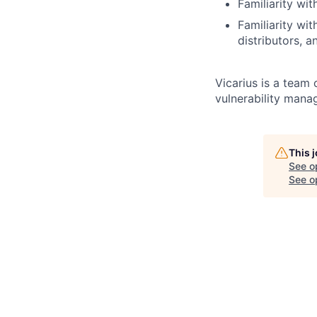
Familiarity w
Familiarity wi
distributors, 
Vicarius is a team 
vulnerability mana
This 
See o
See op