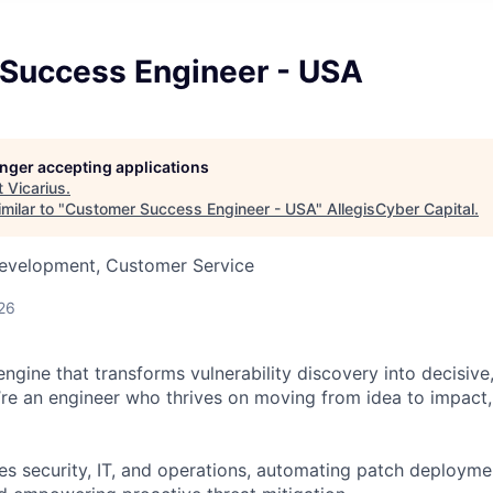
Success Engineer - USA
longer accepting applications
t
Vicarius
.
milar to "
Customer Success Engineer - USA
"
AllegisCyber Capital
.
Development, Customer Service
26
engine that transforms vulnerability discovery into decisiv
’re an engineer who thrives on moving from idea to impact, 
s security, IT, and operations, automating patch deployment