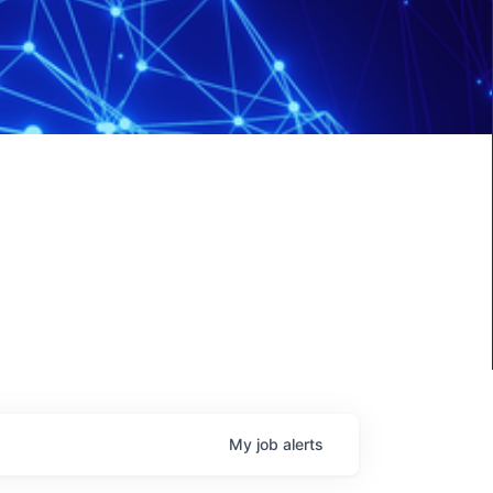
My
job
alerts