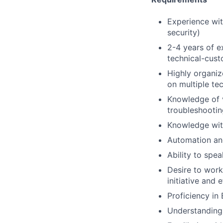
Experience wit
security)
2-4 years of e
technical-cust
Highly organiz
on multiple te
Knowledge of v
troubleshootin
Knowledge wit
Automation and
Ability to spea
Desire to work 
initiative and
Proficiency in 
Understanding