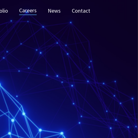
Careers
olio
News
Contact