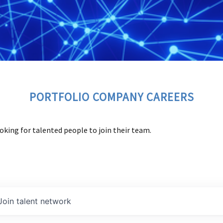
PORTFOLIO COMPANY CAREERS
oking for talented people to join their team.
Join talent network