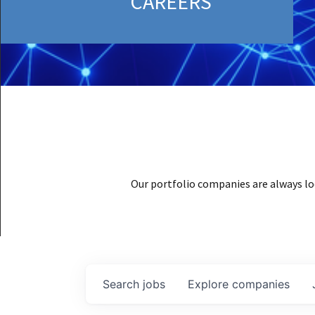
CAREERS
Our portfolio companies are always lo
Search
jobs
Explore
companies