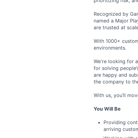
prioritizing risk, 
Recognized by Gar
named a Major Pla
are trusted at scale
With 1000+ custome
environments.
We're looking for a
for solving people’
are happy and subs
the company to the
With us, you’ll move
You Will Be
Providing cont
arriving custo