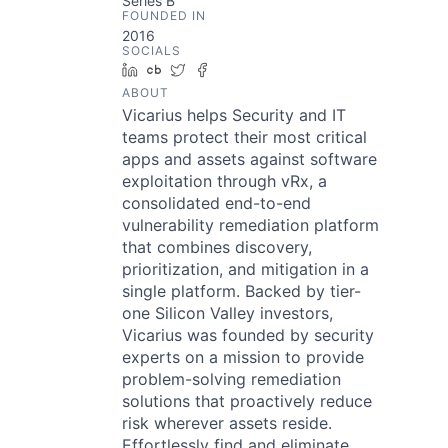
Series B
FOUNDED IN
2016
SOCIALS
LinkedIn
Crunchbase
Twitter
Facebook
ABOUT
Vicarius helps Security and IT
teams protect their most critical
apps and assets against software
exploitation through vRx, a
consolidated end-to-end
vulnerability remediation platform
that combines discovery,
prioritization, and mitigation in a
single platform. Backed by tier-
one Silicon Valley investors,
Vicarius was founded by security
experts on a mission to provide
problem-solving remediation
solutions that proactively reduce
risk wherever assets reside.
Effortlessly find and eliminate