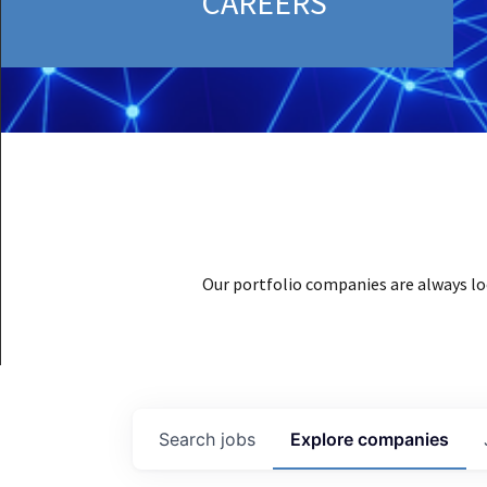
CAREERS
Our portfolio companies are always lo
Search
jobs
Explore
companies