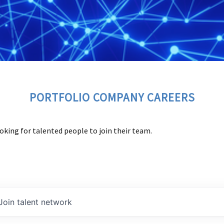
PORTFOLIO COMPANY CAREERS
oking for talented people to join their team.
Join talent network