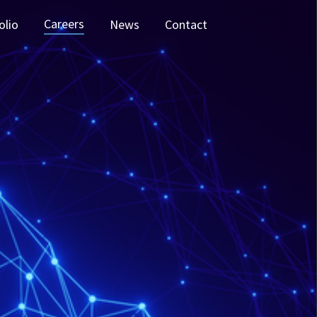
Careers
olio
News
Contact