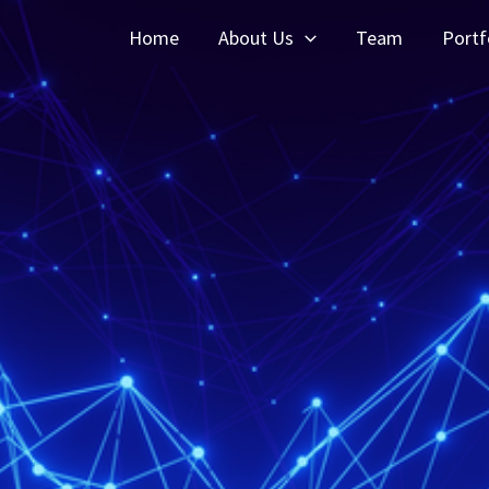
Home
About Us
Team
Portf