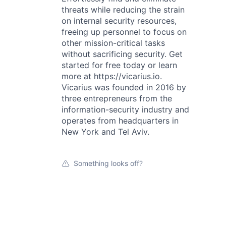
threats while reducing the strain
on internal security resources,
freeing up personnel to focus on
other mission-critical tasks
without sacrificing security. Get
started for free today or learn
more at https://vicarius.io.
Vicarius was founded in 2016 by
three entrepreneurs from the
information-security industry and
operates from headquarters in
New York and Tel Aviv.
Something looks off?