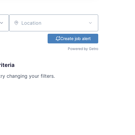
Location
Create job alert
Powered by Getro
iteria
try changing your filters.