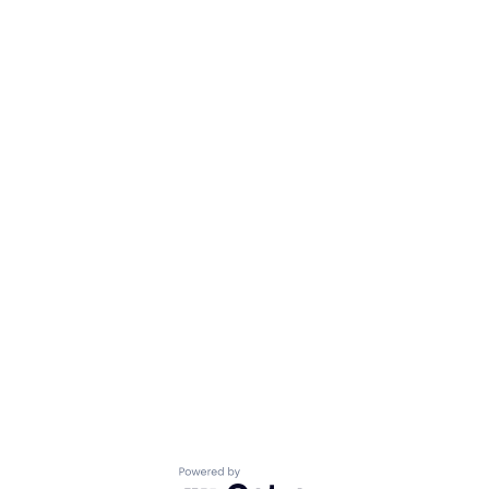
Powered by Getro.com