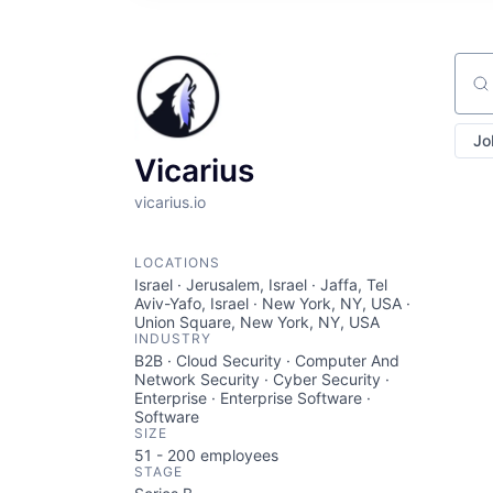
Sear
Jo
Vicarius
vicarius.io
LOCATIONS
Israel · Jerusalem, Israel · Jaffa, Tel
Aviv-Yafo, Israel · New York, NY, USA ·
Union Square, New York, NY, USA
INDUSTRY
B2B · Cloud Security · Computer And
Network Security · Cyber Security ·
Enterprise · Enterprise Software ·
Software
SIZE
51 - 200
employees
STAGE