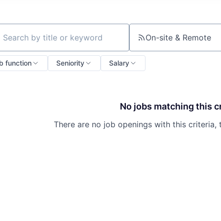
On-site & Remote
ch by title or keyword
b function
Seniority
Salary
No jobs matching this cr
There are no job openings with this criteria, 