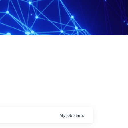
My
job
alerts