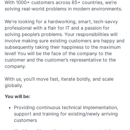
With 1000+ customers across 65+ countries, we’re
solving real-world problems in modern environments.
We're looking for a hardworking, smart, tech-savvy
professional with a flair for IT and a passion for
solving people’s problems. Your responsibilities will
involve making sure existing customers are happy and
subsequently taking their happiness to the maximum
level! You will be the face of the company to the
customer and the customer’s representative to the
company.
With us, you’ll move fast, iterate boldly, and scale
globally.
You will be:
Providing continuous technical Implementation,
support and training for existing/newly arriving
customers