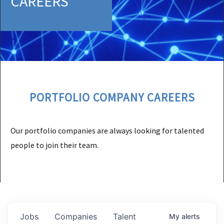
CAREERS
PORTFOLIO COMPANY CAREERS
Our portfolio companies are always looking for talented
people to join their team.
Jobs
Companies
Talent
My
alerts