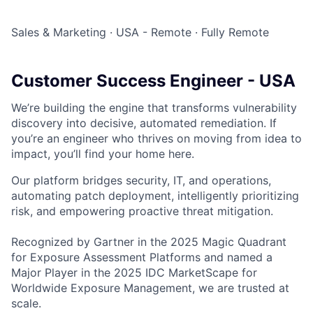
Sales & Marketing
·
USA - Remote
·
Fully Remote
Customer Success Engineer - USA
We’re building the engine that transforms vulnerability
discovery into decisive, automated remediation. If
you’re an engineer who thrives on moving from idea to
impact, you’ll find your home here.
Our platform bridges security, IT, and operations,
automating patch deployment, intelligently prioritizing
risk, and empowering proactive threat mitigation.
Recognized by Gartner in the 2025 Magic Quadrant
for Exposure Assessment Platforms and named a
Major Player in the 2025 IDC MarketScape for
Worldwide Exposure Management, we are trusted at
scale.