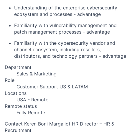
Understanding of the enterprise cybersecurity
ecosystem and processes - advantage
Familiarity with vulnerability management and
patch management processes - advantage
Familiarity with the cybersecurity vendor and
channel ecosystem, including resellers,
distributors, and technology partners - advantage
Department
Sales & Marketing
Role
Customer Support US & LATAM
Locations
USA - Remote
Remote status
Fully Remote
Contact
Keren Boni Margaliot
HR Director – HR &
Recruitment