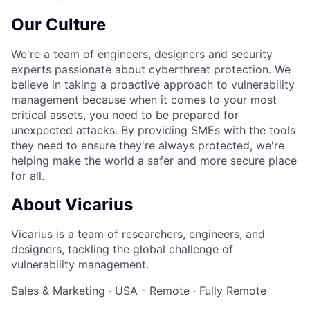
Our Culture
We're a team of engineers, designers and security
experts passionate about cyberthreat protection. We
believe in taking a proactive approach to vulnerability
management because when it comes to your most
critical assets, you need to be prepared for
unexpected attacks. By providing SMEs with the tools
they need to ensure they're always protected, we're
helping make the world a safer and more secure place
for all.
About Vicarius
Vicarius is a team of researchers, engineers, and
designers, tackling the global challenge of
vulnerability management.
Sales & Marketing
·
USA - Remote
·
Fully Remote