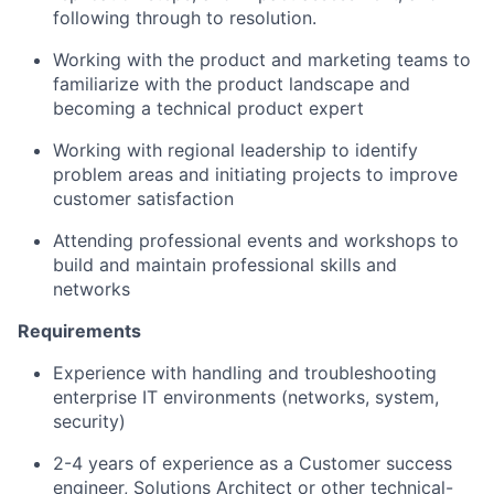
following through to resolution.
Working with the product and marketing teams to
familiarize with the product landscape and
becoming a technical product expert
Working with regional leadership to identify
problem areas and initiating projects to improve
customer satisfaction
Attending professional events and workshops to
build and maintain professional skills and
networks
Requirements
Experience with handling and troubleshooting
enterprise IT environments (networks, system,
security)
2-4 years of experience as a Customer success
engineer, Solutions Architect or other technical-