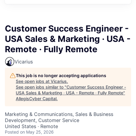
Customer Success Engineer -
USA Sales & Marketing · USA -
Remote · Fully Remote
Vicarius
This job is no longer accepting applications
See open jobs at
Vicarius
.
See open jobs similar to "
Customer Success Engineer -
USA Sales & Marketing · USA - Remote · Fully Remote
"
AllegisCyber Capital
.
Marketing & Communications, Sales & Business
Development, Customer Service
United States · Remote
Posted
on May 25, 2026