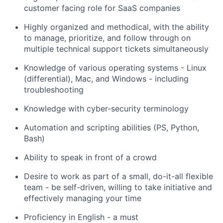
customer facing role for SaaS companies
Highly organized and methodical, with the ability
to manage, prioritize, and follow through on
multiple technical support tickets simultaneously
Knowledge of various operating systems - Linux
(differential), Mac, and Windows - including
troubleshooting
Knowledge with cyber-security terminology
Automation and scripting abilities (PS, Python,
Bash)
Ability to speak in front of a crowd
Desire to work as part of a small, do-it-all flexible
team - be self-driven, willing to take initiative and
effectively managing your time
Proficiency in English - a must