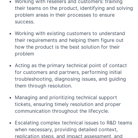
Working with resellers and customers: training
their teams on the product, identifying and solving
problem areas in their processes to ensure
success.
Working with existing customers to understand
their requirements and helping them figure out
how the product is the best solution for their
problem
Acting as the primary technical point of contact
for customers and partners, performing initial
troubleshooting, diagnosing issues, and guiding
them through resolution.
Managing and prioritizing technical support
tickets, ensuring timely resolution and proper
communication throughout the lifecycle.
Escalating complex technical issues to R&D teams
when necessary, providing detailed context,
replication steps, and impact assessment, and