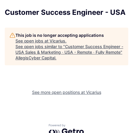
Customer Success Engineer - USA
This job is no longer accepting applications
See open jobs at
Vicarius
.
See open jobs similar to "
Customer Success Engineer -
USA Sales & Marketing · USA - Remote · Fully Remote
"
AllegisCyber Capital
.
See more open positions at
Vicarius
Powered by Getro.com