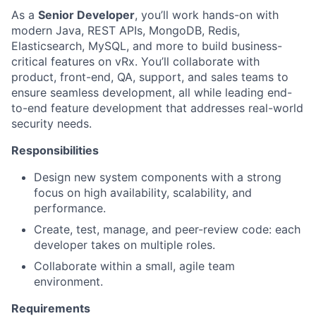
As a
Senior Developer
, you’ll work hands-on with
modern Java, REST APIs, MongoDB, Redis,
Elasticsearch, MySQL, and more to build business-
critical features on vRx. You’ll collaborate with
product, front-end, QA, support, and sales teams to
ensure seamless development, all while leading end-
to-end feature development that addresses real-world
security needs.
Responsibilities
Design new system components with a strong
focus on high availability, scalability, and
performance.
Create, test, manage, and peer-review code: each
developer takes on multiple roles.
Collaborate within a small, agile team
environment.
Requirements