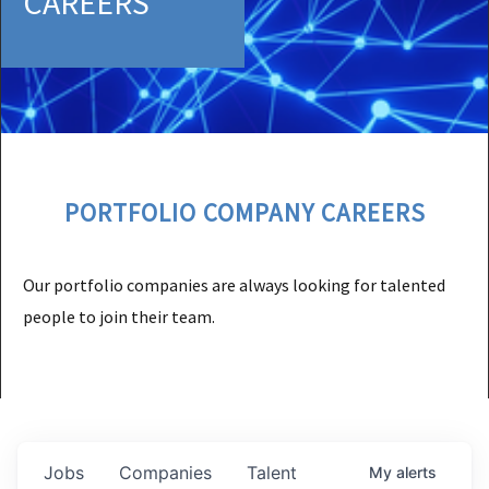
CAREERS
PORTFOLIO COMPANY CAREERS
Our portfolio companies are always looking for talented
people to join their team.
Jobs
Companies
Talent
My
alerts