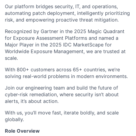
Our platform bridges security, IT, and operations,
automating patch deployment, intelligently prioritizing
risk, and empowering proactive threat mitigation.
Recognized by Gartner in the 2025 Magic Quadrant
for Exposure Assessment Platforms and named a
Major Player in the 2025 IDC MarketScape for
Worldwide Exposure Management, we are trusted at
scale.
With 800+ customers across 65+ countries, we’re
solving real-world problems in modern environments.
Join our engineering team and build the future of
cyber-risk remediation, where security isn’t about
alerts, it’s about action.
With us, you’ll move fast, iterate boldly, and scale
globally.
Role Overview