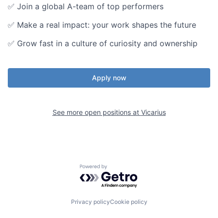
✅ Join a global A-team of top performers
✅ Make a real impact: your work shapes the future
✅ Grow fast in a culture of curiosity and ownership
Apply now
See more open positions at
Vicarius
Powered by Getro.com
Privacy policy
Cookie policy