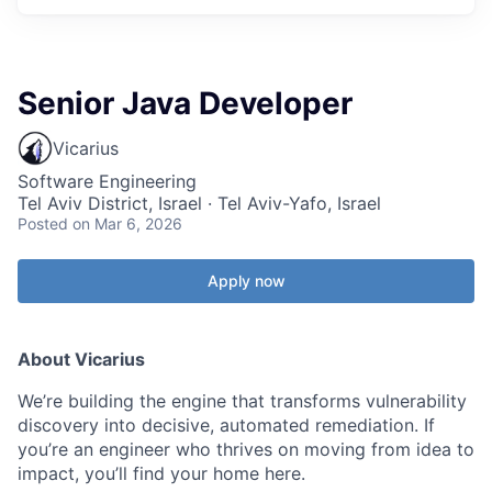
Senior Java Developer
Vicarius
Software Engineering
Tel Aviv District, Israel · Tel Aviv-Yafo, Israel
Posted
on Mar 6, 2026
Apply now
About Vicarius
We’re building the engine that transforms vulnerability
discovery into decisive, automated remediation. If
you’re an engineer who thrives on moving from idea to
impact, you’ll find your home here.