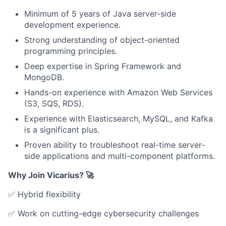
Minimum of 5 years of Java server-side
development experience.
Strong understanding of object-oriented
programming principles.
Deep expertise in Spring Framework and
MongoDB.
Hands-on experience with Amazon Web Services
(S3, SQS, RDS).
Experience with Elasticsearch, MySQL, and Kafka
is a significant plus.
Proven ability to troubleshoot real-time server-
side applications and multi-component platforms.
Why Join Vicarius? 🚀
✅ Hybrid flexibility
✅ Work on cutting-edge cybersecurity challenges