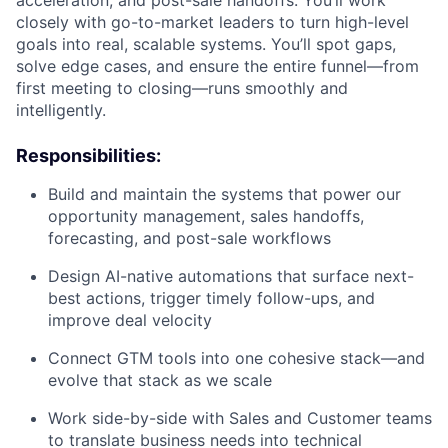
acceleration, and post-sale handoffs. You’ll work
closely with go-to-market leaders to turn high-level
goals into real, scalable systems. You’ll spot gaps,
solve edge cases, and ensure the entire funnel—from
first meeting to closing—runs smoothly and
intelligently.
Responsibilities:
Build and maintain the systems that power our
opportunity management, sales handoffs,
forecasting, and post-sale workflows
Design AI-native automations that surface next-
best actions, trigger timely follow-ups, and
improve deal velocity
Connect GTM tools into one cohesive stack—and
evolve that stack as we scale
Work side-by-side with Sales and Customer teams
to translate business needs into technical