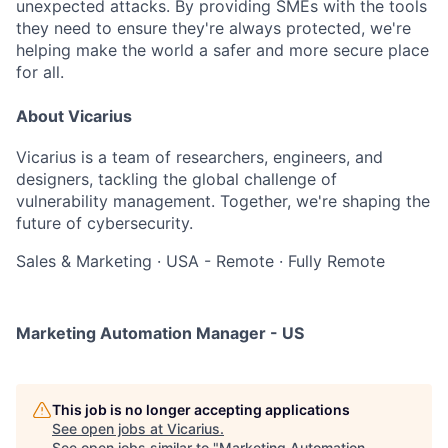
unexpected attacks. By providing SMEs with the tools
they need to ensure they're always protected, we're
helping make the world a safer and more secure place
for all.
About Vicarius
Vicarius is a team of researchers, engineers, and
designers, tackling the global challenge of
vulnerability management. Together, we're shaping the
future of cybersecurity.
Sales & Marketing
·
USA - Remote
·
Fully Remote
Marketing Automation Manager - US
This job is no longer accepting applications
See open jobs at
Vicarius
.
See open jobs similar to "
Marketing Automation