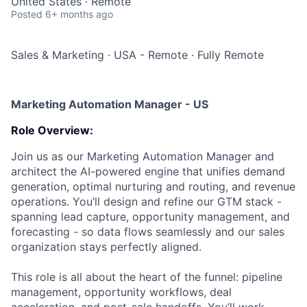
United States · Remote
Posted
6+ months ago
Sales & Marketing
·
USA - Remote
·
Fully Remote
Marketing Automation Manager - US
Role Overview:
Join us as our Marketing Automation Manager and
architect the AI-powered engine that unifies demand
generation, optimal nurturing and routing, and revenue
operations. You’ll design and refine our GTM stack -
spanning lead capture, opportunity management, and
forecasting - so data flows seamlessly and our sales
organization stays perfectly aligned.
This role is all about the heart of the funnel: pipeline
management, opportunity workflows, deal