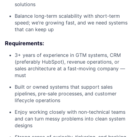
solutions
Balance long-term scalability with short-term
speed; we’re growing fast, and we need systems
that can keep up
Requirements:
3+ years of experience in GTM systems, CRM
(preferably HubSpot), revenue operations, or
sales architecture at a fast-moving company —
must
Built or owned systems that support sales
pipelines, pre-sale processes, and customer
lifecycle operations
Enjoy working closely with non-technical teams
and can turn messy problems into clean system
designs