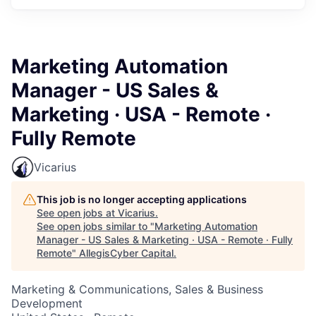
Marketing Automation
Manager - US Sales &
Marketing · USA - Remote ·
Fully Remote
Vicarius
This job is no longer accepting applications
See open jobs at
Vicarius
.
See open jobs similar to "
Marketing Automation
Manager - US Sales & Marketing · USA - Remote · Fully
Remote
"
AllegisCyber Capital
.
Marketing & Communications, Sales & Business
Development