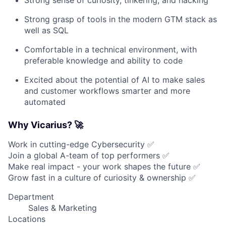
Strong sense of curiosity, tinkering, and hacking
Strong grasp of tools in the modern GTM stack as
well as SQL
Comfortable in a technical environment, with
preferable knowledge and ability to code
Excited about the potential of AI to make sales
and customer workflows smarter and more
automated
Why Vicarius? 🚀
Work in cutting-edge Cybersecurity ✅
Join a global A-team of top performers ✅
Make real impact - your work shapes the future ✅
Grow fast in a culture of curiosity & ownership ✅
Department
Sales & Marketing
Locations