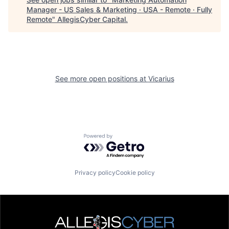
Manager - US Sales & Marketing · USA - Remote · Fully
Remote
"
AllegisCyber Capital
.
See more open positions at
Vicarius
Powered by Getro.com
Privacy policy
Cookie policy