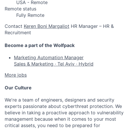
USA - Remote
Remote status
Fully Remote
Contact
Keren Boni Margaliot
HR Manager – HR &
Recruitment
Become a part of the Wolfpack
Marketing Automation Manager
Sales & Marketing
·
Tel Aviv
·
Hybrid
More jobs
Our Culture
We're a team of engineers, designers and security
experts passionate about cyberthreat protection. We
believe in taking a proactive approach to vulnerability
management because when it comes to your most
critical assets, you need to be prepared for