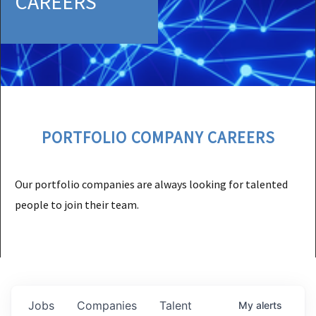
CAREERS
PORTFOLIO COMPANY CAREERS
Our portfolio companies are always looking for talented
people to join their team.
Jobs
Companies
Talent
My
alerts