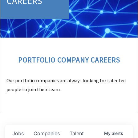
CAREERS
PORTFOLIO COMPANY CAREERS
Our portfolio companies are always looking for talented
people to join their team.
Jobs
Companies
Talent
My
alerts