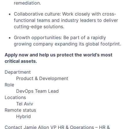
remediation.
Collaborative culture: Work closely with cross-
functional teams and industry leaders to deliver
cutting-edge solutions.
Growth opportunities: Be part of a rapidly
growing company expanding its global footprint.
Apply now and help us protect the world’s most
critical assets.
Department
Product & Development
Role
DevOps Team Lead
Locations
Tel Aviv
Remote status
Hybrid
Contact
Jamie Allon
VP HR & Operations – HR &