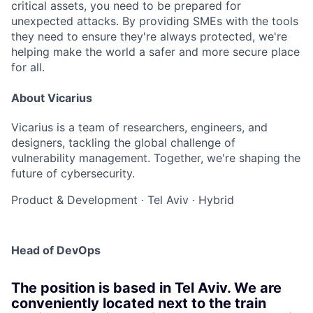
critical assets, you need to be prepared for
unexpected attacks. By providing SMEs with the tools
they need to ensure they're always protected, we're
helping make the world a safer and more secure place
for all.
About Vicarius
Vicarius is a team of researchers, engineers, and
designers, tackling the global challenge of
vulnerability management. Together, we're shaping the
future of cybersecurity.
Product & Development
·
Tel Aviv
·
Hybrid
Head of DevOps
The position is based in Tel Aviv. We are
conveniently located next to the train