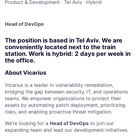
Product & Development
·
Tel Aviv
·
Hybrid
Head of DevOps
The position is based in Tel Aviv. We are
conveniently located next to the train
station. Work is hybrid: 2 days per week in
the office.
About Vicarius
Vicarius is a leader in vulnerability remediation,
bridging the gap between security, IT, and operations
teams. We empower organizations to protect their
assets by automating patch deployment, prioritizing
risks, and enabling proactive threat mitigation.
We’re looking for a
Head of DevOps
to join our
expanding team and lead our development initiatives.