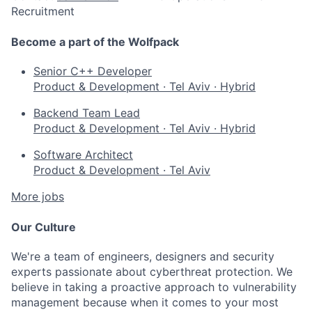
Recruitment
Become a part of the Wolfpack
Senior C++ Developer
Product & Development
·
Tel Aviv
·
Hybrid
Backend Team Lead
Product & Development
·
Tel Aviv
·
Hybrid
Software Architect
Product & Development
·
Tel Aviv
More jobs
Our Culture
We're a team of engineers, designers and security
experts passionate about cyberthreat protection. We
believe in taking a proactive approach to vulnerability
management because when it comes to your most