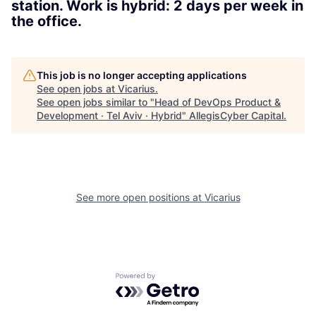
station. Work is hybrid: 2 days per week in
the office.
This job is no longer accepting applications
See open jobs at
Vicarius
.
See open jobs similar to "
Head of DevOps Product &
Development · Tel Aviv · Hybrid
"
AllegisCyber Capital
.
See more open positions at
Vicarius
Powered by Getro.com