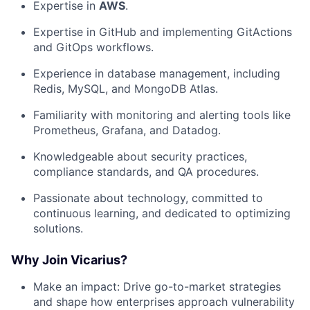
Expertise in
AWS
.
Expertise in GitHub and implementing GitActions
and GitOps workflows.
Experience in database management, including
Redis, MySQL, and MongoDB Atlas.
Familiarity with monitoring and alerting tools like
Prometheus, Grafana, and Datadog.
Knowledgeable about security practices,
compliance standards, and QA procedures.
Passionate about technology, committed to
continuous learning, and dedicated to optimizing
solutions.
Why Join Vicarius?
Make an impact: Drive go-to-market strategies
and shape how enterprises approach vulnerability