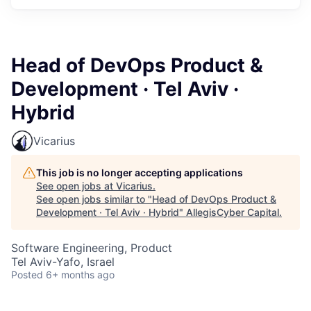
Head of DevOps Product &
Development · Tel Aviv ·
Hybrid
Vicarius
This job is no longer accepting applications
See open jobs at
Vicarius
.
See open jobs similar to "
Head of DevOps Product &
Development · Tel Aviv · Hybrid
"
AllegisCyber Capital
.
Software Engineering, Product
Tel Aviv-Yafo, Israel
Posted
6+ months ago