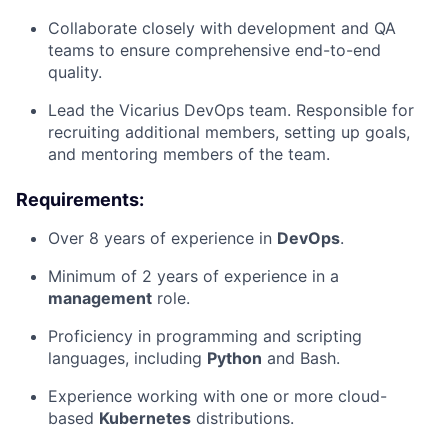
Collaborate closely with development and QA
teams to ensure comprehensive end-to-end
quality.
Lead the Vicarius DevOps team. Responsible for
recruiting additional members, setting up goals,
and mentoring members of the team.
Requirements:
Over 8 years of experience in
DevOps
.
Minimum of 2 years of experience in a
management
role.
Proficiency in programming and scripting
languages, including
Python
and Bash.
Experience working with one or more cloud-
based
Kubernetes
distributions.