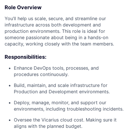
Role Overview
You’ll help us scale, secure, and streamline our
infrastructure across both development and
production environments. This role is ideal for
someone passionate about being in a hands-on
capacity, working closely with the team members.
Responsibilities:
Enhance DevOps tools, processes, and
procedures continuously.
Build, maintain, and scale infrastructure for
Production and Development environments.
Deploy, manage, monitor, and support our
environments, including troubleshooting incidents.
Oversee the Vicarius cloud cost. Making sure it
aligns with the planned budget.