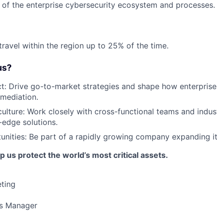
of the enterprise cybersecurity ecosystem and processes.
travel within the region up to 25% of the time.
us?
t: Drive go-to-market strategies and shape how enterpris
emediation.
culture: Work closely with cross-functional teams and indus
-edge solutions.
nities: Be part of a rapidly growing company expanding its
 us protect the world’s most critical assets.
ting
es Manager