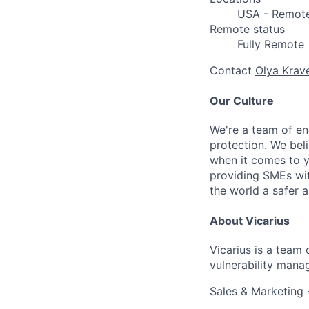
USA - Remot
Remote status
Fully Remote
Contact
Olya Krav
Our Culture
We're a team of en
protection. We bel
when it comes to y
providing SMEs wit
the world a safer a
About Vicarius
Vicarius is a team 
vulnerability mana
Sales & Marketing