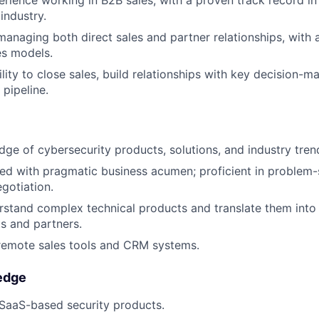
erience working in B2B sales, with a proven track record in
 industry.
managing both direct sales and partner relationships, with
es models.
ility to close sales, build relationships with key decision-
 pipeline.
ge of cybersecurity products, solutions, and industry tren
ed with pragmatic business acumen; proficient in problem-s
gotiation.
erstand complex technical products and translate them into
ts and partners.
remote sales tools and CRM systems.
edge
SaaS-based security products.