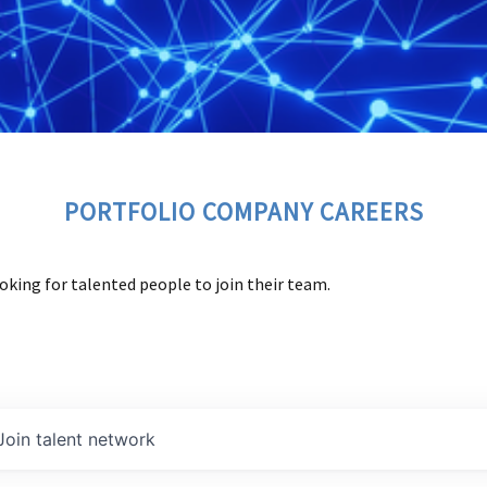
PORTFOLIO COMPANY CAREERS
oking for talented people to join their team.
Join talent network