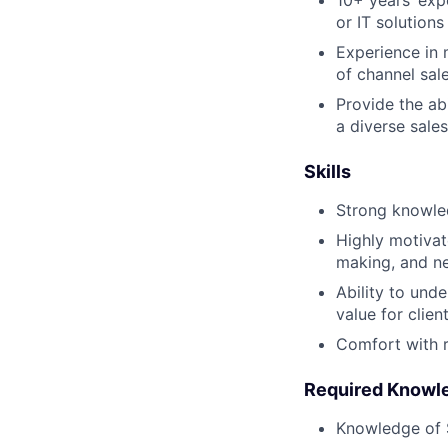
10+ years’ exp
or IT solutions
Experience in 
of channel sal
Provide the ab
a diverse sales
Skills
Strong knowled
Highly motivat
making, and ne
Ability to und
value for clien
Comfort with 
Required Knowl
Knowledge of 