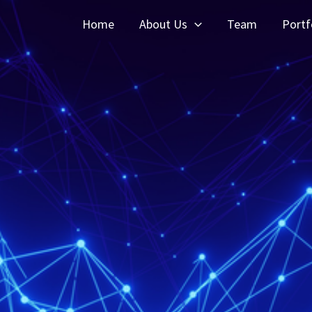
Home
About Us
Team
Portf