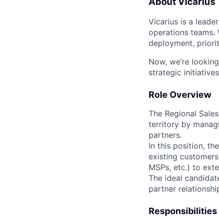
About Vicarius
Vicarius is a leade
operations teams. 
deployment, priorit
Now, we’re looking
strategic initiatives
Role Overview
The Regional Sales 
territory by manag
partners.
In this position, t
existing customers,
MSPs, etc.) to exte
The ideal candidate
partner relationshi
Responsibilities