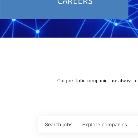
CAREERS
Our portfolio companies are always lo
Search
jobs
Explore
companies