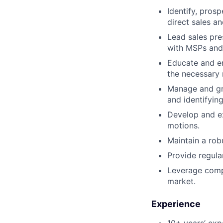
Identify, pros
direct sales a
Lead sales pre
with MSPs and 
Educate and en
the necessary 
Manage and gro
and identifying
Develop and ex
motions.
Maintain a rob
Provide regula
Leverage compe
market.
Experience