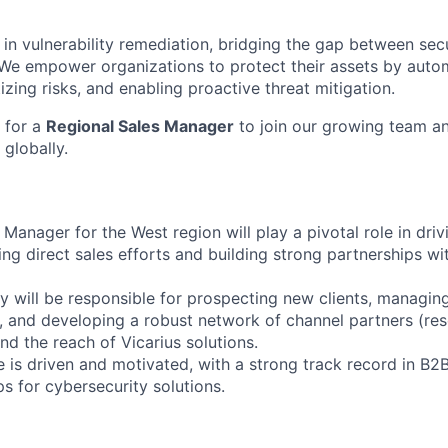
r in vulnerability remediation, bridging the gap between secu
We empower organizations to protect their assets by auto
izing risks, and enabling proactive threat mitigation.
 for a
Regional Sales Manager
to join our growing team an
 globally.
Manager for the West region will play a pivotal role in driv
ing direct sales efforts and building strong partnerships wi
hey will be responsible for prospecting new clients, managin
 and developing a robust network of channel partners (resel
nd the reach of Vicarius solutions.
 is driven and motivated, with a strong track record in B2B
ps for cybersecurity solutions.