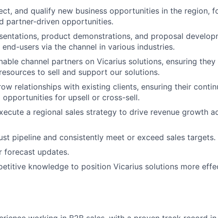
pect, and qualify new business opportunities in the region, 
nd partner-driven opportunities.
sentations, product demonstrations, and proposal develop
end-users via the channel in various industries.
able channel partners on Vicarius solutions, ensuring they
resources to sell and support our solutions.
w relationships with existing clients, ensuring their contin
 opportunities for upsell or cross-sell.
ecute a regional sales strategy to drive revenue growth a
ust pipeline and consistently meet or exceed sales targets.
r forecast updates.
titive knowledge to position Vicarius solutions more effec