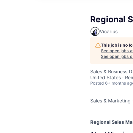
Regional 
Vicarius
This job is no 
See open jobs a
See open jobs si
Sales & Business 
United States · Re
Posted
6+ months ag
Sales & Marketing
Regional Sales Ma