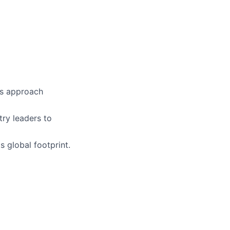
es approach
try leaders to
 global footprint.