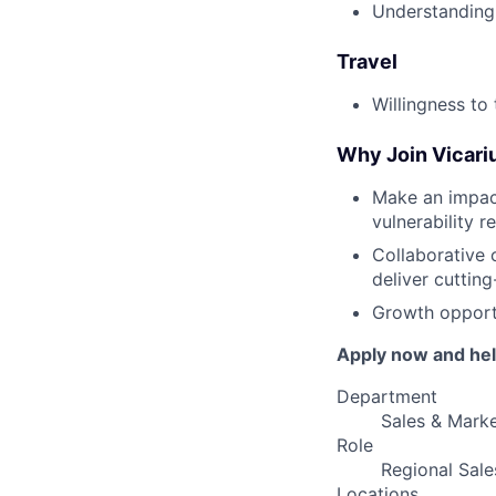
Understanding 
Travel
Willingness to 
Why Join Vicari
Make an impac
vulnerability r
Collaborative 
deliver cutting
Growth opportu
Apply now and help
Department
Sales & Marke
Role
Regional Sal
Locations