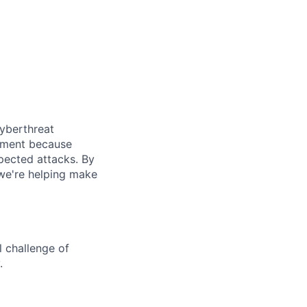
cyberthreat
gement because
pected attacks. By
 we're helping make
l challenge of
.