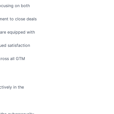
focusing on both
ment to close deals
 are equipped with
ued satisfaction
cross all GTM
tively in the