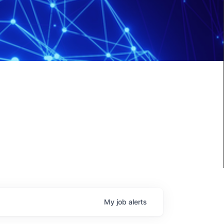
My
job
alerts