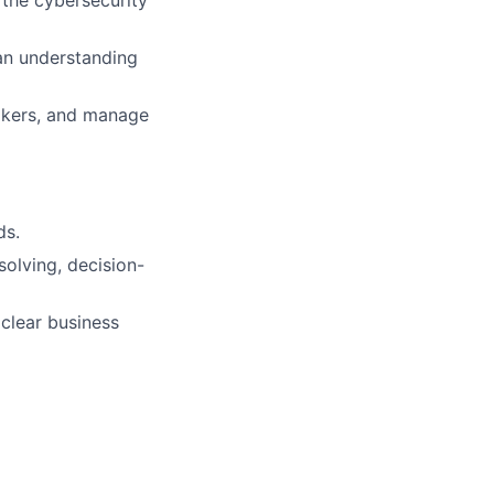
 the cybersecurity
 an understanding
makers, and manage
ds.
olving, decision-
 clear business