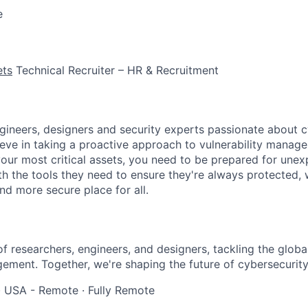
e
ets
Technical Recruiter – HR & Recruitment
gineers, designers and security experts passionate about 
ieve in taking a proactive approach to vulnerability mana
our most critical assets, you need to be prepared for unex
h the tools they need to ensure they're always protected,
nd more secure place for all.
of researchers, engineers, and designers, tackling the globa
gement. Together, we're shaping the future of cybersecurity
·
USA - Remote
·
Fully Remote