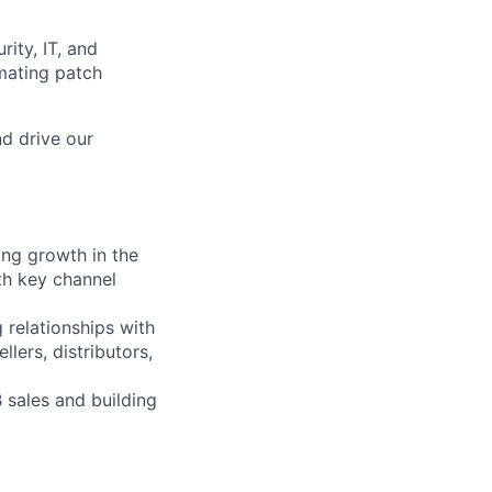
rity, IT, and
mating patch
d drive our
ing growth in the
th key channel
g relationships with
lers, distributors,
 sales and building