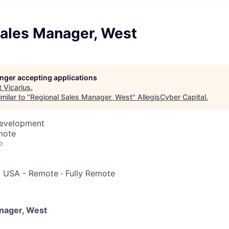
Sales Manager, West
longer accepting applications
t
Vicarius
.
milar to "
Regional Sales Manager, West
"
AllegisCyber Capital
.
Development
mote
o
·
USA - Remote
·
Fully Remote
nager, West