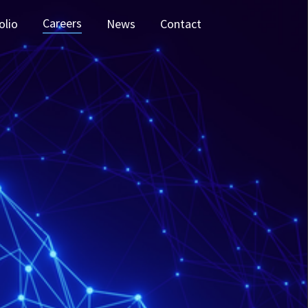
Careers
olio
News
Contact