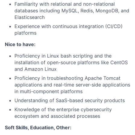
Familiarity with relational and non-relational
databases including MySQL, Redis, MongoDB, and
Elasticsearch
Experience with continuous integration (CI/CD)
platforms
Nice to have:
Proficiency in Linux bash scripting and the
installation of open-source platforms like CentOS
and Amazon Linux
Proficiency in troubleshooting Apache Tomcat
applications and real-time server-side applications
in multi-component platforms
Understanding of SaaS-based security products
Knowledge of the enterprise cybersecurity
ecosystem and associated processes
Soft Skills, Education, Other: