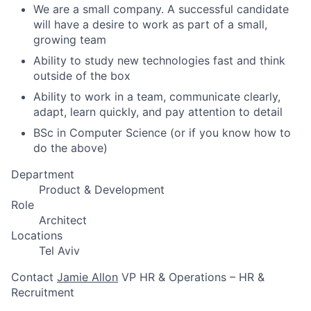
We are a small company. A successful candidate
will have a desire to work as part of a small,
growing team
Ability to study new technologies fast and think
outside of the box
Ability to work in a team, communicate clearly,
adapt, learn quickly, and pay attention to detail
BSc in Computer Science (or if you know how to
do the above)
Department
Product & Development
Role
Architect
Locations
Tel Aviv
Contact
Jamie Allon
VP HR & Operations – HR &
Recruitment