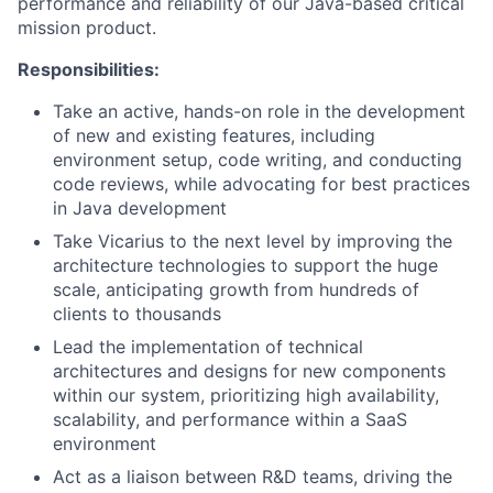
performance and reliability of our Java-based critical
mission product.
Responsibilities:
Take an active, hands-on role in the development
of new and existing features, including
environment setup, code writing, and conducting
code reviews, while advocating for best practices
in Java development
Take Vicarius to the next level by improving the
architecture technologies to support the huge
scale, anticipating growth from hundreds of
clients to thousands
Lead the implementation of technical
architectures and designs for new components
within our system, prioritizing high availability,
scalability, and performance within a SaaS
environment
Act as a liaison between R&D teams, driving the