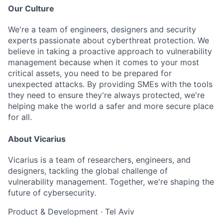
Our Culture
We're a team of engineers, designers and security
experts passionate about cyberthreat protection. We
believe in taking a proactive approach to vulnerability
management because when it comes to your most
critical assets, you need to be prepared for
unexpected attacks. By providing SMEs with the tools
they need to ensure they're always protected, we're
helping make the world a safer and more secure place
for all.
About Vicarius
Vicarius is a team of researchers, engineers, and
designers, tackling the global challenge of
vulnerability management. Together, we're shaping the
future of cybersecurity.
Product & Development
·
Tel Aviv