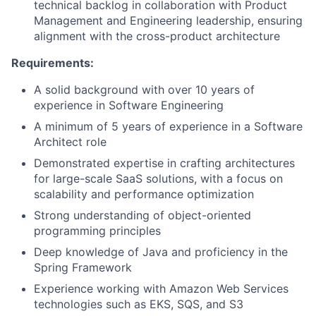
technical backlog in collaboration with Product
Management and Engineering leadership, ensuring
alignment with the cross-product architecture
Requirements:
A solid background with over 10 years of
experience in Software Engineering
A minimum of 5 years of experience in a Software
Architect role
Demonstrated expertise in crafting architectures
for large-scale SaaS solutions, with a focus on
scalability and performance optimization
Strong understanding of object-oriented
programming principles
Deep knowledge of Java and proficiency in the
Spring Framework
Experience working with Amazon Web Services
technologies such as EKS, SQS, and S3