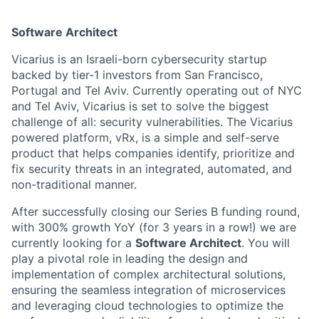
Software Architect
Vicarius is an Israeli-born cybersecurity startup
backed by tier-1 investors from San Francisco,
Portugal and Tel Aviv. Currently operating out of NYC
and Tel Aviv, Vicarius is set to solve the biggest
challenge of all: security vulnerabilities. The Vicarius
powered platform, vRx, is a simple and self-serve
product that helps companies identify, prioritize and
fix security threats in an integrated, automated, and
non-traditional manner.
After successfully closing our Series B funding round,
with 300% growth YoY (for 3 years in a row!) we are
currently looking for a
Software Architect
. You will
play a pivotal role in leading the design and
implementation of complex architectural solutions,
ensuring the seamless integration of microservices
and leveraging cloud technologies to optimize the