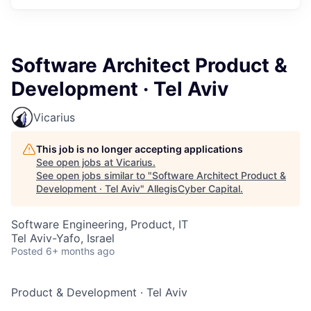
Software Architect Product &
Development · Tel Aviv
Vicarius
This job is no longer accepting applications
See open jobs at
Vicarius
.
See open jobs similar to "
Software Architect Product &
Development · Tel Aviv
"
AllegisCyber Capital
.
Software Engineering, Product, IT
Tel Aviv-Yafo, Israel
Posted
6+ months ago
Product & Development
·
Tel Aviv