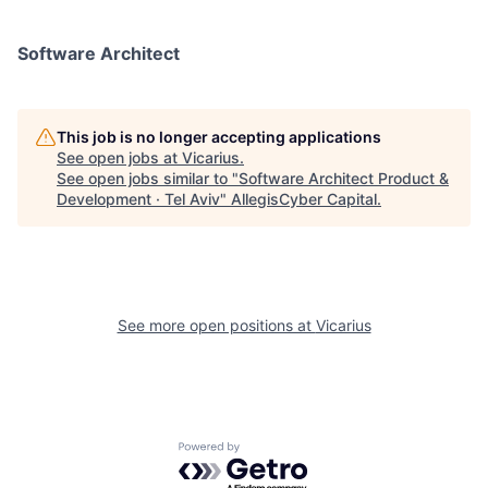
Software Architect
This job is no longer accepting applications
See open jobs at
Vicarius
.
See open jobs similar to "
Software Architect Product &
Development · Tel Aviv
"
AllegisCyber Capital
.
See more open positions at
Vicarius
Powered by Getro.com