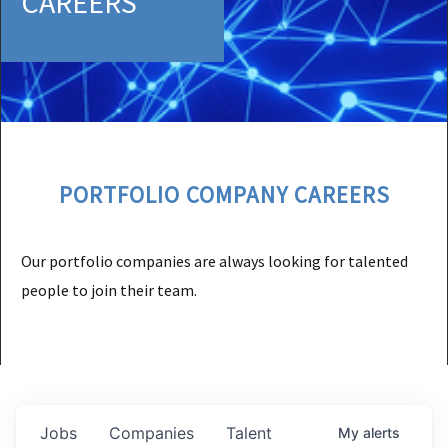
CAREERS
PORTFOLIO COMPANY CAREERS
Our portfolio companies are always looking for talented
people to join their team.
Jobs
Companies
Talent
My
alerts