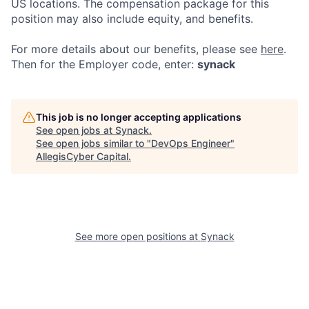
US locations. The compensation package for this
position may also include equity, and benefits.
For more details about our
benefits, please see
here
.
Then for the Employer code, enter:
synack
This job is no longer accepting applications
See open jobs at
Synack
.
See open jobs similar to "
DevOps Engineer
"
AllegisCyber Capital
.
See more open positions at
Synack