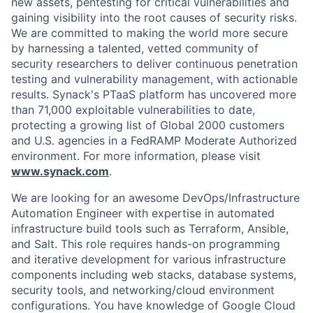
new assets, pentesting for critical vulnerabilities and
gaining visibility into the root causes of security risks.
We are committed to making the world more secure
by harnessing a talented, vetted community of
security researchers to deliver continuous penetration
testing and vulnerability management, with actionable
results. Synack's PTaaS platform has uncovered more
than 71,000 exploitable vulnerabilities to date,
protecting a growing list of Global 2000 customers
and U.S. agencies in a FedRAMP Moderate Authorized
environment. For more information, please visit
www.synack.com
.
We are looking for an awesome DevOps/Infrastructure
Automation Engineer with expertise in automated
infrastructure build tools such as Terraform, Ansible,
and Salt. This role requires hands-on programming
and iterative development for various infrastructure
components including web stacks, database systems,
security tools, and networking/cloud environment
configurations. You have knowledge of Google Cloud