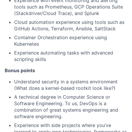
Experience with event monitoring and alerting
tools such as Prometheus, GCP Operations Suite
(Stackdriver/Cloud Trace), and Splunk
Cloud automation experience using tools such as
GitHub Actions, Terraform, Ansible, SaltStack
Container Orchestration experience using
Kubernetes
Experience automating tasks with advanced
scripting skills
Bonus points
Understand security in a systems environment
(What does a kernel-based rootkit look like?)
A technical degree in Computer Science or
Software Engineering. To us, DevOps is a
combination of great systems engineering and
software engineering.
Experience with side projects where you’ve
learned to apply new technologies, frameworks or