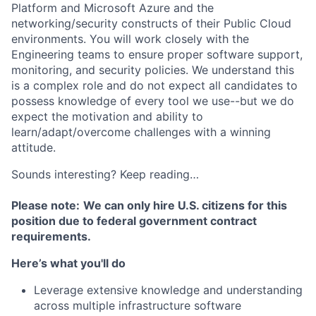
Platform and Microsoft Azure and the
networking/security constructs of their Public Cloud
environments. You will work closely with the
Engineering teams to ensure proper software support,
monitoring, and security policies. We understand this
is a complex role and do not expect all candidates to
possess knowledge of every tool we use--but we do
expect the motivation and ability to
learn/adapt/overcome challenges with a winning
attitude.
Sounds interesting? Keep reading…
Please note:
We can only hire U.S. citizens for this
position due to federal government contract
requirements.
Here’s what you'll do
Leverage extensive knowledge and understanding
across multiple infrastructure software