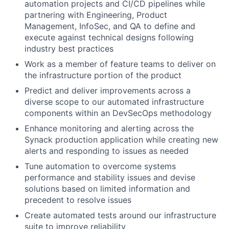
automation projects and CI/CD pipelines while
partnering with Engineering, Product
Management, InfoSec, and QA to define and
execute against technical designs following
industry best practices
Work as a member of feature teams to deliver on
the infrastructure portion of the product
Predict and deliver improvements across a
diverse scope to our automated infrastructure
components within an DevSecOps methodology
Enhance monitoring and alerting across the
Synack production application while creating new
alerts and responding to issues as needed
Tune automation to overcome systems
performance and stability issues and devise
solutions based on limited information and
precedent to resolve issues
Create automated tests around our infrastructure
suite to improve reliability