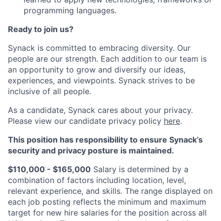
programming languages.
Ready to join us?
Synack is committed to embracing diversity. Our
people are our strength. Each addition to our team is
an opportunity to grow and diversify our ideas,
experiences, and viewpoints. Synack strives to be
inclusive of all people.
As a candidate, Synack cares about your privacy.
Please view our candidate privacy policy
here
.
This position has responsibility to ensure Synack’s
security and privacy posture is maintained.
$110,000 - $165,000
Salary is determined by a
combination of factors including location, level,
relevant experience, and skills. The range displayed on
each job posting reflects the minimum and maximum
target for new hire salaries for the position across all