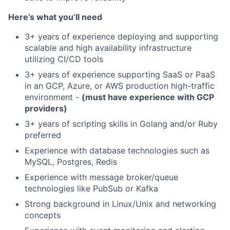
Here’s what you’ll need
3+ years of experience deploying and supporting
scalable and high availability infrastructure
utilizing CI/CD tools
3+ years of experience supporting SaaS or PaaS
in an GCP, Azure, or AWS production high-traffic
environment -
(must have experience with GCP
providers)
3+ years of scripting skills in Golang and/or Ruby
preferred
Experience with database technologies such as
MySQL, Postgres, Redis
Experience with message broker/queue
technologies like PubSub or Kafka
Strong background in Linux/Unix and networking
concepts