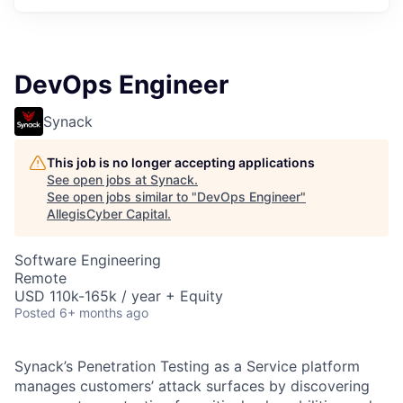
DevOps Engineer
Synack
This job is no longer accepting applications
See open jobs at
Synack
.
See open jobs similar to "
DevOps Engineer
"
AllegisCyber Capital
.
Software Engineering
Remote
USD 110k-165k / year + Equity
Posted
6+ months ago
Synack’s Penetration Testing as a Service platform
manages customers’ attack surfaces by discovering