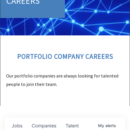
CAREERS
PORTFOLIO COMPANY CAREERS
Our portfolio companies are always looking for talented
people to join their team.
Jobs
Companies
Talent
My
alerts