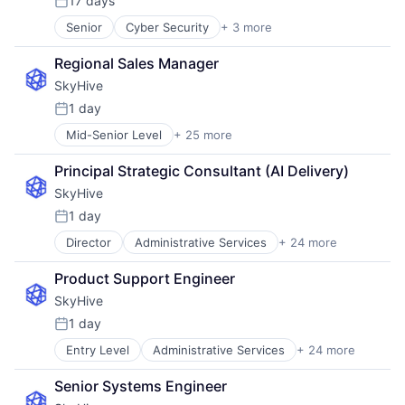
17 days
Posted:
Senior
Cyber Security
+ 3 more
Network Security
Security
Regional Sales Manager
Software
SkyHive
1 day
Posted:
Mid-Senior Level
+ 25 more
Administrative Services
Analytics
Principal Strategic Consultant (AI Delivery)
Artificial Intelligence (AI)
SkyHive
Business/Productivity Software
Cloud
1 day
Posted:
Data & Analytics
Director
Administrative Services
+ 24 more
Analytics
Education
Artificial Intelligence (AI)
Enterprise Software
Product Support Engineer
Business/Productivity Software
Human Capital Services
SkyHive
Cloud
Human Resources
Data & Analytics
Machine Learning
1 day
Posted:
Education
Natural Language Processing
Entry Level
Administrative Services
+ 24 more
Analytics
Enterprise Software
Platform
Artificial Intelligence (AI)
Human Capital Services
Professional Services
Senior Systems Engineer
Business/Productivity Software
Human Resources
Recruiting