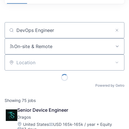
Job title, company or keyword
On-site & Remote
Location
Powered by Getro
Showing
75
jobs
Senior Device Engineer
Dragos
Location:
United States
USD 165k-165k / year
+ Equity
Compensation: