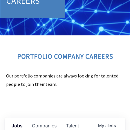
CAREERS
PORTFOLIO COMPANY CAREERS
Our portfolio companies are always looking for talented
people to join their team.
Jobs
Companies
Talent
My
alerts