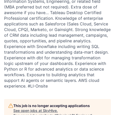
Information Systems, Engineering, or related field
(MBA preferred but not required). Extra dose of
awesome if you have… Tableau Desktop Certified
Professional certification. Knowledge of enterprise
applications such as Salesforce (Sales Cloud, Service
Cloud, CPQ), Marketo, or Gainsight. Strong knowledge
of CRM data including lead management, campaigns,
quotes, opportunities, and pipeline analytics.
Experience with Snowflake including writing SQL
transformations and understanding data-mart design.
Experience with dbt for managing transformation
logic upstream of your dashboards. Experience with
Python or R for advanced analytics or data science
workflows. Exposure to building analytics that
support AI agents or semantic layers. AWS cloud
experience. #LI-Onsite
This job is no longer accepting applications
See open jobs at
SkyHive
.