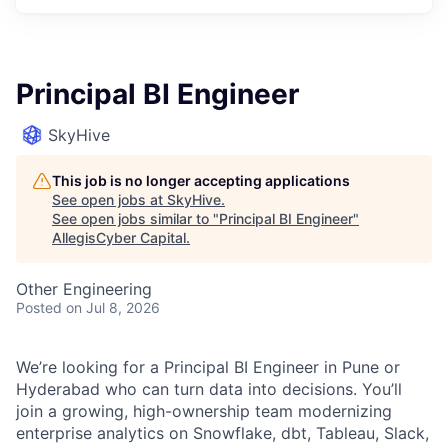
Principal BI Engineer
SkyHive
This job is no longer accepting applications
See open jobs at
SkyHive
.
See open jobs similar to "
Principal BI Engineer
"
AllegisCyber Capital
.
Other Engineering
Posted
on Jul 8, 2026
We’re looking for a Principal BI Engineer in Pune or
Hyderabad who can turn data into decisions. You’ll
join a growing, high-ownership team modernizing
enterprise analytics on Snowflake, dbt, Tableau, Slack,