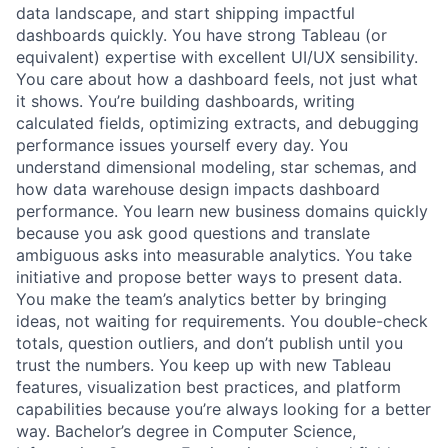
data landscape, and start shipping impactful
dashboards quickly. You have strong Tableau (or
equivalent) expertise with excellent UI/UX sensibility.
You care about how a dashboard feels, not just what
it shows. You’re building dashboards, writing
calculated fields, optimizing extracts, and debugging
performance issues yourself every day. You
understand dimensional modeling, star schemas, and
how data warehouse design impacts dashboard
performance. You learn new business domains quickly
because you ask good questions and translate
ambiguous asks into measurable analytics. You take
initiative and propose better ways to present data.
You make the team’s analytics better by bringing
ideas, not waiting for requirements. You double-check
totals, question outliers, and don’t publish until you
trust the numbers. You keep up with new Tableau
features, visualization best practices, and platform
capabilities because you’re always looking for a better
way. Bachelor’s degree in Computer Science,