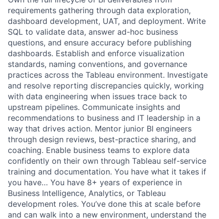
requirements gathering through data exploration,
dashboard development, UAT, and deployment. Write
SQL to validate data, answer ad-hoc business
questions, and ensure accuracy before publishing
dashboards. Establish and enforce visualization
standards, naming conventions, and governance
practices across the Tableau environment. Investigate
and resolve reporting discrepancies quickly, working
with data engineering when issues trace back to
upstream pipelines. Communicate insights and
recommendations to business and IT leadership in a
way that drives action. Mentor junior BI engineers
through design reviews, best-practice sharing, and
coaching. Enable business teams to explore data
confidently on their own through Tableau self-service
training and documentation. You have what it takes if
you have… You have 8+ years of experience in
Business Intelligence, Analytics, or Tableau
development roles. You’ve done this at scale before
and can walk into a new environment, understand the