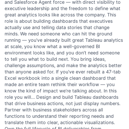
and Salesforce Agent force — with direct visibility to
executive leadership and the freedom to define what
great analytics looks like across the company. This
role is about building dashboards that executives
actually use and telling data stories that change
minds. We need someone who can hit the ground
running — you’ve already built great Tableau analytics
at scale, you know what a well-governed BI
environment looks like, and you don’t need someone
to tell you what to build next. You bring ideas,
challenge assumptions, and make the analytics better
than anyone asked for. If you’ve ever rebuilt a 47-tab
Excel workbook into a single clean dashboard that
made an entire team rethink their workflow — you
know the kind of impact we’re talking about. In this
role you will… Design and build Tableau dashboards
that drive business actions, not just display numbers.
Partner with business stakeholders across all
functions to understand their reporting needs and
translate them into clear, actionable visualizations.
Own the full lifecycle of BI deliverables from