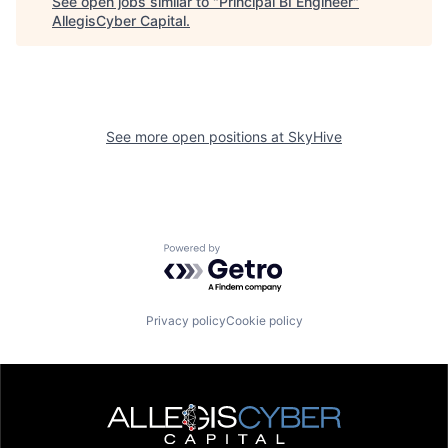
See open jobs similar to "
Principal BI Engineer
"
AllegisCyber Capital
.
See more open positions at
SkyHive
Powered by Getro.com
Privacy policy
Cookie policy