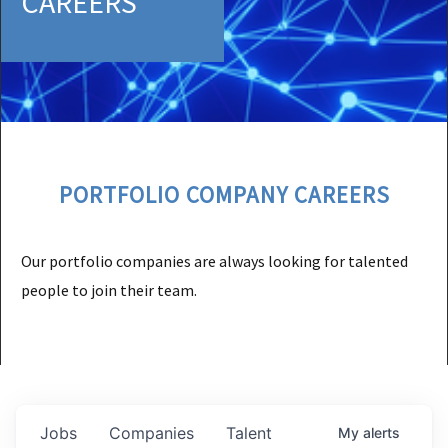
CAREERS
PORTFOLIO COMPANY CAREERS
Our portfolio companies are always looking for talented
people to join their team.
Jobs
Companies
Talent
My
alerts