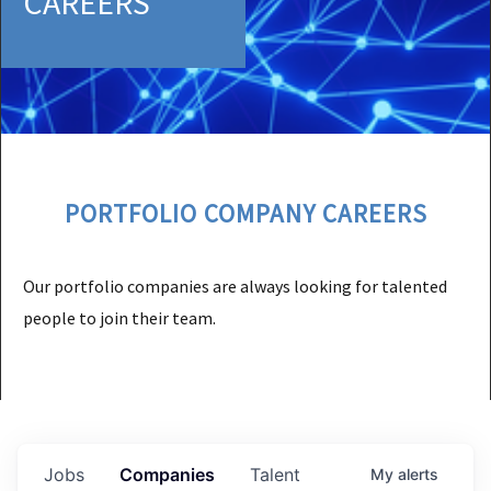
CAREERS
PORTFOLIO COMPANY CAREERS
Our portfolio companies are always looking for talented
people to join their team.
Jobs
Companies
Talent
My
alerts