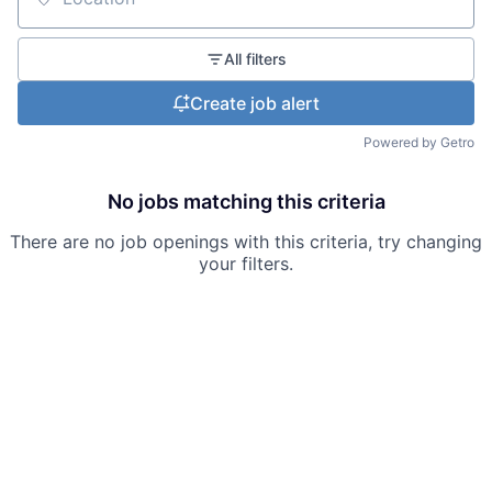
Location
All filters
Create job alert
Powered by Getro
No jobs matching this criteria
There are no job openings with this criteria, try changing
your filters.