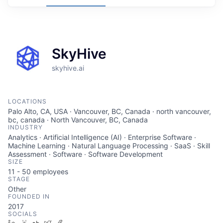
SkyHive
skyhive.ai
LOCATIONS
Palo Alto, CA, USA · Vancouver, BC, Canada · north vancouver,
bc, canada · North Vancouver, BC, Canada
INDUSTRY
Analytics · Artificial Intelligence (AI) · Enterprise Software ·
Machine Learning · Natural Language Processing · SaaS · Skill
Assessment · Software · Software Development
SIZE
11 - 50
employees
STAGE
Other
FOUNDED IN
2017
SOCIALS