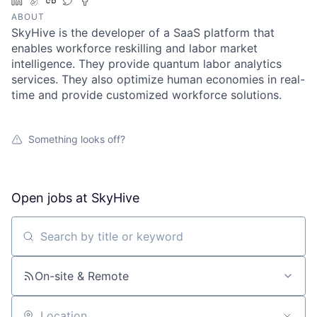
LinkedIn
AngelList
Crunchbase
Twitter
Facebook
ABOUT
SkyHive is the developer of a SaaS platform that
enables workforce reskilling and labor market
intelligence. They provide quantum labor analytics
services. They also optimize human economies in real-
time and provide customized workforce solutions.
Something looks off?
Open jobs at
SkyHive
Search by title or keyword
On-site & Remote