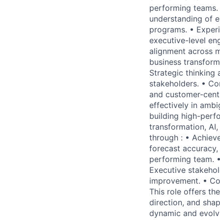
performing teams. 
understanding of e
programs. • Experi
executive-level en
alignment across m
business transform
Strategic thinking
stakeholders. • Co
and customer-centri
effectively in amb
building high-perf
transformation, AI,
through : • Achieve
forecast accuracy,
performing team. •
Executive stakehol
improvement. • Con
This role offers th
direction, and sh
dynamic and evolv