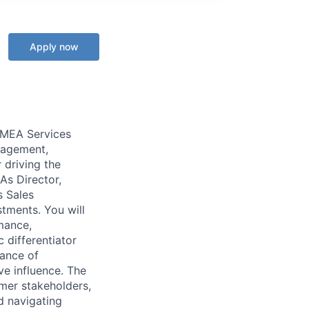
Apply now
EMEA Services
anagement,
 driving the
As Director,
s Sales
tments. You will
mance,
 differentiator
lance of
ve influence. The
mer stakeholders,
d navigating