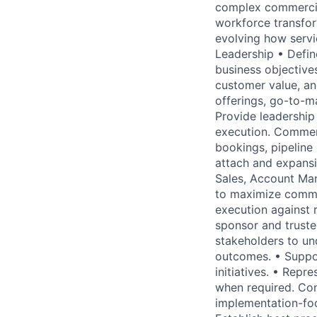
complex commercial
workforce transforma
evolving how servic
Leadership • Defin
business objectives
customer value, and
offerings, go-to-m
Provide leadership 
execution. Commerc
bookings, pipeline 
attach and expansi
Sales, Account Man
to maximize comme
execution against 
sponsor and truste
stakeholders to und
outcomes. • Suppor
initiatives. • Repr
when required. Con
implementation-foc