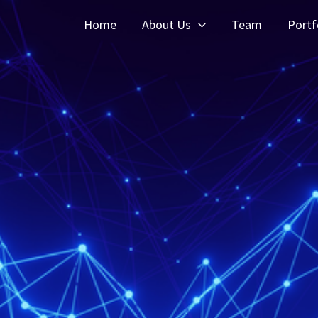
Home
About Us
Team
Portf