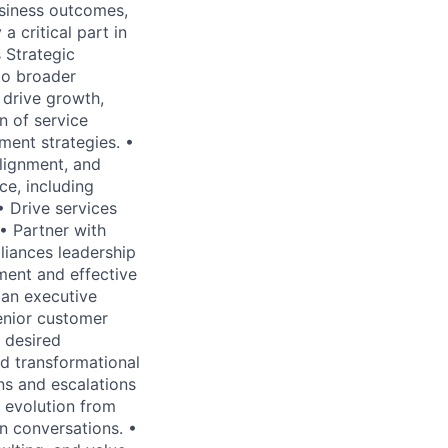
usiness outcomes,
a critical part in
s Strategic
to broader
t drive growth,
n of service
ent strategies. •
alignment, and
e, including
• Drive services
• Partner with
liances leadership
ent and effective
 an executive
enior customer
o desired
d transformational
ons and escalations
 evolution from
n conversations. •