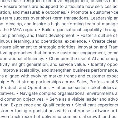
ctices that strengthen executive engagement, business cons
 • Ensure teams are equipped to articulate how services ac
mation, and measurable outcomes. • Promote a customer-ce
ong-term success over short-term transactions. Leadership a
, develop, and inspire a high-performing team of manager
s the EMEA region. • Build organisational capability throug
on planning, and talent development. • Foster a culture of 
tinuous learning, and operational excellence. • Create clea
nsure alignment to strategic priorities. Innovation and Tra
ative approaches that improve customer engagement, comm
 operational efficiency. • Champion the use of AI and emer
vity, insight generation, and service value. • Identify oppo
, improve scalability, and strengthen business performance.
ns aligned with evolving market trends and customer expec
hip • Build strong partnerships across Sales, Professional 
, Product, and Operations. • Influence senior stakeholders a
itiatives. • Navigate complex organisational environments a
d common objectives. • Serve as a visible leader and advo
tion. Experience and Qualifications • Significant experienc
ustomer-facing organisations within enterprise software or
oven track record of delivering commercial growth and bui