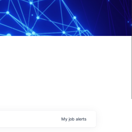
My
job
alerts