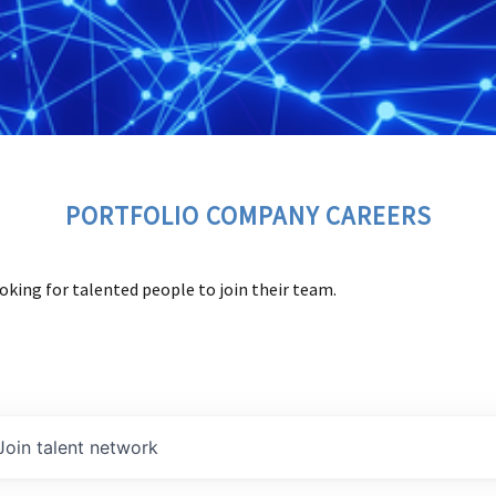
PORTFOLIO COMPANY CAREERS
oking for talented people to join their team.
Join talent network