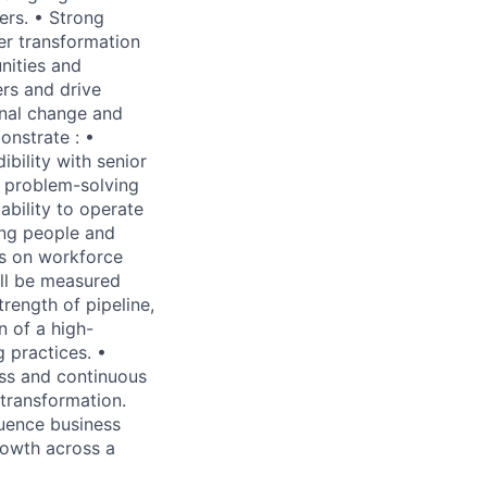
ers. • Strong
er transformation
nities and
ers and drive
onal change and
onstrate : •
bility with senior
e problem-solving
ability to operate
ing people and
es on workforce
ill be measured
rength of pipeline,
 of a high-
 practices. •
ss and continuous
transformation.
luence business
rowth across a