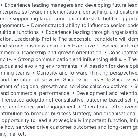
• Experience leading managers and developing future lead
nterprise software implementation, consulting, and custom
ence supporting large, complex, multi-stakeholder opportu
gagements. • Demonstrated ability to influence senior lead
ultiple functions. • Experience leading through organisati
ation. Leadership Profile The successful candidate will dem
 and strong business acumen. • Executive presence and credi
mmercial leadership and growth orientation. • Consultativ
city. • Strong communication and influencing skills. • The 
iguous and evolving environments. • A passion for develop
orming teams. • Curiosity and forward-thinking perspectiv
 and the future of services. Success in This Role Success w
ment of regional growth and services sales objectives. • St
 and commercial performance. • Development and retention
 Increased adoption of consultative, outcome-based selling
der confidence and engagement. • Operational effectivene
tribution to broader business strategy and organisational 
e opportunity to lead a strategically important function, inf
ape how services drive customer outcomes and long-term g
ing market.