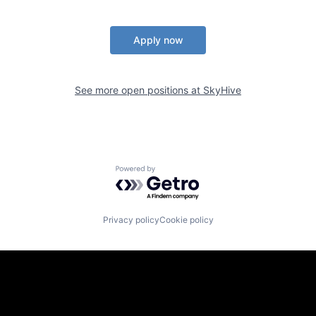
Apply now
See more open positions at
SkyHive
Powered by Getro.com
Privacy policy
Cookie policy