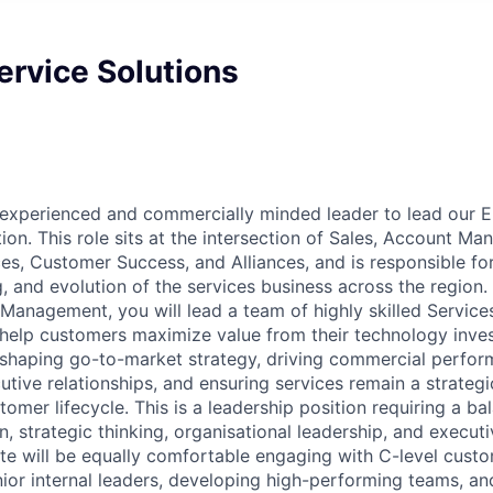
Service Solutions
 experienced and commercially minded leader to lead our 
ion. This role sits at the intersection of Sales, Account M
es, Customer Success, and Alliances, and is responsible for
, and evolution of the services business across the region. 
 Management, you will lead a team of highly skilled Service
help customers maximize value from their technology inves
 shaping go-to-market strategy, driving commercial perfor
tive relationships, and ensuring services remain a strategic
omer lifecycle. This is a leadership position requiring a ba
 strategic thinking, organisational leadership, and executi
te will be equally comfortable engaging with C-level custo
nior internal leaders, developing high-performing teams, an