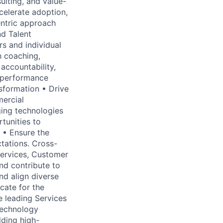
ulting, and value-
celerate adoption,
ntric approach
nd Talent
s and individual
h coaching,
accountability,
r performance
nsformation • Drive
ercial
ging technologies
rtunities to
 • Ensure the
tations. Cross-
Services, Customer
nd contribute to
nd align diverse
cate for the
e leading Services
 technology
lding high-