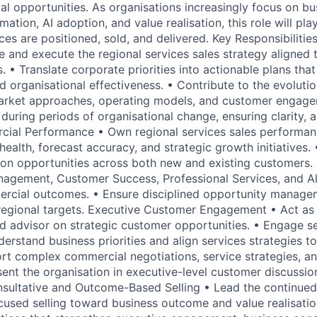
 opportunities. As organisations increasingly focus on b
tion, AI adoption, and value realisation, this role will play 
es are positioned, sold, and delivered. Key Responsibilitie
e and execute the regional services sales strategy aligned 
. • Translate corporate priorities into actionable plans tha
 organisational effectiveness. • Contribute to the evolutio
arket approaches, operating models, and customer engagem
during periods of organisational change, ensuring clarity, 
ial Performance • Own regional services sales performanc
health, forecast accuracy, and strategic growth initiatives. 
on opportunities across both new and existing customers. 
agement, Customer Success, Professional Services, and Al
rcial outcomes. • Ensure disciplined opportunity managem
regional targets. Executive Customer Engagement • Act as
d advisor on strategic customer opportunities. • Engage s
erstand business priorities and align services strategies t
t complex commercial negotiations, service strategies, an
esent the organisation in executive-level customer discussi
sultative and Outcome-Based Selling • Lead the continued
used selling toward business outcome and value realisatio