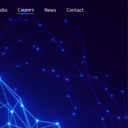
Careers
olio
News
Contact