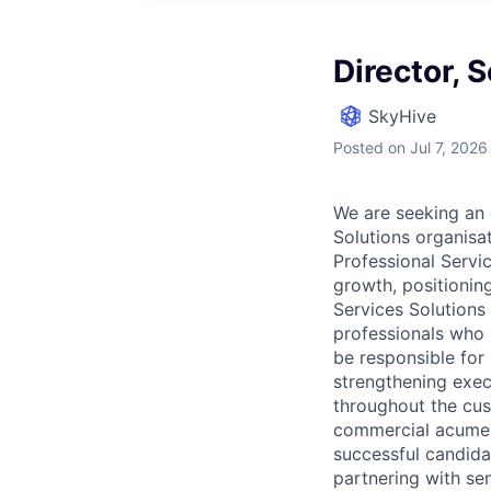
Director, 
SkyHive
Posted
on Jul 7, 2026
We are seeking an
Solutions organisat
Professional Servic
growth, positioning
Services Solutions
professionals who 
be responsible for
strengthening execu
throughout the cust
commercial acumen,
successful candida
partnering with se