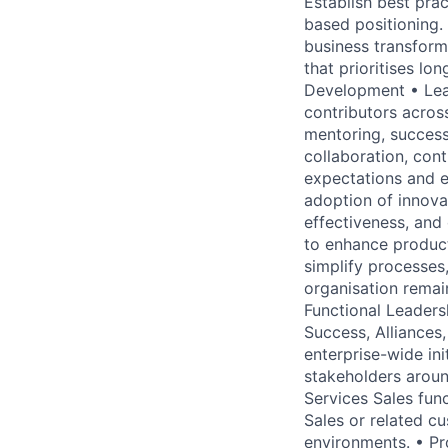
Establish best pra
based positioning.
business transfor
that prioritises l
Development • Lead
contributors acros
mentoring, successi
collaboration, con
expectations and e
adoption of innov
effectiveness, and
to enhance producti
simplify processes
organisation remai
Functional Leaders
Success, Alliances
enterprise-wide in
stakeholders aroun
Services Sales func
Sales or related c
environments. • Pr