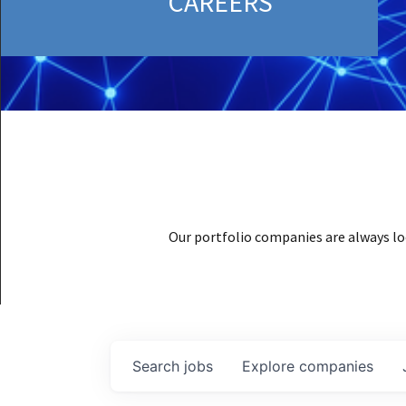
CAREERS
Our portfolio companies are always lo
Search
jobs
Explore
companies