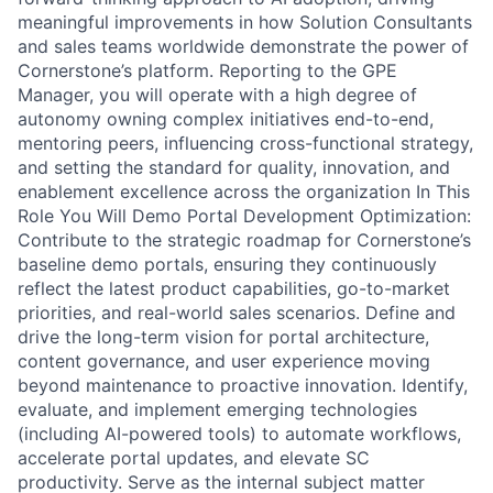
meaningful improvements in how Solution Consultants
and sales teams worldwide demonstrate the power of
Cornerstone’s platform. Reporting to the GPE
Manager, you will operate with a high degree of
autonomy owning complex initiatives end-to-end,
mentoring peers, influencing cross-functional strategy,
and setting the standard for quality, innovation, and
enablement excellence across the organization In This
Role You Will Demo Portal Development Optimization:
Contribute to the strategic roadmap for Cornerstone’s
baseline demo portals, ensuring they continuously
reflect the latest product capabilities, go-to-market
priorities, and real-world sales scenarios. Define and
drive the long-term vision for portal architecture,
content governance, and user experience moving
beyond maintenance to proactive innovation. Identify,
evaluate, and implement emerging technologies
(including AI-powered tools) to automate workflows,
accelerate portal updates, and elevate SC
productivity. Serve as the internal subject matter