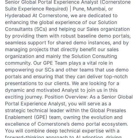
Senior Global Portal Experience Analyst (Cornerstone
Suite Experience Required) | Pune, Mumbai, or
Hyderabad At Cornerstone, we are dedicated to
enhancing the global experience of our Solution
Consultants (SCs) and helping our Sales organization
by providing them with robust baseline demo portals,
seamless support for shared demo instances, and by
managing projects that directly benefit our sales
organization and mainly the Solution Consulting
community. Our GPE Team plays a vital role in
empowering our SCs and other teams that use demo
portals and ensuring that they can deliver top-notch
presentations to our clients. We are looking for a
dynamic and motivated Analyst to join us in this
exciting journey. Position Overview: As a Senior Global
Portal Experience Analyst, you will serve as a
strategic technical leader within the Global Presales
Enablement (GPE) team, owning the evolution and
excellence of Cornerstone’s demo portal ecosystem.
You will combine deep technical expertise with a
forward-thinking approach to AI adoption, driving