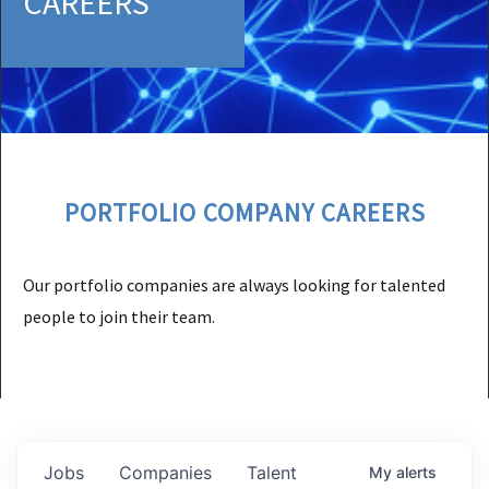
CAREERS
PORTFOLIO COMPANY CAREERS
Our portfolio companies are always looking for talented
people to join their team.
Jobs
Companies
Talent
My
alerts