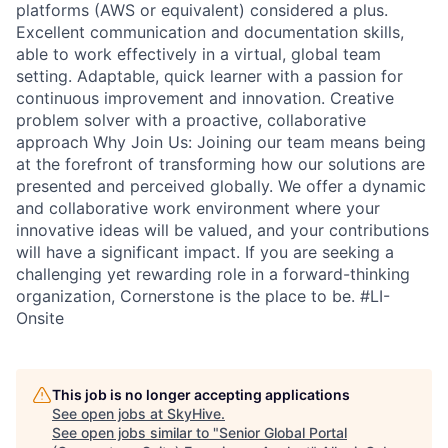
platforms (AWS or equivalent) considered a plus.
Excellent communication and documentation skills,
able to work effectively in a virtual, global team
setting. Adaptable, quick learner with a passion for
continuous improvement and innovation. Creative
problem solver with a proactive, collaborative
approach Why Join Us: Joining our team means being
at the forefront of transforming how our solutions are
presented and perceived globally. We offer a dynamic
and collaborative work environment where your
innovative ideas will be valued, and your contributions
will have a significant impact. If you are seeking a
challenging yet rewarding role in a forward-thinking
organization, Cornerstone is the place to be. #LI-
Onsite
This job is no longer accepting applications
See open jobs at
SkyHive
.
See open jobs similar to "
Senior Global Portal