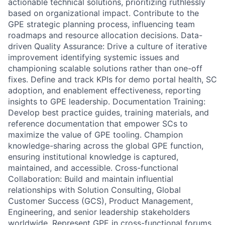
actionable technical solutions, prioritizing ruthlessly
based on organizational impact. Contribute to the
GPE strategic planning process, influencing team
roadmaps and resource allocation decisions. Data-
driven Quality Assurance: Drive a culture of iterative
improvement identifying systemic issues and
championing scalable solutions rather than one-off
fixes. Define and track KPIs for demo portal health, SC
adoption, and enablement effectiveness, reporting
insights to GPE leadership. Documentation Training:
Develop best practice guides, training materials, and
reference documentation that empower SCs to
maximize the value of GPE tooling. Champion
knowledge-sharing across the global GPE function,
ensuring institutional knowledge is captured,
maintained, and accessible. Cross-functional
Collaboration: Build and maintain influential
relationships with Solution Consulting, Global
Customer Success (GCS), Product Management,
Engineering, and senior leadership stakeholders
worldwide. Represent GPE in cross-functional forums,