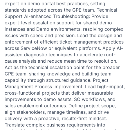
expert on demo portal best practices, setting
standards adopted across the GPE team. Technical
Support AI-enhanced Troubleshooting: Provide
expert-level escalation support for shared demo
instances and Demo environments, resolving complex
issues with speed and precision. Lead the design and
enforcement of efficient ticket management practices
across ServiceNow or equivalent platforms. Apply AI-
assisted diagnostic techniques to accelerate root-
cause analysis and reduce mean time to resolution.
Act as the technical escalation point for the broader
GPE team, sharing knowledge and building team
capability through structured guidance. Project
Management Process Improvement: Lead high-impact,
cross-functional projects that deliver measurable
improvements to demo assets, SC workflows, and
sales enablement outcomes. Define project scope,
align stakeholders, manage timelines, and drive
delivery with a proactive, results-first mindset.
Translate complex business requirements into