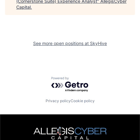
(Cornerstone Suite) Experience Analyst
"
AllegisCyber
Capital
.
See more open positions at
SkyHive
Powered by Getro.com
Privacy policy
Cookie policy