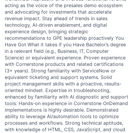
acting as the voice of the presales demo ecosystem
and advocating for investments that accelerate
revenue impact. Stay ahead of trends in sales
technology, AI-driven enablement, and digital
experience design, bringing strategic
recommendations to GPE leadership proactively You
Have Got What it takes if you Have Bachelor’s degree
in a relevant field (e.g., Business, IT, Computer
Science) or equivalent experience. Proven experience
with Cornerstone products and related certifications
(3+ years). Strong familiarity with ServiceNow or
equivalent ticketing and support systems. Solid
project management skills with a proactive, results-
oriented mindset. Expertise in troubleshooting,
enhanced by familiarity with AI diagnostic and support
tools. Hands-on experience in Cornerstone OnDemand
implementations is highly desirable. Demonstrated
ability to leverage AI/automation tools to optimize
processes and workflows. Strong technical aptitude,
with knowledge of HTML, CSS, JavaScript, and cloud