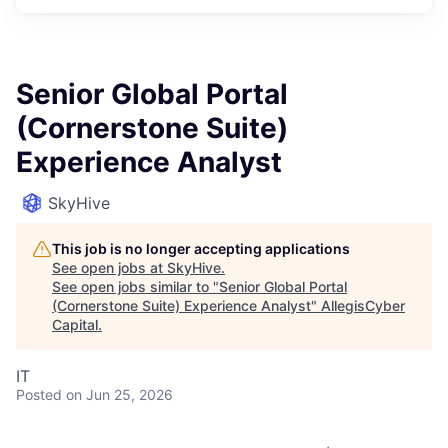
Senior Global Portal
(Cornerstone Suite)
Experience Analyst
SkyHive
This job is no longer accepting applications
See open jobs at
SkyHive
.
See open jobs similar to "
Senior Global Portal
(Cornerstone Suite) Experience Analyst
"
AllegisCyber
Capital
.
IT
Posted
on Jun 25, 2026