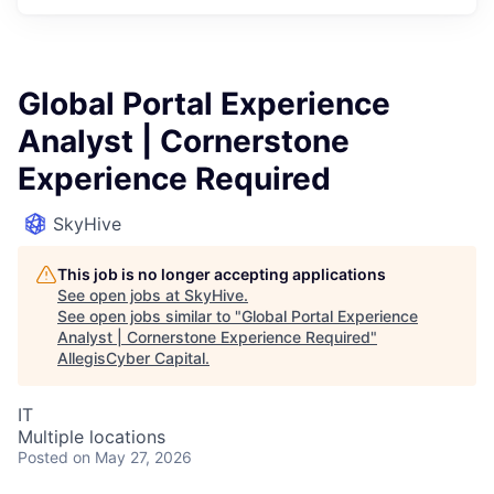
Global Portal Experience
Analyst | Cornerstone
Experience Required
SkyHive
This job is no longer accepting applications
See open jobs at
SkyHive
.
See open jobs similar to "
Global Portal Experience
Analyst | Cornerstone Experience Required
"
AllegisCyber Capital
.
IT
Multiple locations
Posted
on May 27, 2026