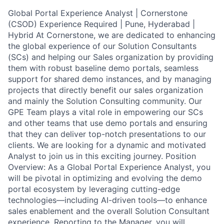
Global Portal Experience Analyst | Cornerstone
(CSOD) Experience Required | Pune, Hyderabad |
Hybrid At Cornerstone, we are dedicated to enhancing
the global experience of our Solution Consultants
(SCs) and helping our Sales organization by providing
them with robust baseline demo portals, seamless
support for shared demo instances, and by managing
projects that directly benefit our sales organization
and mainly the Solution Consulting community. Our
GPE Team plays a vital role in empowering our SCs
and other teams that use demo portals and ensuring
that they can deliver top-notch presentations to our
clients. We are looking for a dynamic and motivated
Analyst to join us in this exciting journey. Position
Overview: As a Global Portal Experience Analyst, you
will be pivotal in optimizing and evolving the demo
portal ecosystem by leveraging cutting-edge
technologies—including AI-driven tools—to enhance
sales enablement and the overall Solution Consultant
experience. Reporting to the Manager, you will