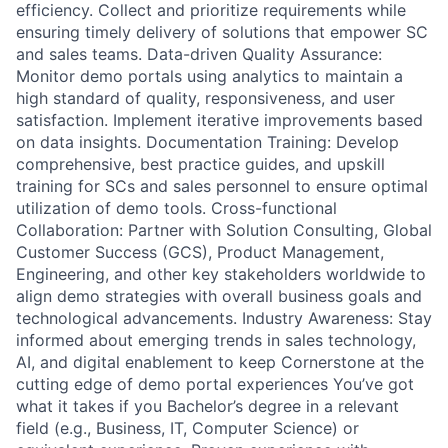
efficiency. Collect and prioritize requirements while
ensuring timely delivery of solutions that empower SC
and sales teams. Data-driven Quality Assurance:
Monitor demo portals using analytics to maintain a
high standard of quality, responsiveness, and user
satisfaction. Implement iterative improvements based
on data insights. Documentation Training: Develop
comprehensive, best practice guides, and upskill
training for SCs and sales personnel to ensure optimal
utilization of demo tools. Cross-functional
Collaboration: Partner with Solution Consulting, Global
Customer Success (GCS), Product Management,
Engineering, and other key stakeholders worldwide to
align demo strategies with overall business goals and
technological advancements. Industry Awareness: Stay
informed about emerging trends in sales technology,
AI, and digital enablement to keep Cornerstone at the
cutting edge of demo portal experiences You’ve got
what it takes if you Bachelor’s degree in a relevant
field (e.g., Business, IT, Computer Science) or