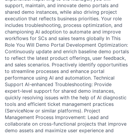
support, maintain, and innovate demo portals and
shared demo instances, while also driving project
execution that reflects business priorities. Your role
includes troubleshooting, process optimization, and
championing AI adoption to automate and improve
workflows for SCs and sales teams globally In This
Role You Will Demo Portal Development Optimization:
Continuously update and enrich baseline demo portals
to reflect the latest product offerings, user feedback,
and sales scenarios. Proactively identify opportunities
to streamline processes and enhance portal
performance using AI and automation. Technical
Support AI-enhanced Troubleshooting: Provide
expert-level support for shared demo instances,
quickly resolving issues with the help of AI diagnostic
tools and efficient ticket management practices
(ServiceNow or similar platforms). Project
Management Process Improvement: Lead and
collaborate on cross-functional projects that improve
demo assets and maximize user experience and