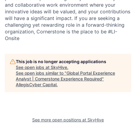
and collaborative work environment where your
innovative ideas will be valued, and your contributions
will have a significant impact. If you are seeking a
challenging yet rewarding role in a forward-thinking
organization, Cornerstone is the place to be #LI-
Onsite
This job is no longer accepting applications
See open jobs at
SkyHive
.
See open jobs similar to "
Global Portal Experience
Analyst | Cornerstone Experience Required
"
AllegisCyber Capital
.
See more open positions at
SkyHive