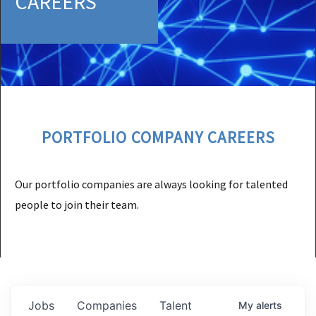
CAREERS
PORTFOLIO COMPANY CAREERS
Our portfolio companies are always looking for talented
people to join their team.
Jobs
Companies
Talent
My
alerts