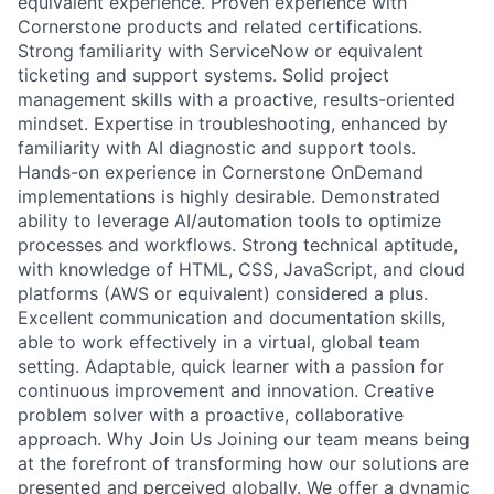
equivalent experience. Proven experience with
Cornerstone products and related certifications.
Strong familiarity with ServiceNow or equivalent
ticketing and support systems. Solid project
management skills with a proactive, results-oriented
mindset. Expertise in troubleshooting, enhanced by
familiarity with AI diagnostic and support tools.
Hands-on experience in Cornerstone OnDemand
implementations is highly desirable. Demonstrated
ability to leverage AI/automation tools to optimize
processes and workflows. Strong technical aptitude,
with knowledge of HTML, CSS, JavaScript, and cloud
platforms (AWS or equivalent) considered a plus.
Excellent communication and documentation skills,
able to work effectively in a virtual, global team
setting. Adaptable, quick learner with a passion for
continuous improvement and innovation. Creative
problem solver with a proactive, collaborative
approach. Why Join Us Joining our team means being
at the forefront of transforming how our solutions are
presented and perceived globally. We offer a dynamic