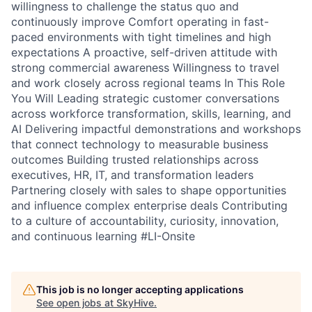
willingness to challenge the status quo and
continuously improve Comfort operating in fast-
paced environments with tight timelines and high
expectations A proactive, self-driven attitude with
strong commercial awareness Willingness to travel
and work closely across regional teams In This Role
You Will Leading strategic customer conversations
across workforce transformation, skills, learning, and
AI Delivering impactful demonstrations and workshops
that connect technology to measurable business
outcomes Building trusted relationships across
executives, HR, IT, and transformation leaders
Partnering closely with sales to shape opportunities
and influence complex enterprise deals Contributing
to a culture of accountability, curiosity, innovation,
and continuous learning #LI-Onsite
This job is no longer accepting applications
See open jobs at
SkyHive
.