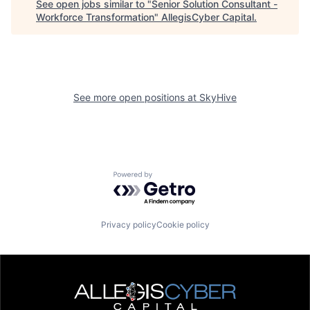
See open jobs similar to "
Senior Solution Consultant -
Workforce Transformation
"
AllegisCyber Capital
.
See more open positions at
SkyHive
Powered by Getro.com
Privacy policy
Cookie policy