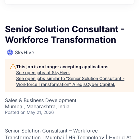
Senior Solution Consultant -
Workforce Transformation
SkyHive
This job is no longer accepting applications
See open jobs at
SkyHive
.
See open jobs similar to "
Senior Solution Consultant -
Workforce Transformation
"
AllegisCyber Capital
.
Sales & Business Development
Mumbai, Maharashtra, India
Posted
on May 21, 2026
Senior Solution Consultant – Workforce
Transformation | Mumbai | HR Technology | Hybrid At