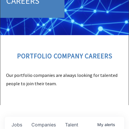
CAREERS
PORTFOLIO COMPANY CAREERS
Our portfolio companies are always looking for talented
people to join their team.
Jobs
Companies
Talent
My
alerts