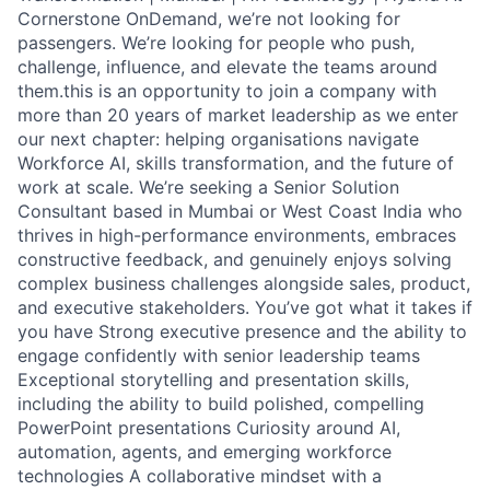
Cornerstone OnDemand, we’re not looking for
passengers. We’re looking for people who push,
challenge, influence, and elevate the teams around
them.this is an opportunity to join a company with
more than 20 years of market leadership as we enter
our next chapter: helping organisations navigate
Workforce AI, skills transformation, and the future of
work at scale. We’re seeking a Senior Solution
Consultant based in Mumbai or West Coast India who
thrives in high-performance environments, embraces
constructive feedback, and genuinely enjoys solving
complex business challenges alongside sales, product,
and executive stakeholders. You’ve got what it takes if
you have Strong executive presence and the ability to
engage confidently with senior leadership teams
Exceptional storytelling and presentation skills,
including the ability to build polished, compelling
PowerPoint presentations Curiosity around AI,
automation, agents, and emerging workforce
technologies A collaborative mindset with a