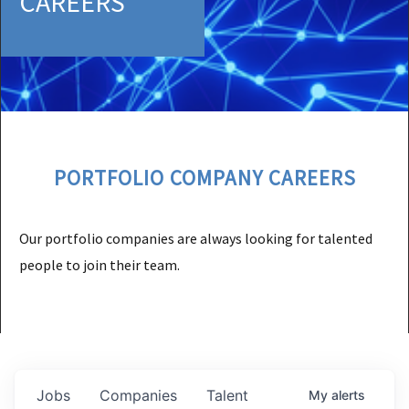
CAREERS
PORTFOLIO COMPANY CAREERS
Our portfolio companies are always looking for talented
people to join their team.
Jobs
Companies
Talent
My
alerts