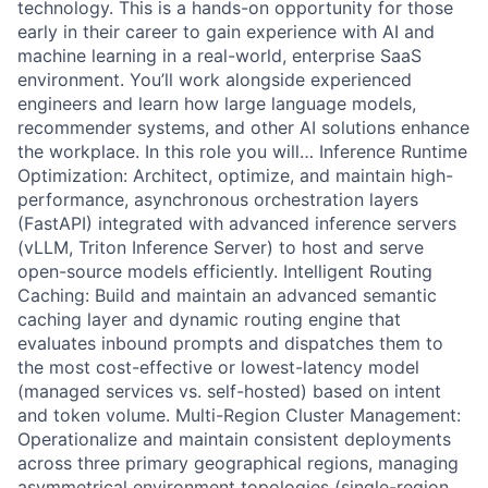
technology. This is a hands-on opportunity for those
early in their career to gain experience with AI and
machine learning in a real-world, enterprise SaaS
environment. You’ll work alongside experienced
engineers and learn how large language models,
recommender systems, and other AI solutions enhance
the workplace. In this role you will… Inference Runtime
Optimization: Architect, optimize, and maintain high-
performance, asynchronous orchestration layers
(FastAPI) integrated with advanced inference servers
(vLLM, Triton Inference Server) to host and serve
open-source models efficiently. Intelligent Routing
Caching: Build and maintain an advanced semantic
caching layer and dynamic routing engine that
evaluates inbound prompts and dispatches them to
the most cost-effective or lowest-latency model
(managed services vs. self-hosted) based on intent
and token volume. Multi-Region Cluster Management:
Operationalize and maintain consistent deployments
across three primary geographical regions, managing
asymmetrical environment topologies (single-region