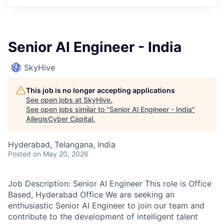
Senior Al Engineer - India
SkyHive
This job is no longer accepting applications
See open jobs at
SkyHive
.
See open jobs similar to "
Senior Al Engineer - India
"
AllegisCyber Capital
.
Hyderabad, Telangana, India
Posted
on May 20, 2026
Job Description: Senior AI Engineer This role is Office
Based, Hyderabad Office We are seeking an
enthusiastic Senior AI Engineer to join our team and
contribute to the development of intelligent talent