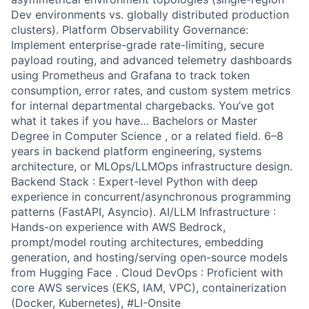
Dev environments vs. globally distributed production
clusters). Platform Observability Governance:
Implement enterprise-grade rate-limiting, secure
payload routing, and advanced telemetry dashboards
using Prometheus and Grafana to track token
consumption, error rates, and custom system metrics
for internal departmental chargebacks. You’ve got
what it takes if you have… Bachelors or Master
Degree in Computer Science , or a related field. 6–8
years in backend platform engineering, systems
architecture, or MLOps/LLMOps infrastructure design.
Backend Stack : Expert-level Python with deep
experience in concurrent/asynchronous programming
patterns (FastAPI, Asyncio). AI/LLM Infrastructure :
Hands-on experience with AWS Bedrock,
prompt/model routing architectures, embedding
generation, and hosting/serving open-source models
from Hugging Face . Cloud DevOps : Proficient with
core AWS services (EKS, IAM, VPC), containerization
(Docker, Kubernetes), #LI-Onsite