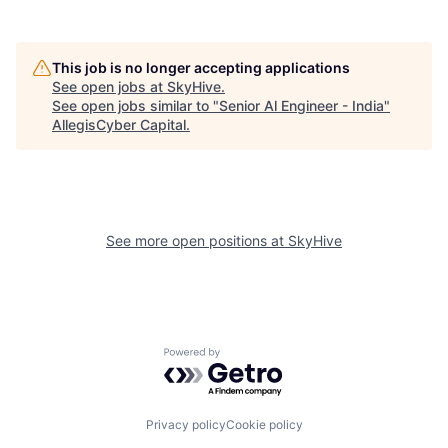
This job is no longer accepting applications
See open jobs at
SkyHive
.
See open jobs similar to "
Senior Al Engineer - India
"
AllegisCyber Capital
.
See more open positions at
SkyHive
Powered by Getro.com
Privacy policy
Cookie policy