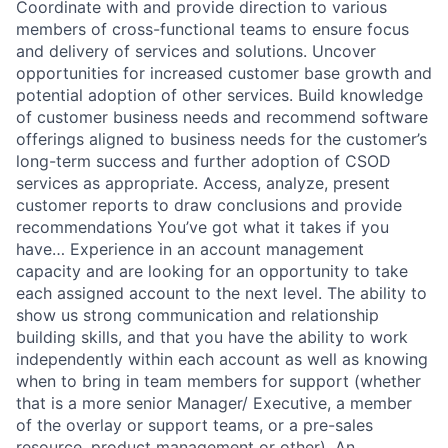
Coordinate with and provide direction to various
members of cross-functional teams to ensure focus
and delivery of services and solutions. Uncover
opportunities for increased customer base growth and
potential adoption of other services. Build knowledge
of customer business needs and recommend software
offerings aligned to business needs for the customer’s
long-term success and further adoption of CSOD
services as appropriate. Access, analyze, present
customer reports to draw conclusions and provide
recommendations You’ve got what it takes if you
have… Experience in an account management
capacity and are looking for an opportunity to take
each assigned account to the next level. The ability to
show us strong communication and relationship
building skills, and that you have the ability to work
independently within each account as well as knowing
when to bring in team members for support (whether
that is a more senior Manager/ Executive, a member
of the overlay or support teams, or a pre-sales
resource, product management or other). An