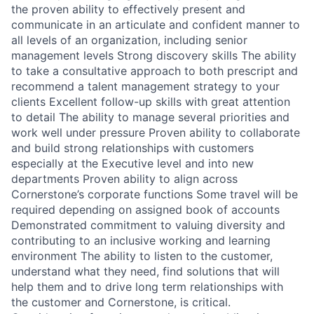
the proven ability to effectively present and
communicate in an articulate and confident manner to
all levels of an organization, including senior
management levels Strong discovery skills The ability
to take a consultative approach to both prescript and
recommend a talent management strategy to your
clients Excellent follow-up skills with great attention
to detail The ability to manage several priorities and
work well under pressure Proven ability to collaborate
and build strong relationships with customers
especially at the Executive level and into new
departments Proven ability to align across
Cornerstone’s corporate functions Some travel will be
required depending on assigned book of accounts
Demonstrated commitment to valuing diversity and
contributing to an inclusive working and learning
environment The ability to listen to the customer,
understand what they need, find solutions that will
help them and to drive long term relationships with
the customer and Cornerstone, is critical.