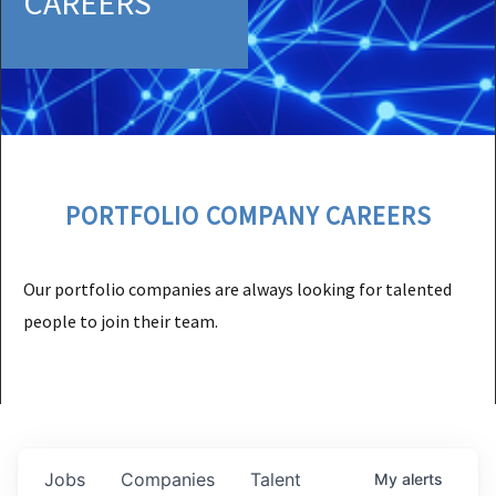
CAREERS
PORTFOLIO COMPANY CAREERS
Our portfolio companies are always looking for talented
people to join their team.
Jobs
Companies
Talent
My
alerts