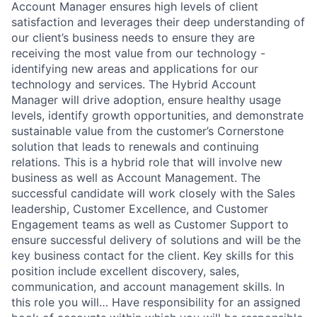
Account Manager ensures high levels of client
satisfaction and leverages their deep understanding of
our client’s business needs to ensure they are
receiving the most value from our technology -
identifying new areas and applications for our
technology and services. The Hybrid Account
Manager will drive adoption, ensure healthy usage
levels, identify growth opportunities, and demonstrate
sustainable value from the customer’s Cornerstone
solution that leads to renewals and continuing
relations. This is a hybrid role that will involve new
business as well as Account Management. The
successful candidate will work closely with the Sales
leadership, Customer Excellence, and Customer
Engagement teams as well as Customer Support to
ensure successful delivery of solutions and will be the
key business contact for the client. Key skills for this
position include excellent discovery, sales,
communication, and account management skills. In
this role you will… Have responsibility for an assigned