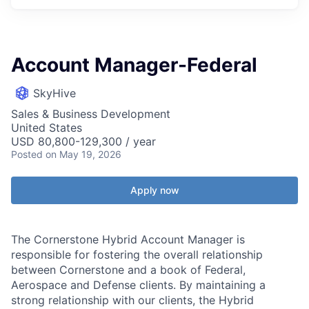
Account Manager-Federal
SkyHive
Sales & Business Development
United States
USD 80,800-129,300 / year
Posted
on May 19, 2026
Apply now
The Cornerstone Hybrid Account Manager is
responsible for fostering the overall relationship
between Cornerstone and a book of Federal,
Aerospace and Defense clients. By maintaining a
strong relationship with our clients, the Hybrid