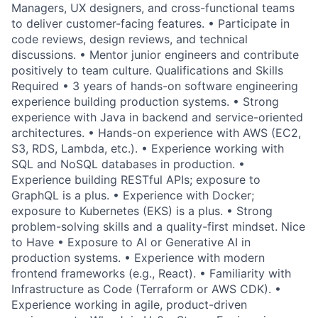
Managers, UX designers, and cross-functional teams
to deliver customer-facing features. • Participate in
code reviews, design reviews, and technical
discussions. • Mentor junior engineers and contribute
positively to team culture. Qualifications and Skills
Required • 3 years of hands-on software engineering
experience building production systems. • Strong
experience with Java in backend and service-oriented
architectures. • Hands-on experience with AWS (EC2,
S3, RDS, Lambda, etc.). • Experience working with
SQL and NoSQL databases in production. •
Experience building RESTful APIs; exposure to
GraphQL is a plus. • Experience with Docker;
exposure to Kubernetes (EKS) is a plus. • Strong
problem-solving skills and a quality-first mindset. Nice
to Have • Exposure to AI or Generative AI in
production systems. • Experience with modern
frontend frameworks (e.g., React). • Familiarity with
Infrastructure as Code (Terraform or AWS CDK). •
Experience working in agile, product-driven