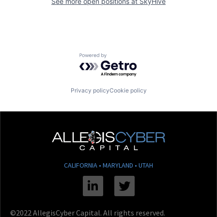
See more open positions at
SkyHive
Powered by Getro.com
Privacy policy
Cookie policy
CALIFORNIA • MARYLAND • UTAH
Linkedin
Twitter
©2022 AllegisCyber Capital. All rights reserved.