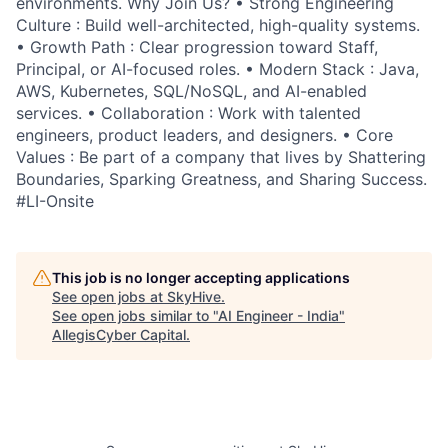
environments. Why Join Us? • Strong Engineering
Culture : Build well-architected, high-quality systems.
• Growth Path : Clear progression toward Staff,
Principal, or AI-focused roles. • Modern Stack : Java,
AWS, Kubernetes, SQL/NoSQL, and AI-enabled
services. • Collaboration : Work with talented
engineers, product leaders, and designers. • Core
Values : Be part of a company that lives by Shattering
Boundaries, Sparking Greatness, and Sharing Success.
#LI-Onsite
This job is no longer accepting applications
See open jobs at
SkyHive
.
See open jobs similar to "
AI Engineer - India
"
AllegisCyber Capital
.