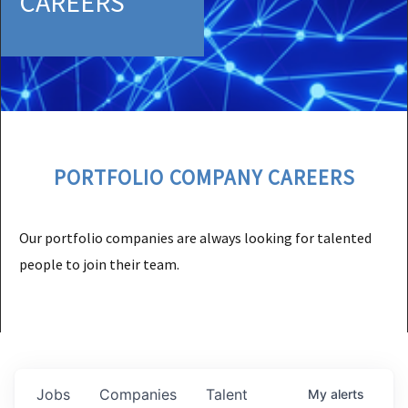
CAREERS
PORTFOLIO COMPANY CAREERS
Our portfolio companies are always looking for talented
people to join their team.
Jobs
Companies
Talent
My
alerts