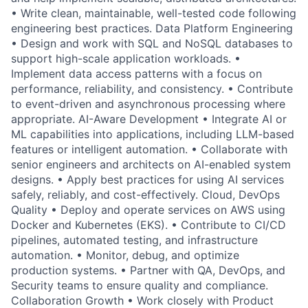
• Write clean, maintainable, well-tested code following
engineering best practices. Data Platform Engineering
• Design and work with SQL and NoSQL databases to
support high-scale application workloads. •
Implement data access patterns with a focus on
performance, reliability, and consistency. • Contribute
to event-driven and asynchronous processing where
appropriate. AI-Aware Development • Integrate AI or
ML capabilities into applications, including LLM-based
features or intelligent automation. • Collaborate with
senior engineers and architects on AI-enabled system
designs. • Apply best practices for using AI services
safely, reliably, and cost-effectively. Cloud, DevOps
Quality • Deploy and operate services on AWS using
Docker and Kubernetes (EKS). • Contribute to CI/CD
pipelines, automated testing, and infrastructure
automation. • Monitor, debug, and optimize
production systems. • Partner with QA, DevOps, and
Security teams to ensure quality and compliance.
Collaboration Growth • Work closely with Product