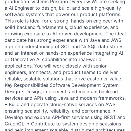
production systems Position Overview We are seeking
a AI Engineer to design, build, and scale high-quality
software systems that power our product platforms.
This role is ideal for a strong, hands-on engineer with
solid backend fundamentals, cloud experience, and
growing exposure to AI-driven development. The ideal
candidate has strong experience with Java and AWS,
a good understanding of SQL and NoSQL data stores,
and an interest or hands-on experience integrating AI
or Generative AI capabilities into real-world
applications. You will work closely with senior
engineers, architects, and product teams to deliver
reliable, scalable solutions that drive customer value.
Key Responsibilities Software Development System
Design • Design, implement, and maintain backend
services and APIs using Java and modern frameworks.
• Build and operate cloud-native services on AWS,
ensuring scalability, reliability, and performance. •
Develop and expose API-first services using REST and
GraphQL. • Contribute to system design discussions
and help implement scalable, distributed architectures.