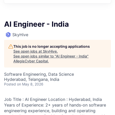
AI Engineer - India
SkyHive
This job is no longer accepting applications
See open jobs at
SkyHive
.
See open jobs similar to "
AI Engineer - India
"
AllegisCyber Capital
.
Software Engineering, Data Science
Hyderabad, Telangana, India
Posted
on May 8, 2026
Job Title : AI Engineer Location : Hyderabad, India
Years of Experience: 2+ years of hands-on software
engineering experience, building and operating