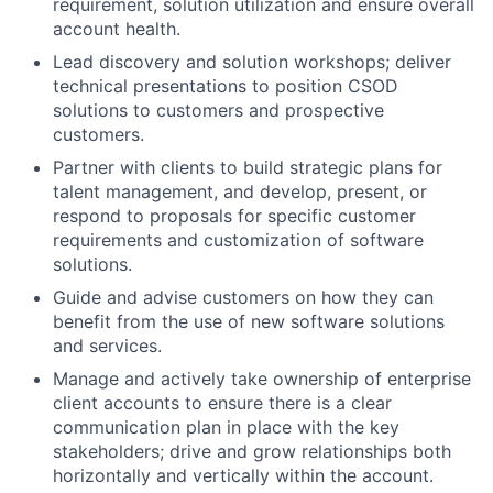
requirement, solution utilization and ensure overall
account health.
Lead discovery and solution workshops; deliver
technical presentations to position CSOD
solutions to customers and prospective
customers.
Partner with clients to build strategic plans for
talent management, and develop, present, or
respond to proposals for specific customer
requirements and customization of software
solutions.
Guide and advise customers on how they can
benefit from the use of new software solutions
and services.
Manage and actively take ownership of enterprise
client accounts to ensure there is a clear
communication plan in place with the key
stakeholders; drive and grow relationships both
horizontally and vertically within the account.