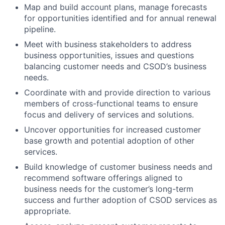
Map and build account plans, manage forecasts
for opportunities identified and for annual renewal
pipeline.
Meet with business stakeholders to address
business opportunities, issues and questions
balancing customer needs and CSOD’s business
needs.
Coordinate with and provide direction to various
members of cross-functional teams to ensure
focus and delivery of services and solutions.
Uncover opportunities for increased customer
base growth and potential adoption of other
services.
Build knowledge of customer business needs and
recommend software offerings aligned to
business needs for the customer’s long-term
success and further adoption of CSOD services as
appropriate.