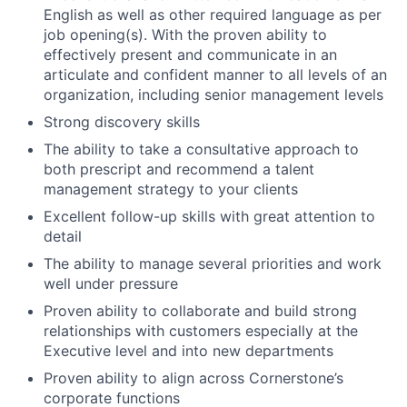
English as well as other required language as per
job opening(s). With the proven ability to
effectively present and communicate in an
articulate and confident manner to all levels of an
organization, including senior management levels
Strong discovery skills
The ability to take a consultative approach to
both prescript and recommend a talent
management strategy to your clients
Excellent follow-up skills with great attention to
detail
The ability to manage several priorities and work
well under pressure
Proven ability to collaborate and build strong
relationships with customers especially at the
Executive level and into new departments
Proven ability to align across Cornerstone’s
corporate functions