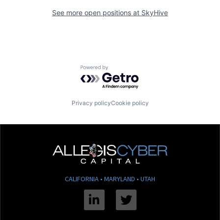
See more open positions at
SkyHive
Powered by Getro.com
Privacy policy
Cookie policy
CALIFORNIA • MARYLAND • UTAH
Linkedin
Twitter