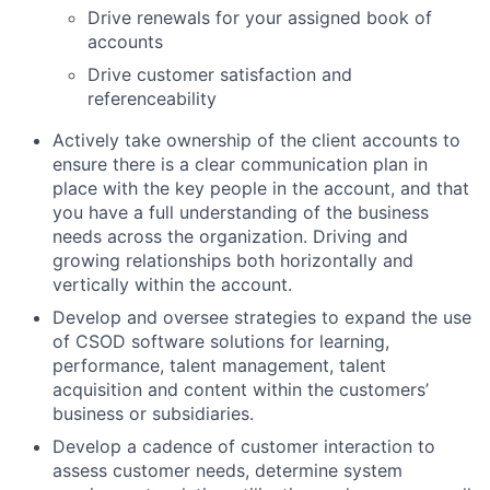
Drive renewals for your assigned book of
accounts
Drive customer satisfaction and
referenceability
Actively take ownership of the client accounts to
ensure there is a clear communication plan in
place with the key people in the account, and that
you have a full understanding of the business
needs across the organization. Driving and
growing relationships both horizontally and
vertically within the account.
Develop and oversee strategies to expand the use
of CSOD software solutions for learning,
performance, talent management, talent
acquisition and content within the customers’
business or subsidiaries.
Develop a cadence of customer interaction to
assess customer needs, determine system