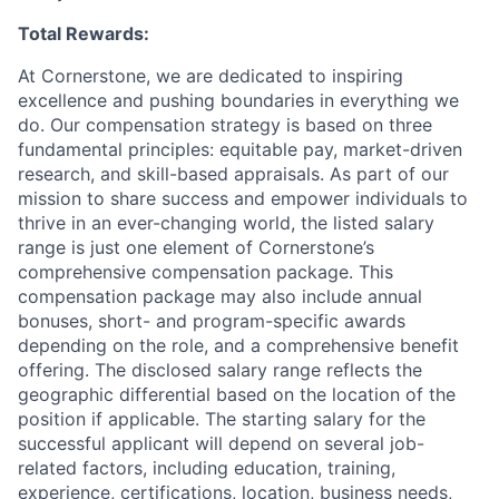
Total Rewards:
At Cornerstone, we are dedicated to inspiring
excellence and pushing boundaries in everything we
do. Our compensation strategy is based on three
fundamental principles: equitable pay, market-driven
research, and skill-based appraisals. As part of our
mission to share success and empower individuals to
thrive in an ever-changing world, the listed salary
range is just one element of Cornerstone’s
comprehensive compensation package. This
compensation package may also include annual
bonuses, short- and program-specific awards
depending on the role, and a comprehensive benefit
offering. The disclosed salary range reflects the
geographic differential based on the location of the
position if applicable. The starting salary for the
successful applicant will depend on several job-
related factors, including education, training,
experience, certifications, location, business needs,