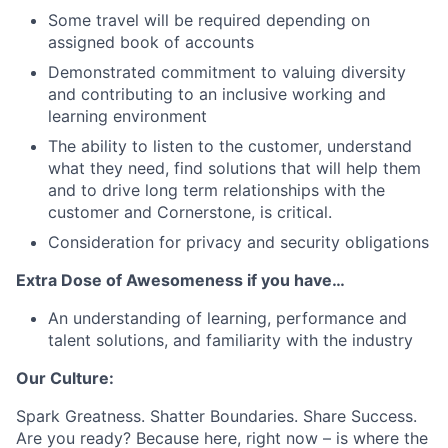
Some travel will be required depending on
assigned book of accounts
Demonstrated commitment to valuing diversity
and contributing to an inclusive working and
learning environment
The ability to listen to the customer, understand
what they need, find solutions that will help them
and to drive long term relationships with the
customer and Cornerstone, is critical.
Consideration for privacy and security obligations
Extra Dose of Awesomeness if you have…
An understanding of learning, performance and
talent solutions, and familiarity with the industry
Our Culture:
Spark Greatness. Shatter Boundaries. Share Success.
Are you ready? Because here, right now – is where the