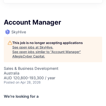
Account Manager
SkyHive
This job is no longer accepting applications
See open jobs at
SkyHive
.
See open jobs similar to "
Account Manager
"
AllegisCyber Capital
.
Sales & Business Development
Australia
AUD 120,800-193,300 / year
Posted
on Apr 28, 2026
We're looking for a