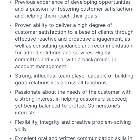
Previous experience of developing opportunities
and a passion for fostering customer satisfaction
and helping them reach their goals
Proven ability to deliver a high degree of
customer satisfaction to a base of clients through
effective reactive and proactive engagement, as
well as consulting guidance and recommendation
for added solutions and services. Highly
committed individual with a background in
account management
Strong, influential team player capable of building
good relationships across all functions
Passionate about the needs of the customer with
a strong interest in helping customers succeed;
yet being balanced to protect Cornerstone’s
interests
Flexibility, integrity and creative problem-solving
skills
Excellent oral and written communication skills in