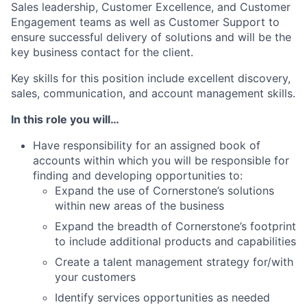
Sales leadership, Customer Excellence, and Customer
Engagement teams as well as Customer Support to
ensure successful delivery of solutions and will be the
key business contact for the client.
Key skills for this position include excellent discovery,
sales, communication, and account management skills.
In this role you will…
Have responsibility for an assigned book of
accounts within which you will be responsible for
finding and developing opportunities to:
Expand the use of Cornerstone’s solutions
within new areas of the business
Expand the breadth of Cornerstone’s footprint
to include additional products and capabilities
Create a talent management strategy for/with
your customers
Identify services opportunities as needed