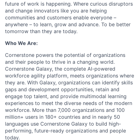
future of work is happening. Where curious disruptors
and change innovators like you are helping
communities and customers enable everyone –
anywhere – to learn, grow and advance. To be better
tomorrow than they are today.
Who We Are:
Cornerstone powers the potential of organizations
and their people to thrive in a changing world.
Cornerstone Galaxy, the complete AI-powered
workforce agility platform, meets organizations where
they are. With Galaxy, organizations can identify skills
gaps and development opportunities, retain and
engage top talent, and provide multimodal learning
experiences to meet the diverse needs of the modern
workforce. More than 7,000 organizations and 100
million+ users in 180+ countries and in nearly 50
languages use Cornerstone Galaxy to build high-
performing, future-ready organizations and people
today.