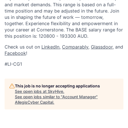
and market demands. This range is based on a full-
time position and may be adjusted in the future. Join
us in shaping the future of work — tomorrow,
together. Experience flexibility and empowerment in
your career at Cornerstone. The BASE salary range for
this position is: 120800 - 193300 AUD.
Check us out on
LinkedIn
,
Comparably
,
Glassdoor
, and
Facebook
!
#LI-CG1
This job is no longer accepting applications
See open jobs at
SkyHive
.
See open jobs similar to "
Account Manager
"
AllegisCyber Capital
.