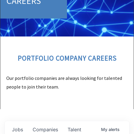
CAREERS
PORTFOLIO COMPANY CAREERS
Our portfolio companies are always looking for talented
people to join their team.
Jobs
Companies
Talent
My
alerts