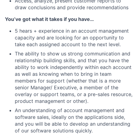
Access, analyze, present customer reports to
draw conclusions and provide recommendations
You’ve got what it takes if you have…
5 hears + experience in an account management
capacity and are looking for an opportunity to
take each assigned account to the next level.
The ability to show us strong communication and
relationship building skills, and that you have the
ability to work independently within each account
as well as knowing when to bring in team
members for support (whether that is a more
senior Manager/ Executive, a member of the
overlay or support teams, or a pre-sales resource,
product management or other).
An understanding of account management and
software sales, ideally on the applications side,
and you will be able to develop an understanding
of our software solutions quickly.