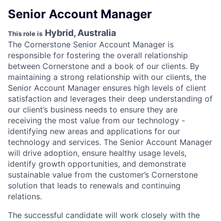
Senior Account Manager
Hybrid, Australia
This role is
The Cornerstone Senior Account Manager is
responsible for fostering the overall relationship
between Cornerstone and a book of our clients. By
maintaining a strong relationship with our clients, the
Senior Account Manager ensures high levels of client
satisfaction and leverages their deep understanding of
our client’s business needs to ensure they are
receiving the most value from our technology -
identifying new areas and applications for our
technology and services. The Senior Account Manager
will drive adoption, ensure healthy usage levels,
identify growth opportunities, and demonstrate
sustainable value from the customer’s Cornerstone
solution that leads to renewals and continuing
relations.
The successful candidate will work closely with the