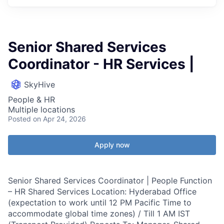
Senior Shared Services
Coordinator - HR Services |
SkyHive
People & HR
Multiple locations
Posted
on Apr 24, 2026
Apply now
Senior Shared Services Coordinator | People Function
– HR Shared Services Location: Hyderabad Office
(expectation to work until 12 PM Pacific Time to
accommodate global time zones) / Till 1 AM IST