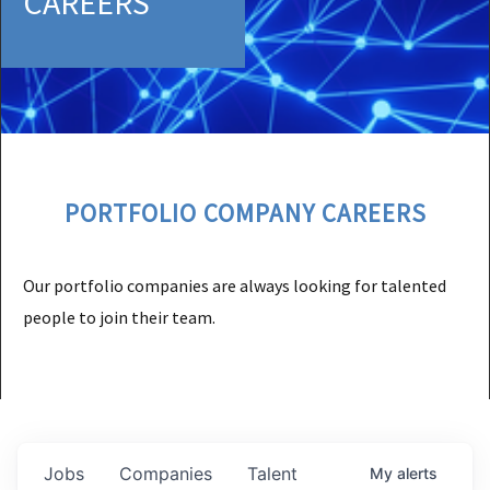
CAREERS
PORTFOLIO COMPANY CAREERS
Our portfolio companies are always looking for talented
people to join their team.
Jobs
Companies
Talent
My
alerts