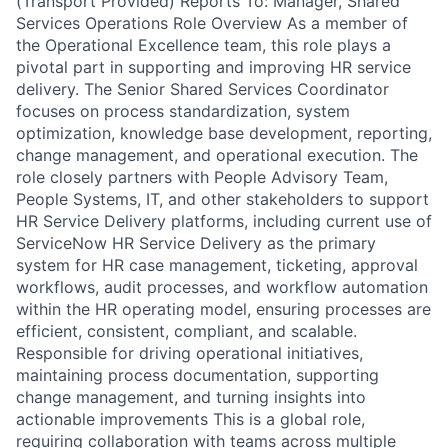
(Transport Provided) Reports To: Manager, Shared
Services Operations Role Overview As a member of
the Operational Excellence team, this role plays a
pivotal part in supporting and improving HR service
delivery. The Senior Shared Services Coordinator
focuses on process standardization, system
optimization, knowledge base development, reporting,
change management, and operational execution. The
role closely partners with People Advisory Team,
People Systems, IT, and other stakeholders to support
HR Service Delivery platforms, including current use of
ServiceNow HR Service Delivery as the primary
system for HR case management, ticketing, approval
workflows, audit processes, and workflow automation
within the HR operating model, ensuring processes are
efficient, consistent, compliant, and scalable.
Responsible for driving operational initiatives,
maintaining process documentation, supporting
change management, and turning insights into
actionable improvements This is a global role,
requiring collaboration with teams across multiple