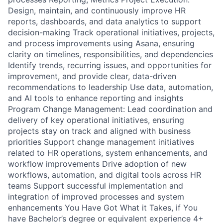
Design, maintain, and continuously improve HR
reports, dashboards, and data analytics to support
decision-making Track operational initiatives, projects,
and process improvements using Asana, ensuring
clarity on timelines, responsibilities, and dependencies
Identify trends, recurring issues, and opportunities for
improvement, and provide clear, data-driven
recommendations to leadership Use data, automation,
and AI tools to enhance reporting and insights
Program Change Management: Lead coordination and
delivery of key operational initiatives, ensuring
projects stay on track and aligned with business
priorities Support change management initiatives
related to HR operations, system enhancements, and
workflow improvements Drive adoption of new
workflows, automation, and digital tools across HR
teams Support successful implementation and
integration of improved processes and system
enhancements You Have Got What it Takes, if You
have Bachelor’s degree or equivalent experience 4+