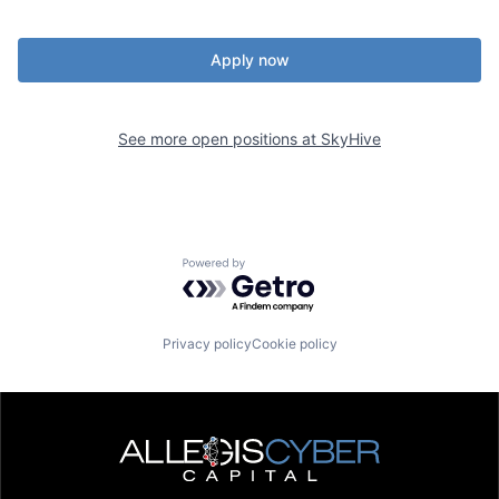
Apply now
See more open positions at
SkyHive
Powered by Getro.com
Privacy policy
Cookie policy