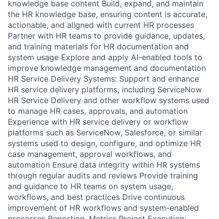
knowledge base content Build, expand, and maintain
the HR knowledge base, ensuring content is accurate,
actionable, and aligned with current HR processes
Partner with HR teams to provide guidance, updates,
and training materials for HR documentation and
system usage Explore and apply AI-enabled tools to
improve knowledge management and documentation
HR Service Delivery Systems: Support and enhance
HR service delivery platforms, including ServiceNow
HR Service Delivery and other workflow systems used
to manage HR cases, approvals, and automation
Experience with HR service delivery or workflow
platforms such as ServiceNow, Salesforce, or similar
systems used to design, configure, and optimize HR
case management, approval workflows, and
automation Ensure data integrity within HR systems
through regular audits and reviews Provide training
and guidance to HR teams on system usage,
workflows, and best practices Drive continuous
improvement of HR workflows and system-enabled
processes Reporting, Metrics Project Execution: