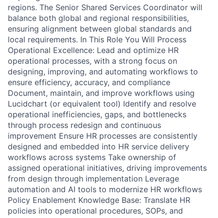
regions. The Senior Shared Services Coordinator will
balance both global and regional responsibilities,
ensuring alignment between global standards and
local requirements. In This Role You Will Process
Operational Excellence: Lead and optimize HR
operational processes, with a strong focus on
designing, improving, and automating workflows to
ensure efficiency, accuracy, and compliance
Document, maintain, and improve workflows using
Lucidchart (or equivalent tool) Identify and resolve
operational inefficiencies, gaps, and bottlenecks
through process redesign and continuous
improvement Ensure HR processes are consistently
designed and embedded into HR service delivery
workflows across systems Take ownership of
assigned operational initiatives, driving improvements
from design through implementation Leverage
automation and AI tools to modernize HR workflows
Policy Enablement Knowledge Base: Translate HR
policies into operational procedures, SOPs, and