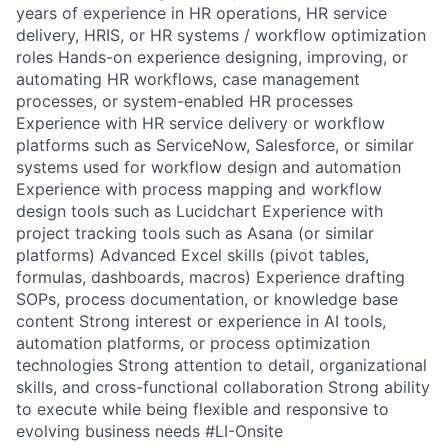
years of experience in HR operations, HR service
delivery, HRIS, or HR systems / workflow optimization
roles Hands-on experience designing, improving, or
automating HR workflows, case management
processes, or system-enabled HR processes
Experience with HR service delivery or workflow
platforms such as ServiceNow, Salesforce, or similar
systems used for workflow design and automation
Experience with process mapping and workflow
design tools such as Lucidchart Experience with
project tracking tools such as Asana (or similar
platforms) Advanced Excel skills (pivot tables,
formulas, dashboards, macros) Experience drafting
SOPs, process documentation, or knowledge base
content Strong interest or experience in AI tools,
automation platforms, or process optimization
technologies Strong attention to detail, organizational
skills, and cross-functional collaboration Strong ability
to execute while being flexible and responsive to
evolving business needs #LI-Onsite