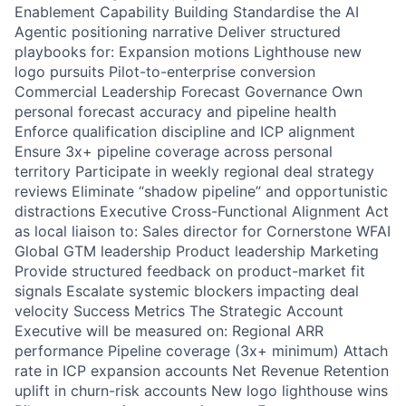
Enablement Capability Building Standardise the AI
Agentic positioning narrative Deliver structured
playbooks for: Expansion motions Lighthouse new
logo pursuits Pilot-to-enterprise conversion
Commercial Leadership Forecast Governance Own
personal forecast accuracy and pipeline health
Enforce qualification discipline and ICP alignment
Ensure 3x+ pipeline coverage across personal
territory Participate in weekly regional deal strategy
reviews Eliminate “shadow pipeline” and opportunistic
distractions Executive Cross-Functional Alignment Act
as local liaison to: Sales director for Cornerstone WFAI
Global GTM leadership Product leadership Marketing
Provide structured feedback on product-market fit
signals Escalate systemic blockers impacting deal
velocity Success Metrics The Strategic Account
Executive will be measured on: Regional ARR
performance Pipeline coverage (3x+ minimum) Attach
rate in ICP expansion accounts Net Revenue Retention
uplift in churn-risk accounts New logo lighthouse wins