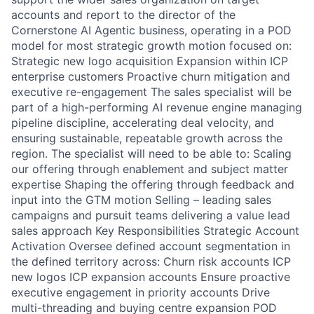
accounts and report to the director of the
Cornerstone AI Agentic business, operating in a POD
model for most strategic growth motion focused on:
Strategic new logo acquisition Expansion within ICP
enterprise customers Proactive churn mitigation and
executive re-engagement The sales specialist will be
part of a high-performing AI revenue engine managing
pipeline discipline, accelerating deal velocity, and
ensuring sustainable, repeatable growth across the
region. The specialist will need to be able to: Scaling
our offering through enablement and subject matter
expertise Shaping the offering through feedback and
input into the GTM motion Selling – leading sales
campaigns and pursuit teams delivering a value lead
sales approach Key Responsibilities Strategic Account
Activation Oversee defined account segmentation in
the defined territory across: Churn risk accounts ICP
new logos ICP expansion accounts Ensure proactive
executive engagement in priority accounts Drive
multi-threading and buying centre expansion POD