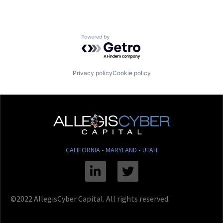
Powered by Getro.com
Privacy policy
Cookie policy
CALIFORNIA • MARYLAND • UTAH
Linkedin
Twitter
©2022 AllegisCyber Capital. All rights reserved.