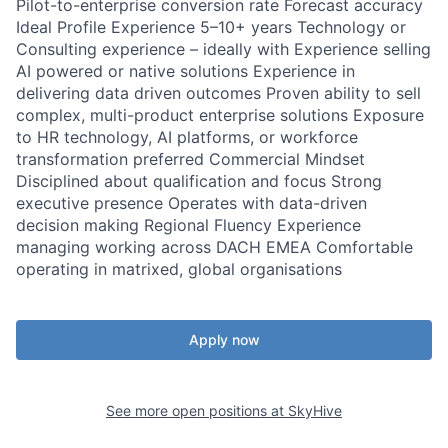
Pilot-to-enterprise conversion rate Forecast accuracy
Ideal Profile Experience 5–10+ years Technology or
Consulting experience – ideally with Experience selling
AI powered or native solutions Experience in
delivering data driven outcomes Proven ability to sell
complex, multi-product enterprise solutions Exposure
to HR technology, AI platforms, or workforce
transformation preferred Commercial Mindset
Disciplined about qualification and focus Strong
executive presence Operates with data-driven
decision making Regional Fluency Experience
managing working across DACH EMEA Comfortable
operating in matrixed, global organisations
Apply now
See more open positions at
SkyHive