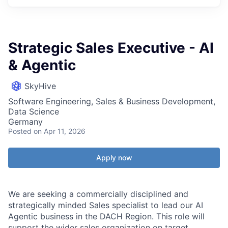
Strategic Sales Executive - AI
& Agentic
SkyHive
Software Engineering, Sales & Business Development,
Data Science
Germany
Posted
on Apr 11, 2026
Apply now
We are seeking a commercially disciplined and
strategically minded Sales specialist to lead our AI
Agentic business in the DACH Region. This role will
support the wider sales organization on target