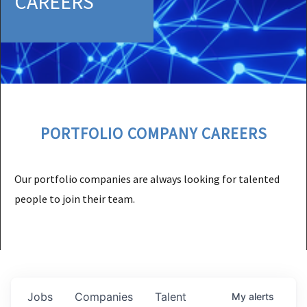
CAREERS
PORTFOLIO COMPANY CAREERS
Our portfolio companies are always looking for talented
people to join their team.
Jobs
Companies
Talent
My
alerts