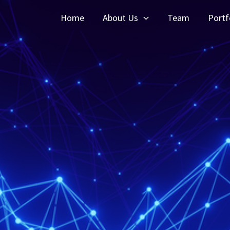
Home
About Us
Team
Portf