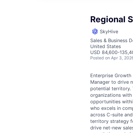
Regional 
SkyHive
Sales & Business 
United States
USD 84,600-135,40
Posted
on Apr 3, 202
Enterprise Growth 
Manager to drive n
potential territory
organizations with
opportunities withi
who excels in comp
across C-suite and
territory strategy 
drive net-new sales