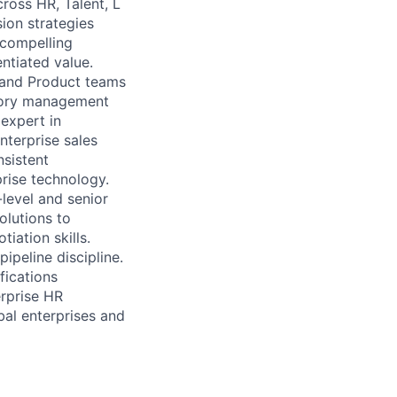
ross HR, Talent, L
ion strategies
 compelling
ntiated value.
 and Product teams
itory management
expert in
nterprise sales
nsistent
rise technology.
level and senior
olutions to
iation skills.
pipeline discipline.
fications
erprise HR
bal enterprises and