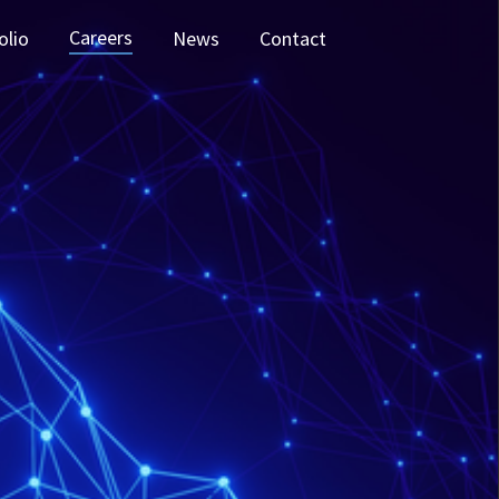
Careers
olio
News
Contact