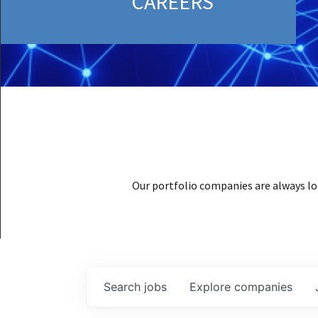
CAREERS
Our portfolio companies are always lo
Search
jobs
Explore
companies