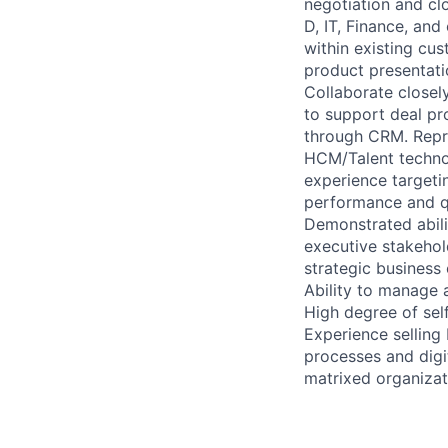
negotiation and cl
D, IT, Finance, an
within existing cus
product presentatio
Collaborate closel
to support deal pr
through CRM. Repre
HCM/Talent technol
experience targeti
performance and qu
Demonstrated abili
executive stakehol
strategic business
Ability to manage a
High degree of self
Experience selling
processes and digi
matrixed organizat