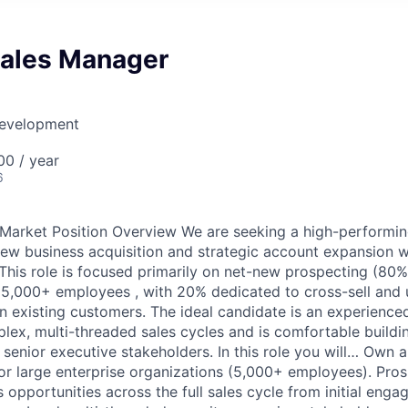
Sales Manager
Development
0 / year
6
Market Position Overview We are seeking a high-performin
ew business acquisition and strategic account expansion wi
. This role is focused primarily on net-new prospecting (80%
 5,000+ employees , with 20% dedicated to cross-sell and 
n existing customers. The ideal candidate is an experienced
lex, multi-threaded sales cycles and is comfortable buildin
 senior executive stakeholders. In this role you will… Own 
for large enterprise organizations (5,000+ employees). Pros
 opportunities across the full sales cycle from initial eng