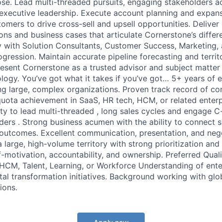
ose. Lead multi-threaded pursuits, engaging stakeholders ac
d executive leadership. Execute account planning and expans
tomers to drive cross-sell and upsell opportunities. Deliver
ns and business cases that articulate Cornerstone’s differe
y with Solution Consultants, Customer Success, Marketing,
ogression. Maintain accurate pipeline forecasting and terr
sent Cornerstone as a trusted advisor and subject matter 
ogy. You’ve got what it takes if you’ve got… 5+ years of e
ng large, complex organizations. Proven track record of co
ota achievement in SaaS, HR tech, HCM, or related enterp
ty to lead multi-threaded , long sales cycles and engage C-
ders . Strong business acumen with the ability to connect s
 outcomes. Excellent communication, presentation, and negot
 large, high-volume territory with strong prioritization and 
-motivation, accountability, and ownership. Preferred Quali
 HCM, Talent, Learning, or Workforce Understanding of ent
tal transformation initiatives. Background working with glo
ions.