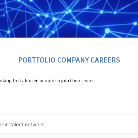
PORTFOLIO COMPANY CAREERS
oking for talented people to join their team.
Join talent network