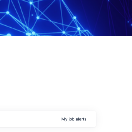
My
job
alerts