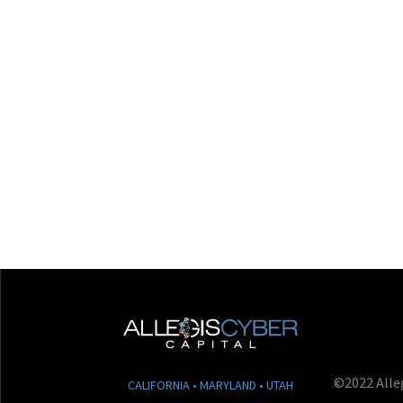
©2022 Alleg
CALIFORNIA • MARYLAND • UTAH