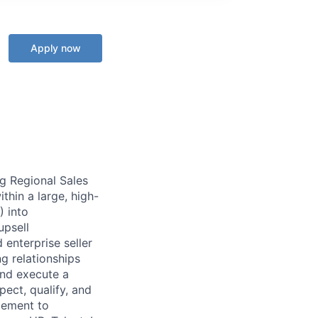
Apply now
g Regional Sales
thin a large, high-
) into
upsell
 enterprise seller
g relationships
and execute a
pect, qualify, and
agement to