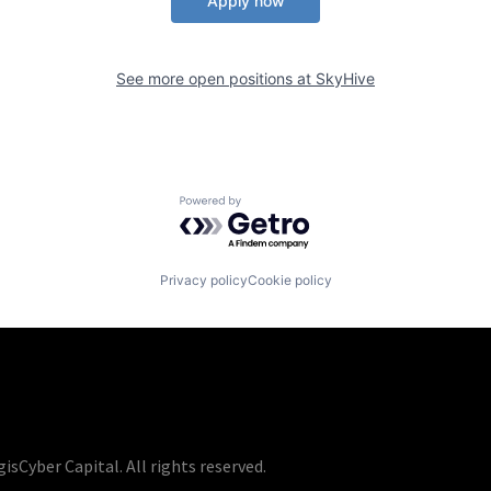
Apply now
See more open positions at
SkyHive
Powered by Getro.com
Privacy policy
Cookie policy
isCyber Capital. All rights reserved.