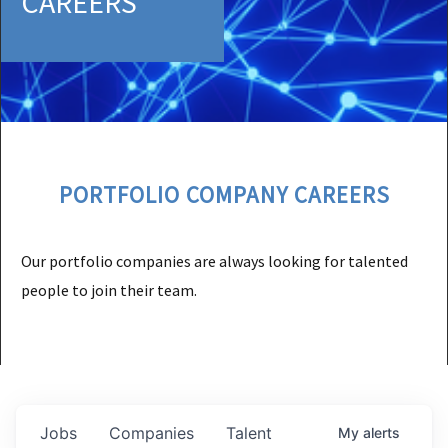
CAREERS
PORTFOLIO COMPANY CAREERS
Our portfolio companies are always looking for talented
people to join their team.
Jobs
Companies
Talent
My
alerts