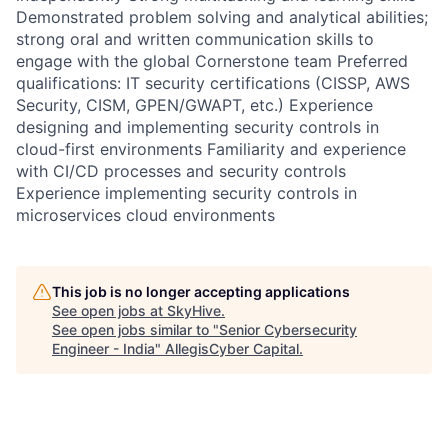
Demonstrated problem solving and analytical abilities;
strong oral and written communication skills to
engage with the global Cornerstone team Preferred
qualifications: IT security certifications (CISSP, AWS
Security, CISM, GPEN/GWAPT, etc.) Experience
designing and implementing security controls in
cloud-first environments Familiarity and experience
with CI/CD processes and security controls
Experience implementing security controls in
microservices cloud environments
This job is no longer accepting applications
See open jobs at
SkyHive
.
See open jobs similar to "
Senior Cybersecurity
Engineer - India
"
AllegisCyber Capital
.