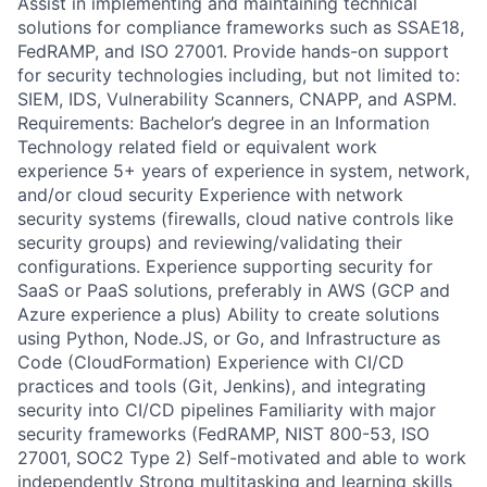
Assist in implementing and maintaining technical
solutions for compliance frameworks such as SSAE18,
FedRAMP, and ISO 27001. Provide hands-on support
for security technologies including, but not limited to:
SIEM, IDS, Vulnerability Scanners, CNAPP, and ASPM.
Requirements: Bachelor’s degree in an Information
Technology related field or equivalent work
experience 5+ years of experience in system, network,
and/or cloud security Experience with network
security systems (firewalls, cloud native controls like
security groups) and reviewing/validating their
configurations. Experience supporting security for
SaaS or PaaS solutions, preferably in AWS (GCP and
Azure experience a plus) Ability to create solutions
using Python, Node.JS, or Go, and Infrastructure as
Code (CloudFormation) Experience with CI/CD
practices and tools (Git, Jenkins), and integrating
security into CI/CD pipelines Familiarity with major
security frameworks (FedRAMP, NIST 800-53, ISO
27001, SOC2 Type 2) Self-motivated and able to work
independently Strong multitasking and learning skills