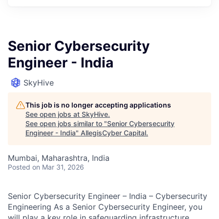
Senior Cybersecurity
Engineer - India
SkyHive
This job is no longer accepting applications
See open jobs at
SkyHive
.
See open jobs similar to "
Senior Cybersecurity
Engineer - India
"
AllegisCyber Capital
.
Mumbai, Maharashtra, India
Posted
on Mar 31, 2026
Senior Cybersecurity Engineer – India – Cybersecurity
Engineering As a Senior Cybersecurity Engineer, you
will play a key role in safeguarding infrastructure,