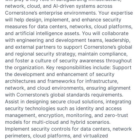
network, cloud, and AI-driven systems across
Cornerstone’s enterprise environments. Your expertise
will help design, implement, and enhance security
measures for data centers, networks, cloud platforms,
and artificial intelligence assets. You will collaborate
with engineering and development teams, leadership,
and external partners to support Cornerstone’s global
and regional security strategy, maintain compliance,
and foster a culture of security awareness throughout
the organization. Key responsibilities include: Support
the development and enhancement of security
architectures and frameworks for infrastructure,
network, and cloud environments, ensuring alignment
with Cornerstone’s global standards requirements.
Assist in designing secure cloud solutions, integrating
security technologies such as identity and access
management, encryption, monitoring, and zero-trust
models for multi-cloud and hybrid scenarios.
Implement security controls for data centers, network
perimeters, cloud platforms, and virtualized