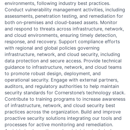
environments, following industry best practices.
Conduct vulnerability management activities, including
assessments, penetration testing, and remediation for
both on-premises and cloud-based assets. Monitor
and respond to threats across infrastructure, network,
and cloud environments, ensuring timely detection,
response, and recovery. Support compliance efforts
with regional and global policies governing
infrastructure, network, and cloud security, including
data protection and secure access. Provide technical
guidance to infrastructure, network, and cloud teams
to promote robust design, deployment, and
operational security. Engage with external partners,
auditors, and regulatory authorities to help maintain
security standards for Cornerstone’s technology stack.
Contribute to training programs to increase awareness
of infrastructure, network, and cloud security best
practices across the organization. Build and improve
proactive security solutions integrating our tools and
processes for active monitoring and remediation.