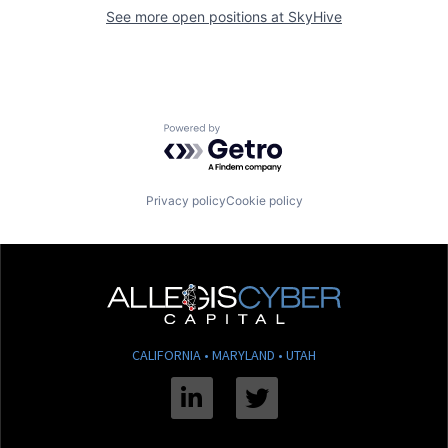
See more open positions at
SkyHive
Powered by Getro.com
Privacy policy
Cookie policy
CALIFORNIA • MARYLAND • UTAH
Linkedin
Twitter