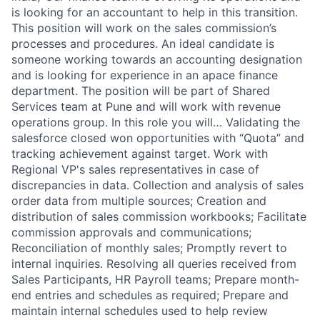
is looking for an accountant to help in this transition.
This position will work on the sales commission’s
processes and procedures. An ideal candidate is
someone working towards an accounting designation
and is looking for experience in an apace finance
department. The position will be part of Shared
Services team at Pune and will work with revenue
operations group. In this role you will… Validating the
salesforce closed won opportunities with “Quota” and
tracking achievement against target. Work with
Regional VP's sales representatives in case of
discrepancies in data. Collection and analysis of sales
order data from multiple sources; Creation and
distribution of sales commission workbooks; Facilitate
commission approvals and communications;
Reconciliation of monthly sales; Promptly revert to
internal inquiries. Resolving all queries received from
Sales Participants, HR Payroll teams; Prepare month-
end entries and schedules as required; Prepare and
maintain internal schedules used to help review