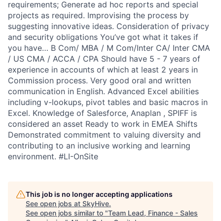
requirements; Generate ad hoc reports and special
projects as required. Improvising the process by
suggesting innovative ideas. Consideration of privacy
and security obligations You’ve got what it takes if
you have… B Com/ MBA / M Com/Inter CA/ Inter CMA
/ US CMA / ACCA / CPA Should have 5 - 7 years of
experience in accounts of which at least 2 years in
Commission process. Very good oral and written
communication in English. Advanced Excel abilities
including v-lookups, pivot tables and basic macros in
Excel. Knowledge of Salesforce, Anaplan , SPIFF is
considered an asset Ready to work in EMEA Shifts
Demonstrated commitment to valuing diversity and
contributing to an inclusive working and learning
environment. #LI-OnSite
This job is no longer accepting applications
See open jobs at
SkyHive
.
See open jobs similar to "
Team Lead, Finance - Sales