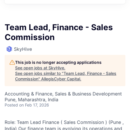
Team Lead, Finance - Sales
Commission
SkyHive
This job is no longer accepting applications
See open jobs at
SkyHive
.
See open jobs similar to "
Team Lead, Finance - Sales
Commission
"
AllegisCyber Capital
.
Accounting & Finance, Sales & Business Development
Pune, Maharashtra, India
Posted
on Feb 17, 2026
Role: Team Lead Finance ( Sales Commission ) (Pune ,
India) Our finance team is evolving its operations and