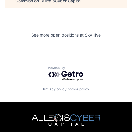
Commission
"
AllegisCyber Capital
.
See more open positions at
SkyHive
Powered by Getro.com
Privacy policy
Cookie policy