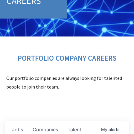
CAREERS
PORTFOLIO COMPANY CAREERS
Our portfolio companies are always looking for talented
people to join their team.
Jobs
Companies
Talent
My
alerts