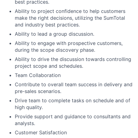
best practices.
Ability to project confidence to help customers
make the right decisions, utilizing the SumTotal
and industry best practices.
Ability to lead a group discussion.
Ability to engage with prospective customers,
during the scope discovery phase.
Ability to drive the discussion towards controlling
project scope and schedules.
Team Collaboration
Contribute to overall team success in delivery and
pre-sales scenarios.
Drive team to complete tasks on schedule and of
high quality.
Provide support and guidance to consultants and
analysts.
Customer Satisfaction