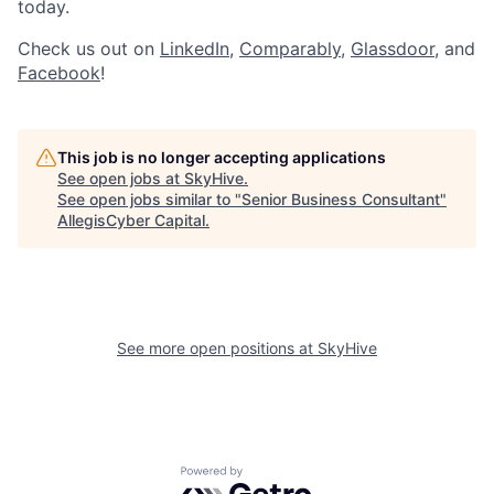
today.
Check us out on
LinkedIn
,
Comparably
,
Glassdoor
, and
Facebook
!
This job is no longer accepting applications
See open jobs at
SkyHive
.
See open jobs similar to "
Senior Business Consultant
"
AllegisCyber Capital
.
See more open positions at
SkyHive
Powered by Getro.com