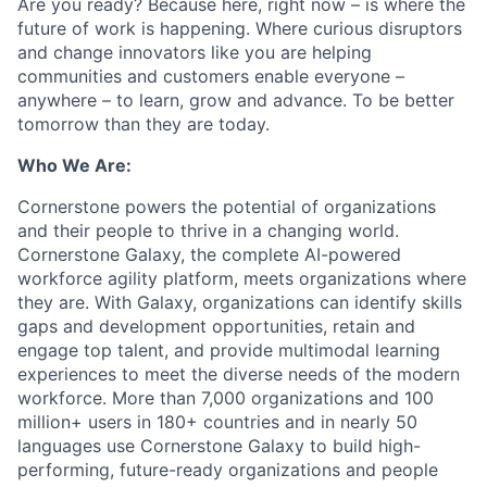
Are you ready? Because here, right now – is where the
future of work is happening. Where curious disruptors
and change innovators like you are helping
communities and customers enable everyone –
anywhere – to learn, grow and advance. To be better
tomorrow than they are today.
Who We Are:
Cornerstone powers the potential of organizations
and their people to thrive in a changing world.
Cornerstone Galaxy, the complete AI-powered
workforce agility platform, meets organizations where
they are. With Galaxy, organizations can identify skills
gaps and development opportunities, retain and
engage top talent, and provide multimodal learning
experiences to meet the diverse needs of the modern
workforce. More than 7,000 organizations and 100
million+ users in 180+ countries and in nearly 50
languages use Cornerstone Galaxy to build high-
performing, future-ready organizations and people