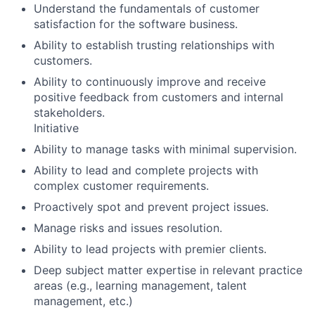
Understand the fundamentals of customer
satisfaction for the software business.
Ability to establish trusting relationships with
customers.
Ability to continuously improve and receive
positive feedback from customers and internal
stakeholders.
Initiative
Ability to manage tasks with minimal supervision.
Ability to lead and complete projects with
complex customer requirements.
Proactively spot and prevent project issues.
Manage risks and issues resolution.
Ability to lead projects with premier clients.
Deep subject matter expertise in relevant practice
areas (e.g., learning management, talent
management, etc.)