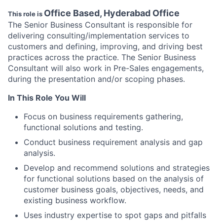
Office Based, Hyderabad Office
This role is
The Senior Business Consultant is responsible for
delivering consulting/implementation services to
customers and defining, improving, and driving best
practices across the practice. The Senior Business
Consultant will also work in Pre-Sales engagements,
during the presentation and/or scoping phases.
In This Role You Will
Focus on business requirements gathering,
functional solutions and testing.
Conduct business requirement analysis and gap
analysis.
Develop and recommend solutions and strategies
for functional solutions based on the analysis of
customer business goals, objectives, needs, and
existing business workflow.
Uses industry expertise to spot gaps and pitfalls