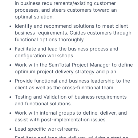
in business requirements/existing customer
processes, and steers customers toward an
optimal solution.
Identify and recommend solutions to meet client
business requirements. Guides customers through
functional options thoroughly.
Facilitate and lead the business process and
configuration workshops.
Work with the SumTotal Project Manager to define
optimum project delivery strategy and plan.
Provide functional and business leadership to the
client as well as the cross-functional team.
Testing and Validation of business requirements
and functional solutions.
Work with internal groups to define, deliver, and
assist with post-implementation issues.
Lead specific workstreams.