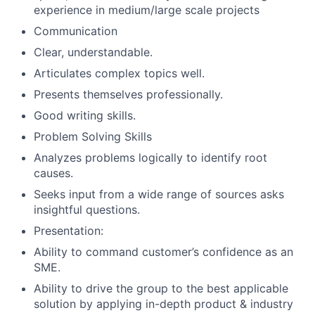
experience in medium/large scale projects
Communication
Clear, understandable.
Articulates complex topics well.
Presents themselves professionally.
Good writing skills.
Problem Solving Skills
Analyzes problems logically to identify root
causes.
Seeks input from a wide range of sources asks
insightful questions.
Presentation:
Ability to command customer’s confidence as an
SME.
Ability to drive the group to the best applicable
solution by applying in-depth product & industry