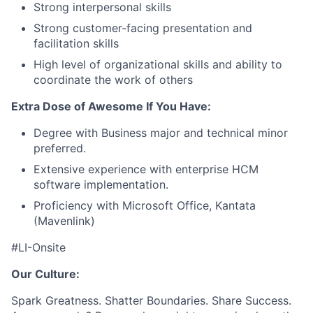
Strong interpersonal skills
Strong customer-facing presentation and
facilitation skills
High level of organizational skills and ability to
coordinate the work of others
Extra Dose of Awesome If You Have:
Degree with Business major and technical minor
preferred.
Extensive experience with enterprise HCM
software implementation.
Proficiency with Microsoft Office, Kantata
(Mavenlink)
#LI-Onsite
Our Culture:
Spark Greatness. Shatter Boundaries. Share Success.