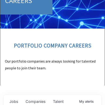
CAREERS
PORTFOLIO COMPANY CAREERS
Our portfolio companies are always looking for talented
people to join their team.
Jobs
Companies
Talent
My
alerts