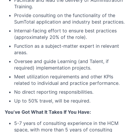
Facilitate and lead the delivery of Administration
Training.
Provide consulting on the functionality of the
SumTotal application and industry best practices.
Internal-facing effort to ensure best practices
(approximately 20% of the role).
Function as a subject-matter expert in relevant
areas.
Oversee and guide Learning (and Talent, if
required) implementation projects.
Meet utilization requirements and other KPIs
related to individual and practice performance.
No direct reporting responsibilities.
Up to 50% travel, will be required.
You’ve Got What It Takes If You Have:
5-7 years of consulting experience in the HCM
space, with more than 5 years of consulting