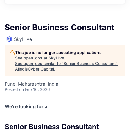
Senior Business Consultant
SkyHive
This job is no longer accepting applications
See open jobs at
SkyHive
.
See open jobs similar to "
Senior Business Consultant
"
AllegisCyber Capital
.
Pune, Maharashtra, India
Posted
on Feb 16, 2026
We're looking for a
Senior Business Consultant