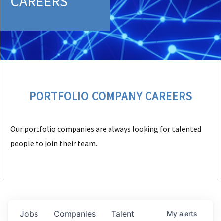
CAREERS
PORTFOLIO COMPANY CAREERS
Our portfolio companies are always looking for talented
people to join their team.
Jobs
Companies
Talent
My
alerts