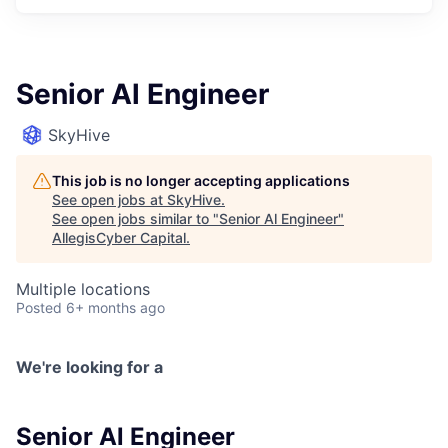
Senior Al Engineer
SkyHive
This job is no longer accepting applications
See open jobs at
SkyHive
.
See open jobs similar to "
Senior Al Engineer
"
AllegisCyber Capital
.
Multiple locations
Posted
6+ months ago
We're looking for a
Senior Al Engineer