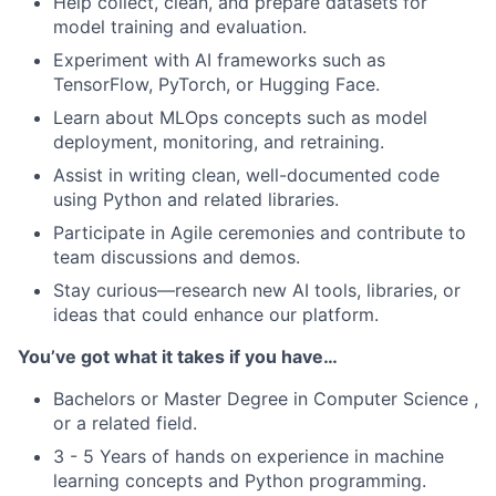
Help collect, clean, and prepare datasets for
model training and evaluation.
Experiment with AI frameworks such as
TensorFlow, PyTorch, or Hugging Face.
Learn about MLOps concepts such as model
deployment, monitoring, and retraining.
Assist in writing clean, well-documented code
using Python and related libraries.
Participate in Agile ceremonies and contribute to
team discussions and demos.
Stay curious—research new AI tools, libraries, or
ideas that could enhance our platform.
You’ve got what it takes if you have…
Bachelors or Master Degree in Computer Science ,
or a related field.
3 - 5 Years of hands on experience in machine
learning concepts and Python programming.