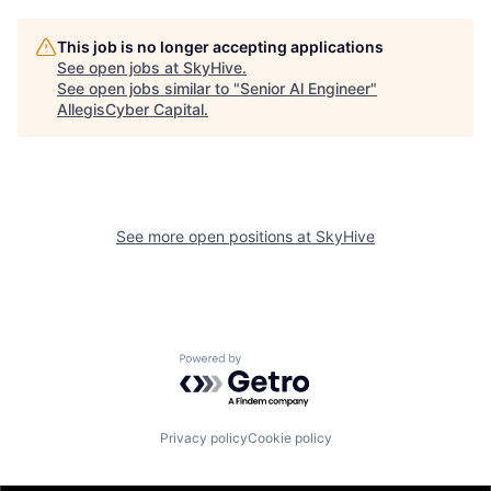
This job is no longer accepting applications
See open jobs at
SkyHive
.
See open jobs similar to "
Senior Al Engineer
"
AllegisCyber Capital
.
See more open positions at
SkyHive
Powered by Getro.com
Privacy policy
Cookie policy