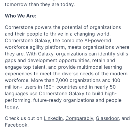
tomorrow than they are today.
Who We Are:
Cornerstone powers the potential of organizations
and their people to thrive in a changing world.
Cornerstone Galaxy, the complete AI-powered
workforce agility platform, meets organizations where
they are. With Galaxy, organizations can identify skills
gaps and development opportunities, retain and
engage top talent, and provide multimodal learning
experiences to meet the diverse needs of the modern
workforce. More than 7,000 organizations and 100
million+ users in 180+ countries and in nearly 50
languages use Cornerstone Galaxy to build high-
performing, future-ready organizations and people
today.
Check us out on
LinkedIn
,
Comparably
,
Glassdoor
, and
Facebook
!