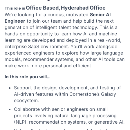
Office Based, Hyderabad Office
This role is
We’re looking for a curious, motivated
Senior AI
Engineer
to join our team and help build the next
generation of intelligent talent technology. This is a
hands-on opportunity to learn how AI and machine
learning are developed and deployed in a real-world,
enterprise SaaS environment. You’ll work alongside
experienced engineers to explore how large language
models, recommender systems, and other AI tools can
make work more personal and efficient.
In this role you will…
Support the design, development, and testing of
AI-driven features within Cornerstone’s Galaxy
ecosystem.
Collaborate with senior engineers on small
projects involving natural language processing
(NLP), recommendation systems, or generative AI.