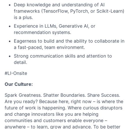
Deep knowledge and understanding of AI
frameworks (TensorFlow, PyTorch, or Scikit-Learn)
is a plus.
Experience in LLMs, Generative AI, or
recommendation systems.
Eagerness to build and the ability to collaborate in
a fast-paced, team environment.
Strong communication skills and attention to
detail.
#LI-Onsite
Our Culture:
Spark Greatness. Shatter Boundaries. Share Success.
Are you ready? Because here, right now – is where the
future of work is happening. Where curious disruptors
and change innovators like you are helping
communities and customers enable everyone –
anywhere – to learn, grow and advance. To be better