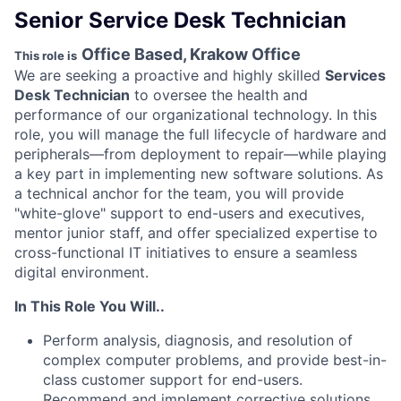
Senior Service Desk Technician
Office Based, Krakow Office
This role is
We are seeking a proactive and highly skilled
Services
Desk Technician
to oversee the health and
performance of our organizational technology. In this
role, you will manage the full lifecycle of hardware and
peripherals—from deployment to repair—while playing
a key part in implementing new software solutions. As
a technical anchor for the team, you will provide
"white-glove" support to end-users and executives,
mentor junior staff, and offer specialized expertise to
cross-functional IT initiatives to ensure a seamless
digital environment.
In This Role You Will..
Perform analysis, diagnosis, and resolution of
complex computer problems, and provide best-in-
class customer support for end-users.
Recommend and implement corrective solutions