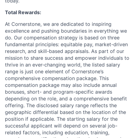
today.
Total Rewards:
At Cornerstone, we are dedicated to inspiring
excellence and pushing boundaries in everything we
do. Our compensation strategy is based on three
fundamental principles: equitable pay, market-driven
research, and skill-based appraisals. As part of our
mission to share success and empower individuals to
thrive in an ever-changing world, the listed salary
range is just one element of Cornerstone’s
comprehensive compensation package. This
compensation package may also include annual
bonuses, short- and program-specific awards
depending on the role, and a comprehensive benefit
offering. The disclosed salary range reflects the
geographic differential based on the location of the
position if applicable. The starting salary for the
successful applicant will depend on several job-
related factors, including education, training,