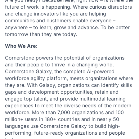
Are you ready? Because here, right now – is where the
future of work is happening. Where curious disruptors
and change innovators like you are helping
communities and customers enable everyone –
anywhere – to learn, grow and advance. To be better
tomorrow than they are today.
Who We Are:
Cornerstone powers the potential of organizations
and their people to thrive in a changing world.
Cornerstone Galaxy, the complete AI-powered
workforce agility platform, meets organizations where
they are. With Galaxy, organizations can identify skills
gaps and development opportunities, retain and
engage top talent, and provide multimodal learning
experiences to meet the diverse needs of the modern
workforce. More than 7,000 organizations and 100
million+ users in 180+ countries and in nearly 50
languages use Cornerstone Galaxy to build high-
performing, future-ready organizations and people