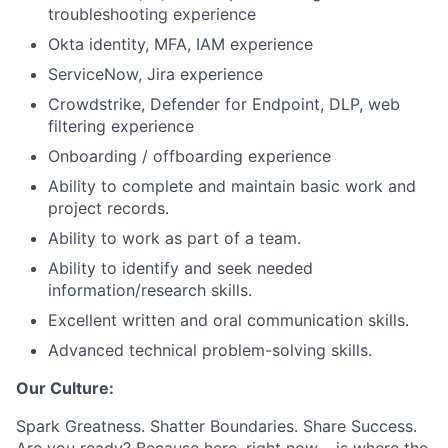
troubleshooting experience
Okta identity, MFA, IAM experience
ServiceNow, Jira experience
Crowdstrike, Defender for Endpoint, DLP, web
filtering experience
Onboarding / offboarding experience
Ability to complete and maintain basic work and
project records.
Ability to work as part of a team.
Ability to identify and seek needed
information/research skills.
Excellent written and oral communication skills.
Advanced technical problem-solving skills.
Our Culture:
Spark Greatness. Shatter Boundaries. Share Success.