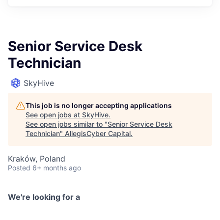
Senior Service Desk
Technician
SkyHive
This job is no longer accepting applications
See open jobs at
SkyHive
.
See open jobs similar to "
Senior Service Desk
Technician
"
AllegisCyber Capital
.
Kraków, Poland
Posted
6+ months ago
We're looking for a