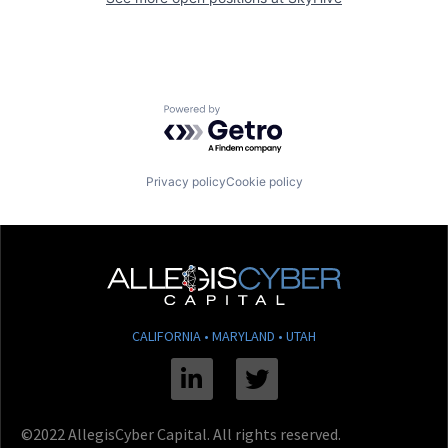
Powered by Getro.com
Privacy policy
Cookie policy
CALIFORNIA • MARYLAND • UTAH
Linkedin
Twitter
©2022 AllegisCyber Capital. All rights reserved.