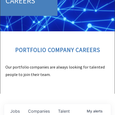
CAREERS
PORTFOLIO COMPANY CAREERS
Our portfolio companies are always looking for talented
people to join their team.
Jobs
Companies
Talent
My
alerts