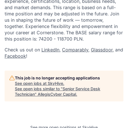
experience, certifications, location, business needs,
and market demands. This range is based on a full-
time position and may be adjusted in the future. Join
us in shaping the future of work — tomorrow,
together. Experience flexibility and empowerment in
your career at Cornerstone. The BASE salary range for
this position is: 74200 - 118700 PLN.
Check us out on
LinkedIn
,
Comparably
,
Glassdoor
, and
Facebook
!
This job is no longer accepting applications
See open jobs at
SkyHive
.
See open jobs similar to "
Senior Service Desk
Technician
"
AllegisCyber Capital
.
See more open positions at
SkyHive