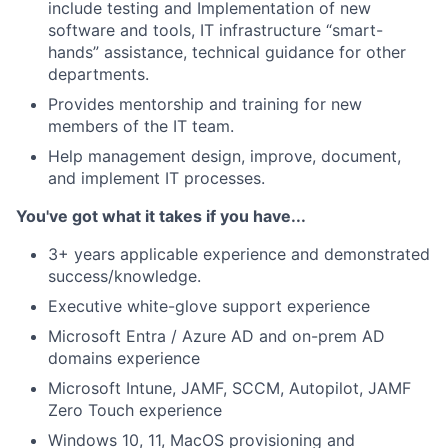
include testing and Implementation of new
software and tools, IT infrastructure “smart-
hands” assistance, technical guidance for other
departments.
Provides mentorship and training for new
members of the IT team.
Help management design, improve, document,
and implement IT processes.
You've got what it takes if you have...
3+ years applicable experience and demonstrated
success/knowledge.
Executive white-glove support experience
Microsoft Entra / Azure AD and on-prem AD
domains experience
Microsoft Intune, JAMF, SCCM, Autopilot, JAMF
Zero Touch experience
Windows 10, 11, MacOS provisioning and