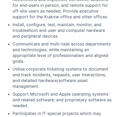
for end-users in person, and remote support for
off-site users as needed. Provide executive
support for the Krakow office and other offices.
Install, configure, test, maintain, monitor, and
troubleshoot end user and computer hardware
and peripheral devices.
Communicate and multi-task across departments
and technologies, while maintaining an
appropriate level of professionalism and aligned
goals.
Utilise corporate ticketing systems to document
and track incidents, requests, user interactions,
and detailed hardware/software asset
management.
Support Microsoft and Apple operating systems
and related software; and proprietary software as
needed.
Participates in IT special projects which may