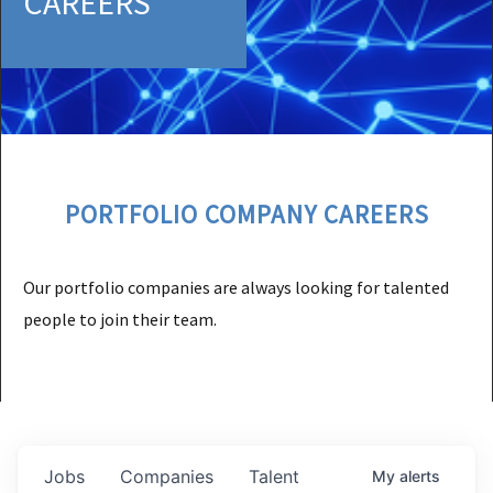
CAREERS
PORTFOLIO COMPANY CAREERS
Our portfolio companies are always looking for talented
people to join their team.
Jobs
Companies
Talent
My
alerts