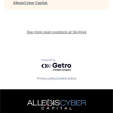
AllegisCyber Capital
.
See more open positions at
SkyHive
Powered by Getro.com
Privacy policy
Cookie policy