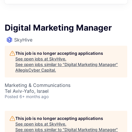
Digital Marketing Manager
SkyHive
This job is no longer accepting applications
See open jobs at
SkyHive
.
See open jobs similar to "
Digital Marketing Manager
"
AllegisCyber Capital
.
Marketing & Communications
Tel Aviv-Yafo, Israel
Posted
6+ months ago
This job is no longer accepting applications
See open jobs at
SkyHive
.
See open jobs similar to "
Digital Marketing Manager
"