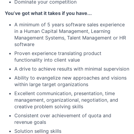
Dominate your competition
You’ve got what it takes if you have...
A minimum of 5 years software sales experience
in a Human Capital Management, Learning
Management Systems, Talent Management or HR
software
Proven experience translating product
functionality into client value
A drive to achieve results with minimal supervision
Ability to evangelize new approaches and visions
within large target organizations
Excellent communication, presentation, time
management, organizational, negotiation, and
creative problem solving skills
Consistent over achievement of quota and
revenue goals
Solution selling skills