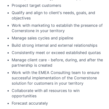
Prospect target customers
Qualify and align to client's needs, goals, and
objectives
Work with marketing to establish the presence of
Cornerstone in your territory
Manage sales cycles and pipeline
Build strong internal and external relationships
Consistently meet or exceed established quotas
Manage client care - before, during, and after the
partnership is created
Work with the EMEA Consulting team to ensure
successful implementation of the Cornerstone
solution for customers in your territory
Collaborate with all resources to win
opportunities
Forecast accurately