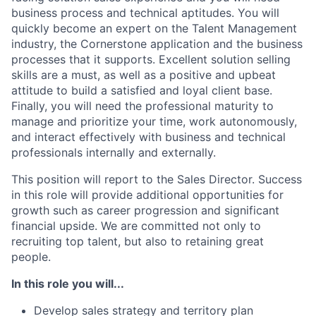
business process and technical aptitudes. You will
quickly become an expert on the Talent Management
industry, the Cornerstone application and the business
processes that it supports. Excellent solution selling
skills are a must, as well as a positive and upbeat
attitude to build a satisfied and loyal client base.
Finally, you will need the professional maturity to
manage and prioritize your time, work autonomously,
and interact effectively with business and technical
professionals internally and externally.
This position will report to the Sales Director. Success
in this role will provide additional opportunities for
growth such as career progression and significant
financial upside. We are committed not only to
recruiting top talent, but also to retaining great
people.
In this role you will...
Develop sales strategy and territory plan