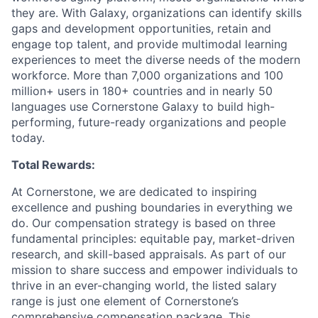
they are. With Galaxy, organizations can identify skills
gaps and development opportunities, retain and
engage top talent, and provide multimodal learning
experiences to meet the diverse needs of the modern
workforce. More than 7,000 organizations and 100
million+ users in 180+ countries and in nearly 50
languages use Cornerstone Galaxy to build high-
performing, future-ready organizations and people
today.
Total Rewards:
At Cornerstone, we are dedicated to inspiring
excellence and pushing boundaries in everything we
do. Our compensation strategy is based on three
fundamental principles: equitable pay, market-driven
research, and skill-based appraisals. As part of our
mission to share success and empower individuals to
thrive in an ever-changing world, the listed salary
range is just one element of Cornerstone’s
comprehensive compensation package. This