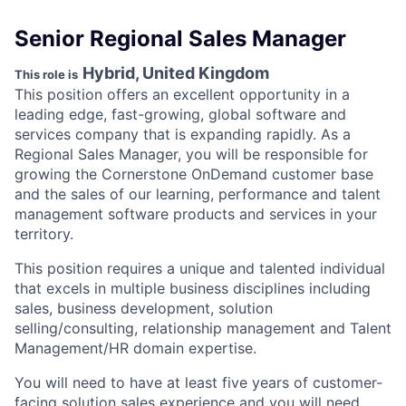
Senior Regional Sales Manager
Hybrid, United Kingdom
This role is
This position offers an excellent opportunity in a
leading edge, fast-growing, global software and
services company that is expanding rapidly. As a
Regional Sales Manager, you will be responsible for
growing the Cornerstone OnDemand customer base
and the sales of our learning, performance and talent
management software products and services in your
territory.
This position requires a unique and talented individual
that excels in multiple business disciplines including
sales, business development, solution
selling/consulting, relationship management and Talent
Management/HR domain expertise.
You will need to have at least five years of customer-
facing solution sales experience and you will need