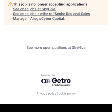
This job is no longer accepting applications
See open jobs at
SkyHive
.
See open jobs similar to "
Senior Regional Sales
Manager
"
AllegisCyber Capital
.
See more open positions at
SkyHive
Powered by Getro.com
Privacy policy
Cookie policy