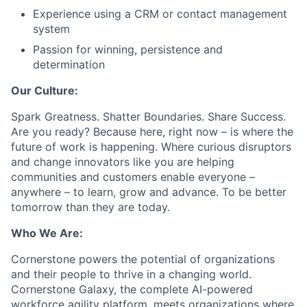
Experience using a CRM or contact management
system
Passion for winning, persistence and
determination
Our Culture:
Spark Greatness. Shatter Boundaries. Share Success.
Are you ready? Because here, right now – is where the
future of work is happening. Where curious disruptors
and change innovators like you are helping
communities and customers enable everyone –
anywhere – to learn, grow and advance. To be better
tomorrow than they are today.
Who We Are:
Cornerstone powers the potential of organizations
and their people to thrive in a changing world.
Cornerstone Galaxy, the complete AI-powered
workforce agility platform, meets organizations where