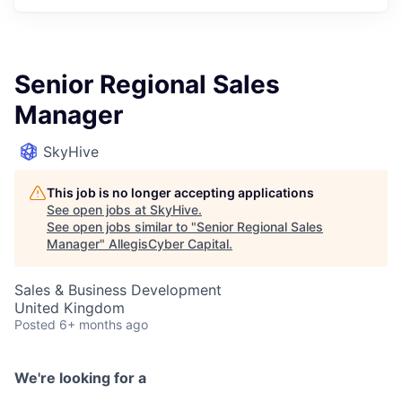
Senior Regional Sales
Manager
SkyHive
This job is no longer accepting applications
See open jobs at
SkyHive
.
See open jobs similar to "
Senior Regional Sales
Manager
"
AllegisCyber Capital
.
Sales & Business Development
United Kingdom
Posted
6+ months ago
We're looking for a