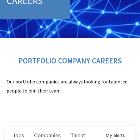
CAREERS
PORTFOLIO COMPANY CAREERS
Our portfolio companies are always looking for talented
people to join their team.
Jobs
Companies
Talent
My
alerts