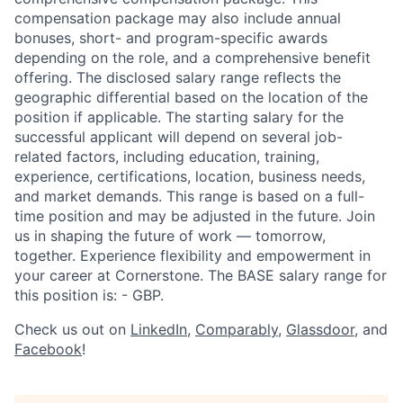
compensation package may also include annual
bonuses, short- and program-specific awards
depending on the role, and a comprehensive benefit
offering. The disclosed salary range reflects the
geographic differential based on the location of the
position if applicable. The starting salary for the
successful applicant will depend on several job-
related factors, including education, training,
experience, certifications, location, business needs,
and market demands. This range is based on a full-
time position and may be adjusted in the future. Join
us in shaping the future of work — tomorrow,
together. Experience flexibility and empowerment in
your career at Cornerstone. The BASE salary range for
this position is: - GBP.
Check us out on
LinkedIn
,
Comparably
,
Glassdoor
, and
Facebook
!