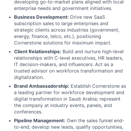
developing go-to-market plans aligned with local
enterprise needs and government initiatives.
Business Development:
Drive new SaaS
subscription sales to large enterprises and
strategic clients across industries (government,
energy, finance, telco, etc.), positioning
Cornerstone solutions for maximum impact.
Client Relationships:
Build and nurture high-level
relationships with C-level executives, HR leaders,
IT decision-makers, and influencers. Act as a
trusted advisor on workforce transformation and
digitalization.
Brand Ambassadorship:
Establish Cornerstone as
a leading partner for workforce development and
digital transformation in Saudi Arabia; represent
the company at industry events, panels, and
conferences.
Pipeline Management:
Own the sales funnel end-
to-end; develop new leads, qualify opportunities,