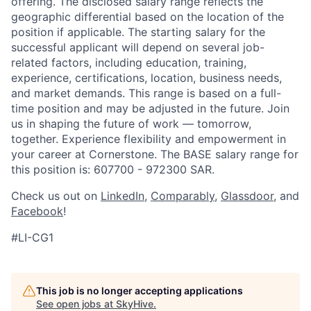
offering. The disclosed salary range reflects the
geographic differential based on the location of the
position if applicable. The starting salary for the
successful applicant will depend on several job-
related factors, including education, training,
experience, certifications, location, business needs,
and market demands. This range is based on a full-
time position and may be adjusted in the future. Join
us in shaping the future of work — tomorrow,
together. Experience flexibility and empowerment in
your career at Cornerstone. The BASE salary range for
this position is: 607700 - 972300 SAR.
Check us out on
LinkedIn
,
Comparably
,
Glassdoor
, and
Facebook
!
#LI-CG1
This job is no longer accepting applications
See open jobs at
SkyHive
.