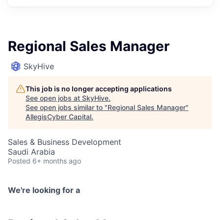
Regional Sales Manager
SkyHive
This job is no longer accepting applications
See open jobs at
SkyHive
.
See open jobs similar to "
Regional Sales Manager
"
AllegisCyber Capital
.
Sales & Business Development
Saudi Arabia
Posted
6+ months ago
We're looking for a