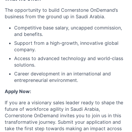
The opportunity to build Cornerstone OnDemand’s
business from the ground up in Saudi Arabia.
Competitive base salary, uncapped commission,
and benefits.
Support from a high-growth, innovative global
company.
Access to advanced technology and world-class
solutions.
Career development in an international and
entrepreneurial environment.
Apply Now:
If you are a visionary sales leader ready to shape the
future of workforce agility in Saudi Arabia,
Cornerstone OnDemand invites you to join us in this
transformative journey. Submit your application and
take the first step towards making an impact across