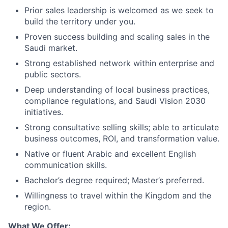
Prior sales leadership is welcomed as we seek to
build the territory under you.
Proven success building and scaling sales in the
Saudi market.
Strong established network within enterprise and
public sectors.
Deep understanding of local business practices,
compliance regulations, and Saudi Vision 2030
initiatives.
Strong consultative selling skills; able to articulate
business outcomes, ROI, and transformation value.
Native or fluent Arabic and excellent English
communication skills.
Bachelor’s degree required; Master’s preferred.
Willingness to travel within the Kingdom and the
region.
What We Offer: