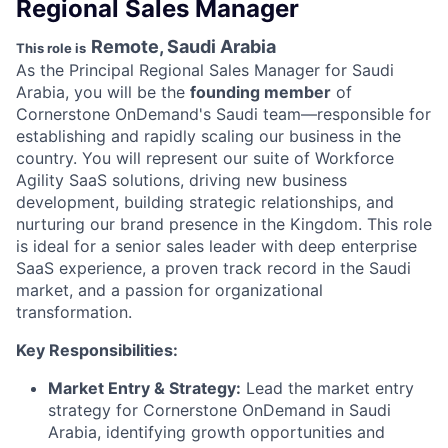
Regional Sales Manager
Remote, Saudi Arabia
This role is
As the Principal Regional Sales Manager for Saudi
Arabia, you will be the
founding member
of
Cornerstone OnDemand's Saudi team—responsible for
establishing and rapidly scaling our business in the
country. You will represent our suite of Workforce
Agility SaaS solutions, driving new business
development, building strategic relationships, and
nurturing our brand presence in the Kingdom. This role
is ideal for a senior sales leader with deep enterprise
SaaS experience, a proven track record in the Saudi
market, and a passion for organizational
transformation.
Key Responsibilities:
Market Entry & Strategy:
Lead the market entry
strategy for Cornerstone OnDemand in Saudi
Arabia, identifying growth opportunities and