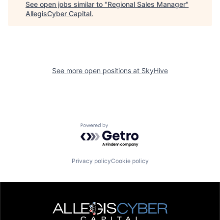
See open jobs similar to "
Regional Sales Manager
"
AllegisCyber Capital
.
See more open positions at
SkyHive
Powered by Getro.com
Privacy policy
Cookie policy