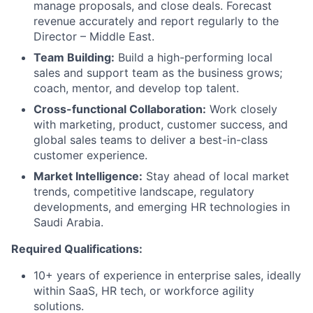
manage proposals, and close deals. Forecast
revenue accurately and report regularly to the
Director – Middle East.
Team Building:
Build a high-performing local
sales and support team as the business grows;
coach, mentor, and develop top talent.
Cross-functional Collaboration:
Work closely
with marketing, product, customer success, and
global sales teams to deliver a best-in-class
customer experience.
Market Intelligence:
Stay ahead of local market
trends, competitive landscape, regulatory
developments, and emerging HR technologies in
Saudi Arabia.
Required Qualifications:
10+ years of experience in enterprise sales, ideally
within SaaS, HR tech, or workforce agility
solutions.