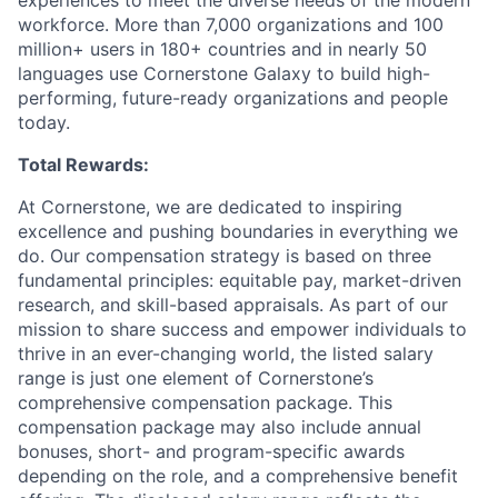
experiences to meet the diverse needs of the modern
workforce. More than 7,000 organizations and 100
million+ users in 180+ countries and in nearly 50
languages use Cornerstone Galaxy to build high-
performing, future-ready organizations and people
today.
Total Rewards:
At Cornerstone, we are dedicated to inspiring
excellence and pushing boundaries in everything we
do. Our compensation strategy is based on three
fundamental principles: equitable pay, market-driven
research, and skill-based appraisals. As part of our
mission to share success and empower individuals to
thrive in an ever-changing world, the listed salary
range is just one element of Cornerstone’s
comprehensive compensation package. This
compensation package may also include annual
bonuses, short- and program-specific awards
depending on the role, and a comprehensive benefit