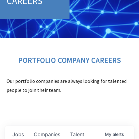
CAREERS
PORTFOLIO COMPANY CAREERS
Our portfolio companies are always looking for talented
people to join their team.
Jobs
Companies
Talent
My
alerts