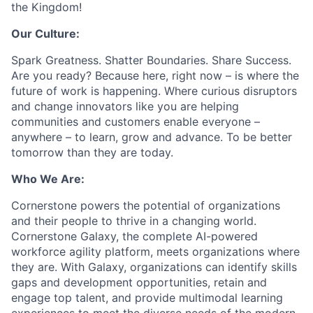
the Kingdom!
Our Culture:
Spark Greatness. Shatter Boundaries. Share Success.
Are you ready? Because here, right now – is where the
future of work is happening. Where curious disruptors
and change innovators like you are helping
communities and customers enable everyone –
anywhere – to learn, grow and advance. To be better
tomorrow than they are today.
Who We Are:
Cornerstone powers the potential of organizations
and their people to thrive in a changing world.
Cornerstone Galaxy, the complete AI-powered
workforce agility platform, meets organizations where
they are. With Galaxy, organizations can identify skills
gaps and development opportunities, retain and
engage top talent, and provide multimodal learning