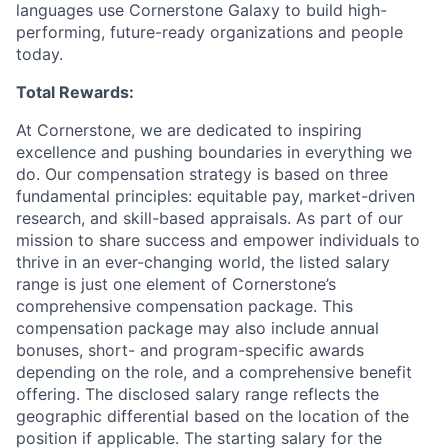
languages use Cornerstone Galaxy to build high-
performing, future-ready organizations and people
today.
Total Rewards:
At Cornerstone, we are dedicated to inspiring
excellence and pushing boundaries in everything we
do. Our compensation strategy is based on three
fundamental principles: equitable pay, market-driven
research, and skill-based appraisals. As part of our
mission to share success and empower individuals to
thrive in an ever-changing world, the listed salary
range is just one element of Cornerstone’s
comprehensive compensation package. This
compensation package may also include annual
bonuses, short- and program-specific awards
depending on the role, and a comprehensive benefit
offering. The disclosed salary range reflects the
geographic differential based on the location of the
position if applicable. The starting salary for the