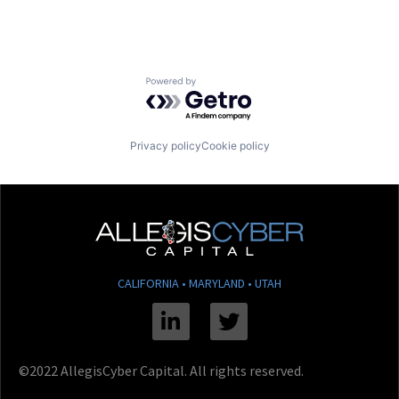
Powered by Getro.com
Privacy policy
Cookie policy
CALIFORNIA • MARYLAND • UTAH
Linkedin
Twitter
©2022 AllegisCyber Capital. All rights reserved.