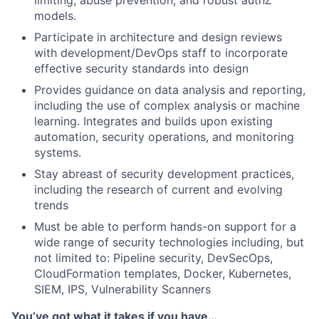
limiting, abuse prevention, and robust authZ
models.
Participate in architecture and design reviews
with development/DevOps staff to incorporate
effective security standards into design
Provides guidance on data analysis and reporting,
including the use of complex analysis or machine
learning. Integrates and builds upon existing
automation, security operations, and monitoring
systems.
Stay abreast of security development practices,
including the research of current and evolving
trends
Must be able to perform hands-on support for a
wide range of security technologies including, but
not limited to: Pipeline security, DevSecOps,
CloudFormation templates, Docker, Kubernetes,
SIEM, IPS, Vulnerability Scanners
You’ve got what it takes if you have…