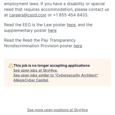
employment laws. If you have a disability or special
need that requires accommodation, please contact us
at
careers@csod.com
or +1 855 454 8433.
Read the EEO is the Law poster
here
, and the
supplementary poster
here
Read the Read the Pay Transparency
Nondiscrimination Provision poster
here
This job is no longer accepting applications
See open jobs at
SkyHive
.
See open jobs similar to "
Cybersecurity Architect
"
AllegisCyber Capital
.
See more open positions at
SkyHive