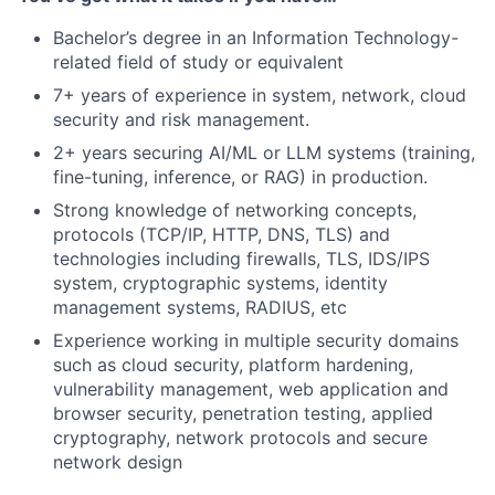
Bachelor’s degree in an Information Technology-
related field of study or equivalent
7+ years of experience in system, network, cloud
security and risk management.
2+ years securing AI/ML or LLM systems (training,
fine-tuning, inference, or RAG) in production.
Strong knowledge of networking concepts,
protocols (TCP/IP, HTTP, DNS, TLS) and
technologies including firewalls, TLS, IDS/IPS
system, cryptographic systems, identity
management systems, RADIUS, etc
Experience working in multiple security domains
such as cloud security, platform hardening,
vulnerability management, web application and
browser security, penetration testing, applied
cryptography, network protocols and secure
network design