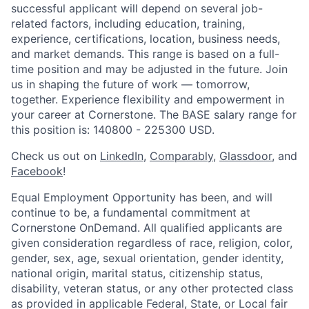
successful applicant will depend on several job-
related factors, including education, training,
experience, certifications, location, business needs,
and market demands. This range is based on a full-
time position and may be adjusted in the future. Join
us in shaping the future of work — tomorrow,
together. Experience flexibility and empowerment in
your career at Cornerstone. The BASE salary range for
this position is: 140800 - 225300 USD.
Check us out on
LinkedIn
,
Comparably
,
Glassdoor
, and
Facebook
!
Equal Employment Opportunity has been, and will
continue to be, a fundamental commitment at
Cornerstone OnDemand. All qualified applicants are
given consideration regardless of race, religion, color,
gender, sex, age, sexual orientation, gender identity,
national origin, marital status, citizenship status,
disability, veteran status, or any other protected class
as provided in applicable Federal, State, or Local fair