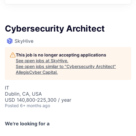
Cybersecurity Architect
SkyHive
This job is no longer accepting applications
See open jobs at
SkyHive
.
See open jobs similar to "
Cybersecurity Architect
"
AllegisCyber Capital
.
IT
Dublin, CA, USA
USD 140,800-225,300 / year
Posted
6+ months ago
We're looking for a