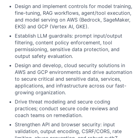
Design and implement controls for model training,
fine-tuning, RAG workflows, agent/tool execution,
and model serving on AWS (Bedrock, SageMaker,
EKS) and GCP (Vertex AI, GKE).
Establish LLM guardrails: prompt input/output
filtering, content policy enforcement, tool
permissioning, sensitive data protection, and
output safety evaluation.
Design and develop, cloud security solutions in
AWS and GCP environments and drive automation
to secure critical and sensitive data, services,
applications, and infrastructure across our fast-
growing organization.
Drive threat modeling and secure coding
practices; conduct secure code reviews and
coach teams on remediation.
Strengthen API and browser security: input
validation, output encoding, CSRF/CORS, rate