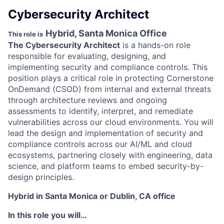
Cybersecurity Architect
Hybrid, Santa Monica Office
This role is
The Cybersecurity Architect
is a hands-on role
responsible for evaluating, designing, and
implementing security and compliance controls. This
position plays a critical role in protecting Cornerstone
OnDemand (CSOD) from internal and external threats
through architecture reviews and ongoing
assessments to identify, interpret, and remediate
vulnerabilities across our cloud environments. You will
lead the design and implementation of security and
compliance controls across our AI/ML and cloud
ecosystems, partnering closely with engineering, data
science, and platform teams to embed security-by-
design principles.
Hybrid in Santa Monica or Dublin, CA office
In this role you will…