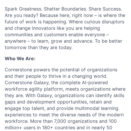
Spark Greatness. Shatter Boundaries. Share Success.
Are you ready? Because here, right now – is where the
future of work is happening. Where curious disruptors
and change innovators like you are helping
communities and customers enable everyone –
anywhere – to learn, grow and advance. To be better
tomorrow than they are today.
Who We Are:
Cornerstone powers the potential of organizations
and their people to thrive in a changing world.
Cornerstone Galaxy, the complete AI-powered
workforce agility platform, meets organizations where
they are. With Galaxy, organizations can identify skills
gaps and development opportunities, retain and
engage top talent, and provide multimodal learning
experiences to meet the diverse needs of the modern
workforce. More than 7,000 organizations and 100
million+ users in 180+ countries and in nearly 50