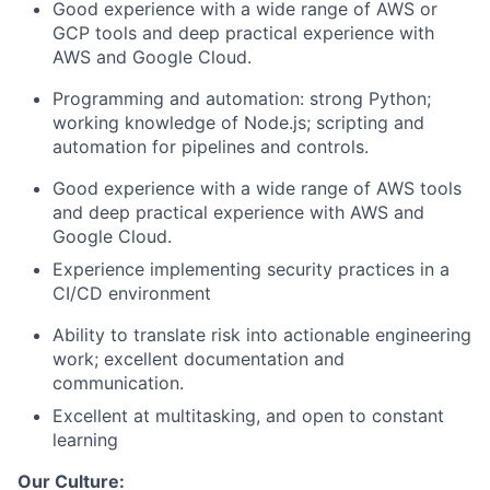
Good experience with a wide range of AWS or
GCP tools and deep practical experience with
AWS and Google Cloud.
Programming and automation: strong Python;
working knowledge of Node.js; scripting and
automation for pipelines and controls.
Good experience with a wide range of AWS tools
and deep practical experience with AWS and
Google Cloud.
Experience implementing security practices in a
CI/CD environment
Ability to translate risk into actionable engineering
work; excellent documentation and
communication.
Excellent at multitasking, and open to constant
learning
Our Culture: