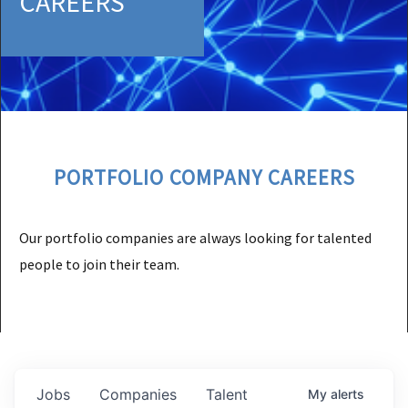
CAREERS
PORTFOLIO COMPANY CAREERS
Our portfolio companies are always looking for talented
people to join their team.
Jobs
Companies
Talent
My
alerts