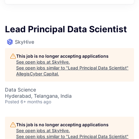
Lead Principal Data Scientist
SkyHive
This job is no longer accepting applications
See open jobs at
SkyHive
.
See open jobs similar to "
Lead Principal Data Scientist
"
AllegisCyber Capital
.
Data Science
Hyderabad, Telangana, India
Posted
6+ months ago
This job is no longer accepting applications
See open jobs at
SkyHive
.
See open jobs similar to "
Lead Principal Data Scientist
"