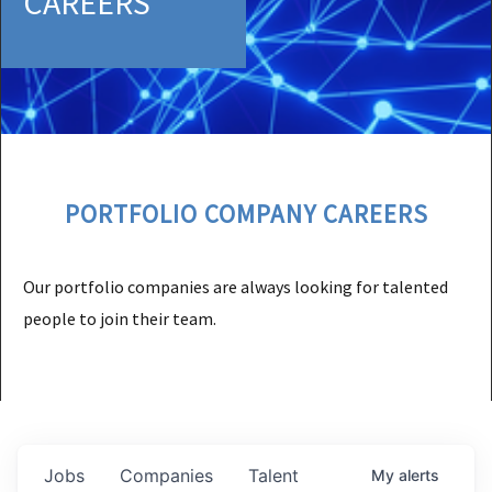
CAREERS
PORTFOLIO COMPANY CAREERS
Our portfolio companies are always looking for talented
people to join their team.
Jobs
Companies
Talent
My
alerts