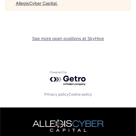
AllegisCyber Capital
.
See more open positions at
SkyHive
Powered by Getro.com
Privacy policy
Cookie policy