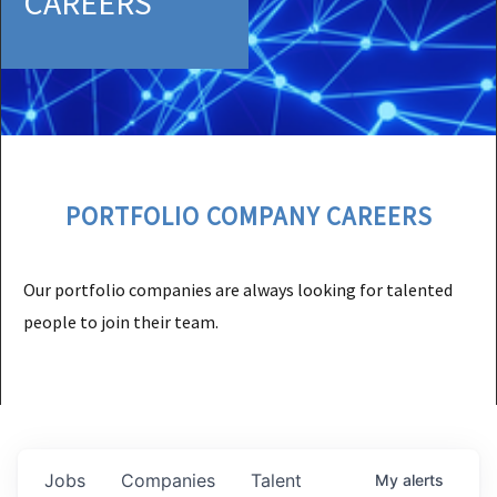
CAREERS
PORTFOLIO COMPANY CAREERS
Our portfolio companies are always looking for talented
people to join their team.
Jobs
Companies
Talent
My
alerts