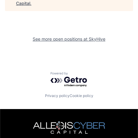
Capital
.
See more open positions at
SkyHive
Powered by Getro.com
Privacy policy
Cookie policy