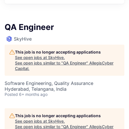
QA Engineer
SkyHive
This job is no longer accepting applications
See open jobs at
SkyHive
.
See open jobs similar to "
QA Engineer
"
AllegisCyber
Capital
.
Software Engineering, Quality Assurance
Hyderabad, Telangana, India
Posted
6+ months ago
This job is no longer accepting applications
See open jobs at
SkyHive
.
See open jobs similar to "
QA Engineer
"
AllegisCyber