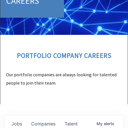
CAREERS
PORTFOLIO COMPANY CAREERS
Our portfolio companies are always looking for talented
people to join their team.
Jobs
Companies
Talent
My
alerts