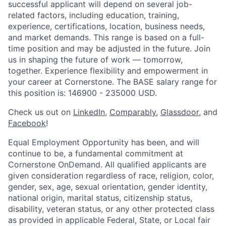
successful applicant will depend on several job-
related factors, including education, training,
experience, certifications, location, business needs,
and market demands. This range is based on a full-
time position and may be adjusted in the future. Join
us in shaping the future of work — tomorrow,
together. Experience flexibility and empowerment in
your career at Cornerstone. The BASE salary range for
this position is: 146900 - 235000 USD.
Check us out on
LinkedIn
,
Comparably
,
Glassdoor
, and
Facebook
!
Equal Employment Opportunity has been, and will
continue to be, a fundamental commitment at
Cornerstone OnDemand. All qualified applicants are
given consideration regardless of race, religion, color,
gender, sex, age, sexual orientation, gender identity,
national origin, marital status, citizenship status,
disability, veteran status, or any other protected class
as provided in applicable Federal, State, or Local fair