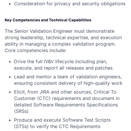
Consideration for privacy and security obligations
Key Competencies and Technical Capabilities
The Senior Validation Engineer must demonstrate
strong leadership, technical expertise, and execution
ability in managing a complex validation program.
Core competencies include:
Drive the full IV&V lifecycle including plan,
execute, and report all releases and patches
Lead and mentor a team of validation engineers,
ensuring consistent delivery of high-quality work
Elicit, from JIRA and other sources, Critical To
Customer (CTC) requirements and document in
detailed Software Requirements Specifications
(SRSs)
Produce and execute Software Test Scripts
(STSs) to verify the CTC Requirements