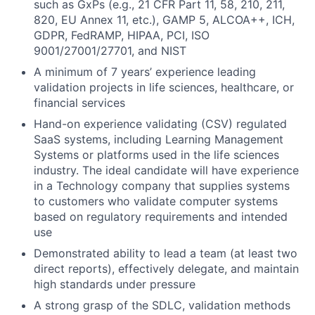
such as GxPs (e.g., 21 CFR Part 11, 58, 210, 211,
820, EU Annex 11, etc.), GAMP 5, ALCOA++, ICH,
GDPR, FedRAMP, HIPAA, PCI, ISO
9001/27001/27701, and NIST
A minimum of 7 years’ experience leading
validation projects in life sciences, healthcare, or
financial services
Hand-on experience validating (CSV) regulated
SaaS systems, including Learning Management
Systems or platforms used in the life sciences
industry. The ideal candidate will have experience
in a Technology company that supplies systems
to customers who validate computer systems
based on regulatory requirements and intended
use
Demonstrated ability to lead a team (at least two
direct reports), effectively delegate, and maintain
high standards under pressure
A strong grasp of the SDLC, validation methods