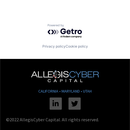
Powered by Getro.com
Privacy policy
Cookie policy
CALIFORNIA • MARYLAND • UTAH
Linkedin
Twitter
©2022 AllegisCyber Capital. All rights reserved.