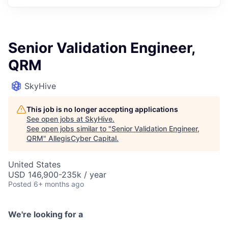
Senior Validation Engineer,
QRM
SkyHive
This job is no longer accepting applications
See open jobs at
SkyHive
.
See open jobs similar to "
Senior Validation Engineer,
QRM
"
AllegisCyber Capital
.
United States
USD 146,900-235k / year
Posted
6+ months ago
We're looking for a