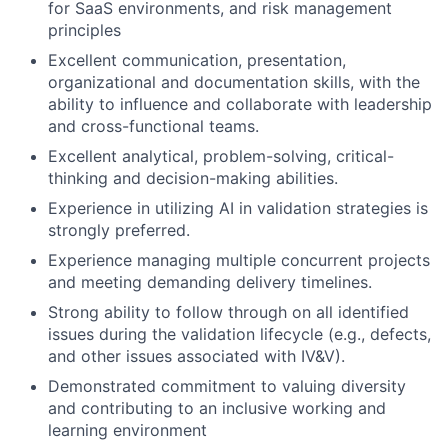
for SaaS environments, and risk management
principles
Excellent communication, presentation,
organizational and documentation skills, with the
ability to influence and collaborate with leadership
and cross-functional teams.
Excellent analytical, problem-solving, critical-
thinking and decision-making abilities.
Experience in utilizing AI in validation strategies is
strongly preferred.
Experience managing multiple concurrent projects
and meeting demanding delivery timelines.
Strong ability to follow through on all identified
issues during the validation lifecycle (e.g., defects,
and other issues associated with IV&V).
Demonstrated commitment to valuing diversity
and contributing to an inclusive working and
learning environment