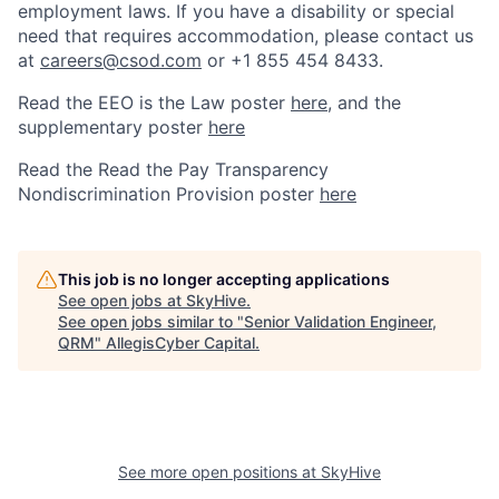
employment laws. If you have a disability or special
need that requires accommodation, please contact us
at
careers@csod.com
or +1 855 454 8433.
Read the EEO is the Law poster
here
, and the
supplementary poster
here
Read the Read the Pay Transparency
Nondiscrimination Provision poster
here
This job is no longer accepting applications
See open jobs at
SkyHive
.
See open jobs similar to "
Senior Validation Engineer,
QRM
"
AllegisCyber Capital
.
See more open positions at
SkyHive