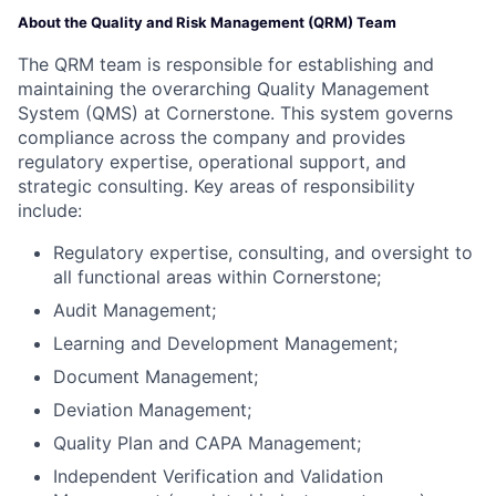
About the Quality and Risk Management (QRM) Team
The QRM team is responsible for establishing and
maintaining the overarching Quality Management
System (QMS) at Cornerstone. This system governs
compliance across the company and provides
regulatory expertise, operational support, and
strategic consulting. Key areas of responsibility
include:
Regulatory expertise, consulting, and oversight to
all functional areas within Cornerstone;
Audit Management;
Learning and Development Management;
Document Management;
Deviation Management;
Quality Plan and CAPA Management;
Independent Verification and Validation