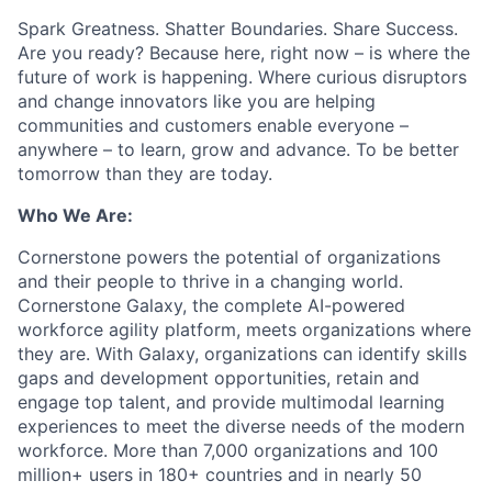
Spark Greatness. Shatter Boundaries. Share Success.
Are you ready? Because here, right now – is where the
future of work is happening. Where curious disruptors
and change innovators like you are helping
communities and customers enable everyone –
anywhere – to learn, grow and advance. To be better
tomorrow than they are today.
Who We Are:
Cornerstone powers the potential of organizations
and their people to thrive in a changing world.
Cornerstone Galaxy, the complete AI-powered
workforce agility platform, meets organizations where
they are. With Galaxy, organizations can identify skills
gaps and development opportunities, retain and
engage top talent, and provide multimodal learning
experiences to meet the diverse needs of the modern
workforce. More than 7,000 organizations and 100
million+ users in 180+ countries and in nearly 50