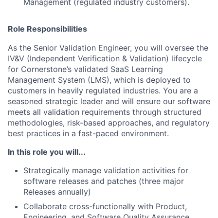
Management (regulated industry customers).
Role Responsibilities
As the Senior Validation Engineer, you will oversee the
IV&V (Independent Verification & Validation) lifecycle
for Cornerstone’s validated SaaS Learning
Management System (LMS), which is deployed to
customers in heavily regulated industries. You are a
seasoned strategic leader and will ensure our software
meets all validation requirements through structured
methodologies, risk-based approaches, and regulatory
best practices in a fast-paced environment.
In this role you will...
Strategically manage validation activities for
software releases and patches (three major
Releases annually)
Collaborate cross-functionally with Product,
Engineering, and Software Quality Assurance