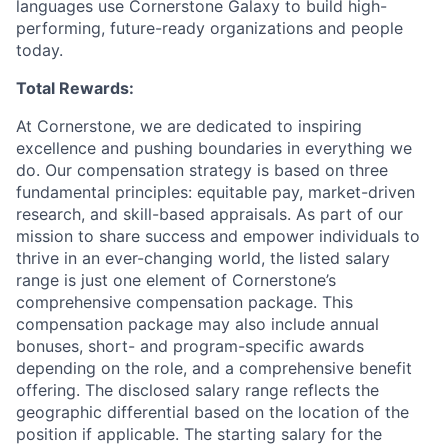
languages use Cornerstone Galaxy to build high-
performing, future-ready organizations and people
today.
Total Rewards:
At Cornerstone, we are dedicated to inspiring
excellence and pushing boundaries in everything we
do. Our compensation strategy is based on three
fundamental principles: equitable pay, market-driven
research, and skill-based appraisals. As part of our
mission to share success and empower individuals to
thrive in an ever-changing world, the listed salary
range is just one element of Cornerstone’s
comprehensive compensation package. This
compensation package may also include annual
bonuses, short- and program-specific awards
depending on the role, and a comprehensive benefit
offering. The disclosed salary range reflects the
geographic differential based on the location of the
position if applicable. The starting salary for the