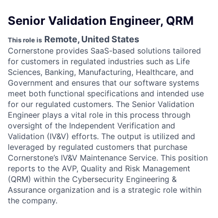
Senior Validation Engineer, QRM
Remote, United States
This role is
Cornerstone provides SaaS-based solutions tailored
for customers in regulated industries such as Life
Sciences, Banking, Manufacturing, Healthcare, and
Government and ensures that our software systems
meet both functional specifications and intended use
for our regulated customers. The Senior Validation
Engineer plays a vital role in this process through
oversight of the Independent Verification and
Validation (IV&V) efforts. The output is utilized and
leveraged by regulated customers that purchase
Cornerstone’s IV&V Maintenance Service. This position
reports to the AVP, Quality and Risk Management
(QRM) within the Cybersecurity Engineering &
Assurance organization and is a strategic role within
the company.