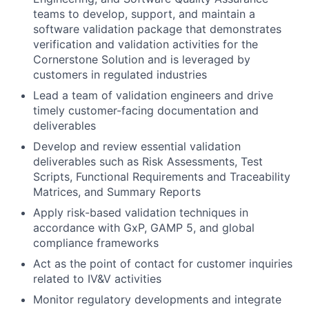
teams to develop, support, and maintain a
software validation package that demonstrates
verification and validation activities for the
Cornerstone Solution and is leveraged by
customers in regulated industries
Lead a team of validation engineers and drive
timely customer-facing documentation and
deliverables
Develop and review essential validation
deliverables such as Risk Assessments, Test
Scripts, Functional Requirements and Traceability
Matrices, and Summary Reports
Apply risk-based validation techniques in
accordance with GxP, GAMP 5, and global
compliance frameworks
Act as the point of contact for customer inquiries
related to IV&V activities
Monitor regulatory developments and integrate