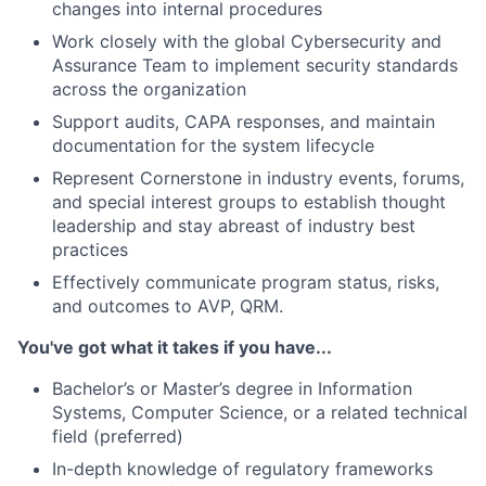
changes into internal procedures
Work closely with the global Cybersecurity and
Assurance Team to implement security standards
across the organization
Support audits, CAPA responses, and maintain
documentation for the system lifecycle
Represent Cornerstone in industry events, forums,
and special interest groups to establish thought
leadership and stay abreast of industry best
practices
Effectively communicate program status, risks,
and outcomes to AVP, QRM.
You've got what it takes if you have...
Bachelor’s or Master’s degree in Information
Systems, Computer Science, or a related technical
field (preferred)
In-depth knowledge of regulatory frameworks