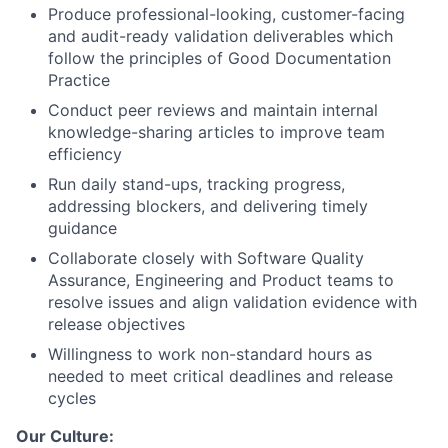
Produce professional-looking, customer-facing
and audit-ready validation deliverables which
follow the principles of Good Documentation
Practice
Conduct peer reviews and maintain internal
knowledge-sharing articles to improve team
efficiency
Run daily stand-ups, tracking progress,
addressing blockers, and delivering timely
guidance
Collaborate closely with Software Quality
Assurance, Engineering and Product teams to
resolve issues and align validation evidence with
release objectives
Willingness to work non-standard hours as
needed to meet critical deadlines and release
cycles
Our Culture: