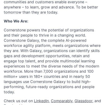
communities and customers enable everyone –
anywhere – to learn, grow and advance. To be better
tomorrow than they are today.
Who We Are:
Cornerstone powers the potential of organizations
and their people to thrive in a changing world.
Cornerstone Galaxy, the complete AI-powered
workforce agility platform, meets organizations where
they are. With Galaxy, organizations can identify skills
gaps and development opportunities, retain and
engage top talent, and provide multimodal learning
experiences to meet the diverse needs of the modern
workforce. More than 7,000 organizations and 100
million+ users in 180+ countries and in nearly 50
languages use Cornerstone Galaxy to build high-
performing, future-ready organizations and people
today.
Check us out on
LinkedIn
,
Comparably
,
Glassdoor
, and