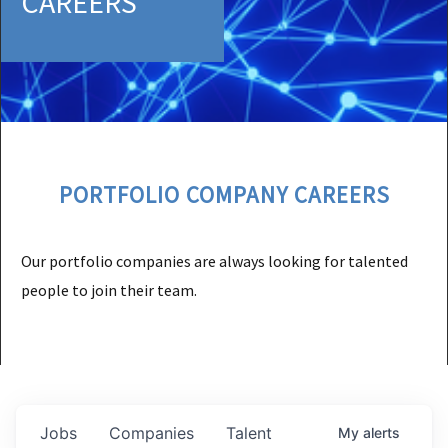
CAREERS
PORTFOLIO COMPANY CAREERS
Our portfolio companies are always looking for talented
people to join their team.
Jobs
Companies
Talent
My
alerts