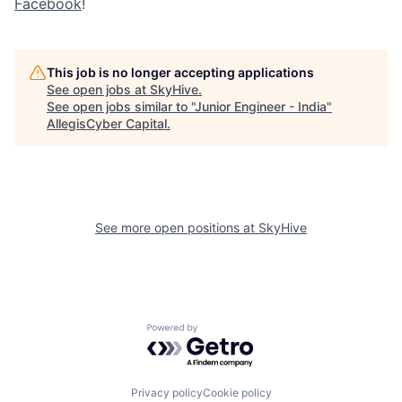
Facebook
!
This job is no longer accepting applications
See open jobs at
SkyHive
.
See open jobs similar to "
Junior Engineer - India
"
AllegisCyber Capital
.
See more open positions at
SkyHive
Powered by Getro.com
Privacy policy
Cookie policy