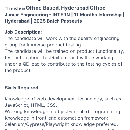
Office Based, Hyderabad Office
This role is
Junior Engineering - INTERN | 11 Months Internship |
Hyderabad | 2025 Batch Passouts
Job Description:
The candidate will work with the quality engineering
group for Immerse product testing
The candidate will be trained on product functionality,
test automation, TestRail etc. and will be working
under a QE lead to contribute to the testing cycles of
the product.
Skills Required
Knowledge of web development technology, such as
JavaScript, HTML, CSS.
Working knowledge in object-oriented programming.
Knowledge in front-end automation framework.
Selenium/Cypress/Playwright knowledge preferred.