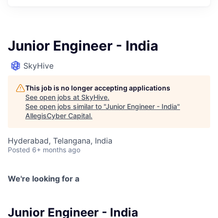
Junior Engineer - India
SkyHive
This job is no longer accepting applications
See open jobs at
SkyHive
.
See open jobs similar to "
Junior Engineer - India
"
AllegisCyber Capital
.
Hyderabad, Telangana, India
Posted
6+ months ago
We're looking for a
Junior Engineer - India