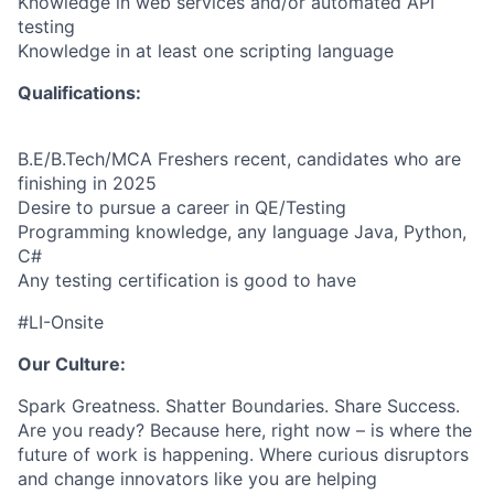
Knowledge in web services and/or automated API
testing
Knowledge in at least one scripting language
Qualifications:
B.E/B.Tech/MCA Freshers recent, candidates who are
finishing in 2025
Desire to pursue a career in QE/Testing
Programming knowledge, any language Java, Python,
C#
Any testing certification is good to have
#LI-Onsite
Our Culture:
Spark Greatness. Shatter Boundaries. Share Success.
Are you ready? Because here, right now – is where the
future of work is happening. Where curious disruptors
and change innovators like you are helping