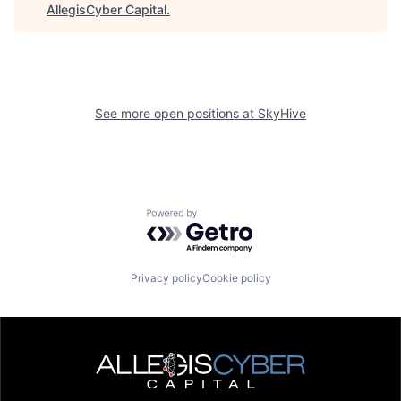
AllegisCyber Capital
.
See more open positions at
SkyHive
Powered by Getro.com
Privacy policy
Cookie policy