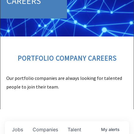
CAREERS
PORTFOLIO COMPANY CAREERS
Our portfolio companies are always looking for talented
people to join their team.
Jobs
Companies
Talent
My
alerts