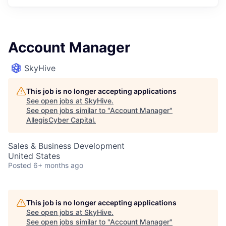
Account Manager
SkyHive
This job is no longer accepting applications
See open jobs at
SkyHive
.
See open jobs similar to "
Account Manager
"
AllegisCyber Capital
.
Sales & Business Development
United States
Posted
6+ months ago
This job is no longer accepting applications
See open jobs at
SkyHive
.
See open jobs similar to "
Account Manager
"