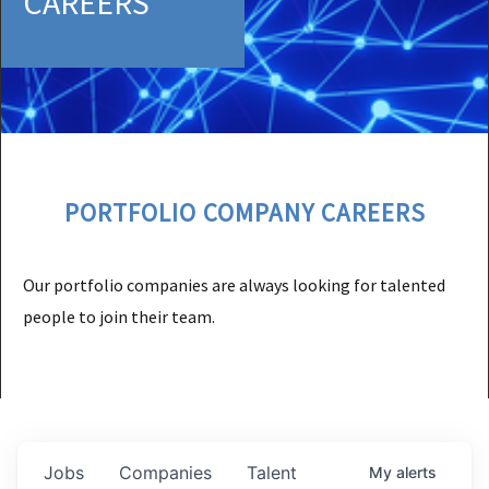
CAREERS
PORTFOLIO COMPANY CAREERS
Our portfolio companies are always looking for talented
people to join their team.
Jobs
Companies
Talent
My
alerts