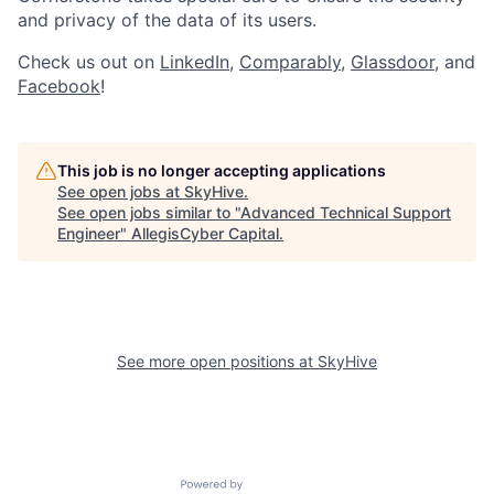
and privacy of the data of its users.
Check us out on
LinkedIn
,
Comparably
,
Glassdoor
, and
Facebook
!
This job is no longer accepting applications
See open jobs at
SkyHive
.
See open jobs similar to "
Advanced Technical Support
Engineer
"
AllegisCyber Capital
.
See more open positions at
SkyHive
Powered by Getro.com