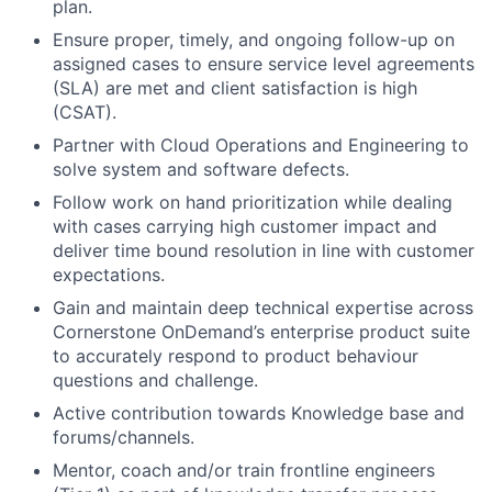
plan.
Ensure proper, timely, and ongoing follow-up on
assigned cases to ensure service level agreements
(SLA) are met and client satisfaction is high
(CSAT).
Partner with Cloud Operations and Engineering to
solve system and software defects.
Follow work on hand prioritization while dealing
with cases carrying high customer impact and
deliver time bound resolution in line with customer
expectations.
Gain and maintain deep technical expertise across
Cornerstone OnDemand’s enterprise product suite
to accurately respond to product behaviour
questions and challenge.
Active contribution towards Knowledge base and
forums/channels.
Mentor, coach and/or train frontline engineers