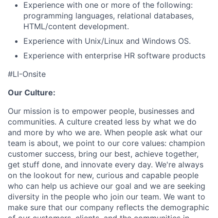
Experience with one or more of the following:
programming languages, relational databases,
HTML/content development.
Experience with Unix/Linux and Windows OS.
Experience with enterprise HR software products
#LI-Onsite
Our Culture:
Our mission is to empower people, businesses and
communities. A culture created less by what we do
and more by who we are. When people ask what our
team is about, we point to our core values: champion
customer success, bring our best, achieve together,
get stuff done, and innovate every day. We're always
on the lookout for new, curious and capable people
who can help us achieve our goal and we are seeking
diversity in the people who join our team. We want to
make sure that our company reflects the demographic