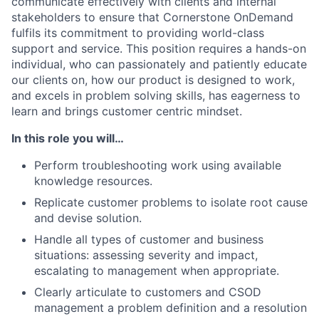
communicate effectively with clients and internal
stakeholders to ensure that Cornerstone OnDemand
fulfils its commitment to providing world-class
support and service. This position requires a hands-on
individual, who can passionately and patiently educate
our clients on, how our product is designed to work,
and excels in problem solving skills, has eagerness to
learn and brings customer centric mindset.
In this role you will…
Perform troubleshooting work using available
knowledge resources.
Replicate customer problems to isolate root cause
and devise solution.
Handle all types of customer and business
situations: assessing severity and impact,
escalating to management when appropriate.
Clearly articulate to customers and CSOD
management a problem definition and a resolution