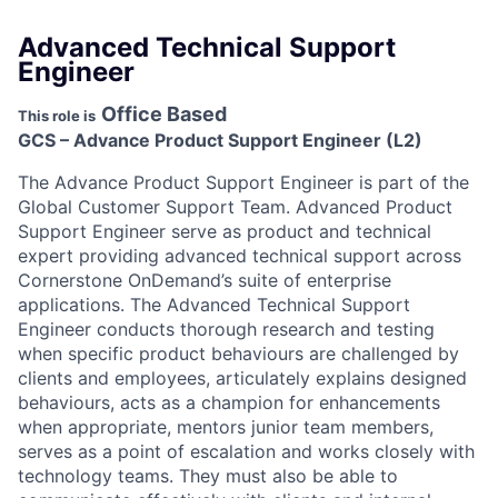
Advanced Technical Support
Engineer
Office Based
This role is
GCS – Advance Product Support Engineer (L2)
The Advance Product Support Engineer is part of the
Global Customer Support Team. Advanced Product
Support Engineer serve as product and technical
expert providing advanced technical support across
Cornerstone OnDemand’s suite of enterprise
applications. The Advanced Technical Support
Engineer conducts thorough research and testing
when specific product behaviours are challenged by
clients and employees, articulately explains designed
behaviours, acts as a champion for enhancements
when appropriate, mentors junior team members,
serves as a point of escalation and works closely with
technology teams. They must also be able to