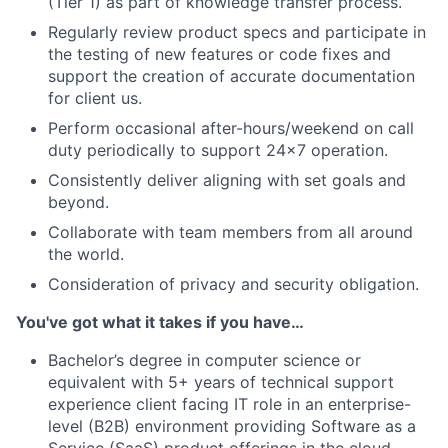
(Tier 1) as part of knowledge transfer process.
Regularly review product specs and participate in
the testing of new features or code fixes and
support the creation of accurate documentation
for client us.
Perform occasional after-hours/weekend on call
duty periodically to support 24x7 operation.
Consistently deliver aligning with set goals and
beyond.
Collaborate with team members from all around
the world.
Consideration of privacy and security obligation.
You've got what it takes if you have…
Bachelor’s degree in computer science or
equivalent with 5+ years of technical support
experience client facing IT role in an enterprise-
level (B2B) environment providing Software as a