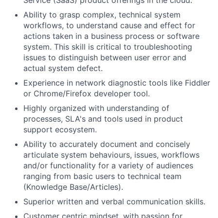
Service (SaaS) product offerings in the cloud.
Ability to grasp complex, technical system
workflows, to understand cause and effect for
actions taken in a business process or software
system. This skill is critical to troubleshooting
issues to distinguish between user error and
actual system defect.
Experience in network diagnostic tools like Fiddler
or Chrome/Firefox developer tool.
Highly organized with understanding of
processes, SLA's and tools used in product
support ecosystem.
Ability to accurately document and concisely
articulate system behaviours, issues, workflows
and/or functionality for a variety of audiences
ranging from basic users to technical team
(Knowledge Base/Articles).
Superior written and verbal communication skills.
Customer centric mindset, with passion for