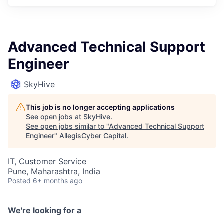
Advanced Technical Support
Engineer
SkyHive
This job is no longer accepting applications
See open jobs at
SkyHive
.
See open jobs similar to "
Advanced Technical Support
Engineer
"
AllegisCyber Capital
.
IT, Customer Service
Pune, Maharashtra, India
Posted
6+ months ago
We're looking for a