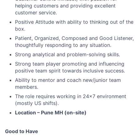
helping customers and providing excellent
customer service.
Positive Attitude with ability to thinking out of the
box.
Patient, Organized, Composed and Good Listener,
thoughtfully responding to any situation.
Strong analytical and problem-solving skills.
Strong team player promoting and influencing
positive team spirit towards inclusive success.
Ability to mentor and coach new/junior team
members.
The role requires working in 24x7 environment
(mostly US shifts).
Location – Pune MH (on-site)
Good to Have