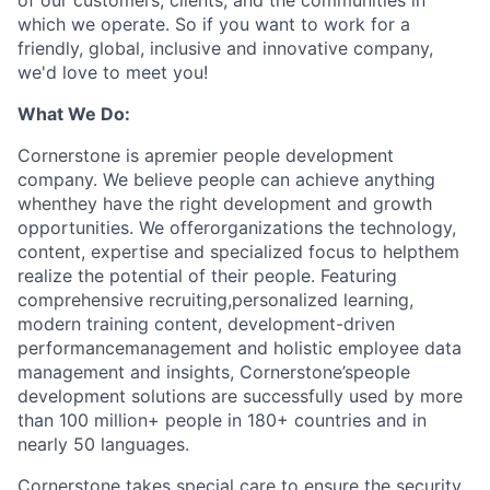
of our customers, clients, and the communities in
which we operate. So if you want to work for a
friendly, global, inclusive and innovative company,
we'd love to meet you!
What We Do:
Cornerstone is apremier people development
company. We believe people can achieve anything
whenthey have the right development and growth
opportunities. We offerorganizations the technology,
content, expertise and specialized focus to helpthem
realize the potential of their people. Featuring
comprehensive recruiting,personalized learning,
modern training content, development-driven
performancemanagement and holistic employee data
management and insights, Cornerstone’speople
development solutions are successfully used by more
than 100 million+ people in 180+ countries and in
nearly 50 languages.
Cornerstone takes special care to ensure the security