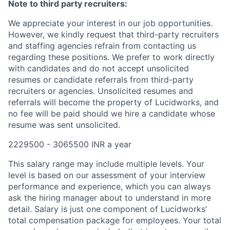
Note to third party recruiters:
We appreciate your interest in our job opportunities.
However, we kindly request that third-party recruiters
and staffing agencies refrain from contacting us
regarding these positions. We prefer to work directly
with candidates and do not accept unsolicited
resumes or candidate referrals from third-party
recruiters or agencies. Unsolicited resumes and
referrals will become the property of Lucidworks, and
no fee will be paid should we hire a candidate whose
resume was sent unsolicited.
2229500 - 3065500 INR a year
This salary range may include multiple levels. Your
level is based on our assessment of your interview
performance and experience, which you can always
ask the hiring manager about to understand in more
detail. Salary is just one component of Lucidworks’
total compensation package for employees. Your total