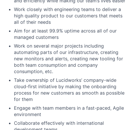
and efficiently while making our team’s lives easier
Work closely with engineering teams to deliver a
high quality product to our customers that meets
all of their needs
Aim for at least 99.9% uptime across all of our
managed customers
Work on several major projects including
automating parts of our infrastructure, creating
new monitors and alerts, creating new tooling for
both team consumption and company
consumption, etc.
Take ownership of Lucidworks’ company-wide
cloud-first initiative by making the onboarding
process for new customers as smooth as possible
for them
Engage with team members in a fast-paced, Agile
environment
Collaborate effectively with international
development teams