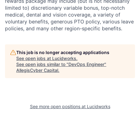
rewards package may include (but is not necessarily
limited to) discretionary variable bonus, top-notch
medical, dental and vision coverage, a variety of
voluntary benefits, generous PTO policy, various leave
policies, and many other region-specific benefits.
This job is no longer accepting applications
See open jobs at
Lucidworks
.
See open jobs similar to "
DevOps Engineer
"
AllegisCyber Capital
.
See more open positions at
Lucidworks