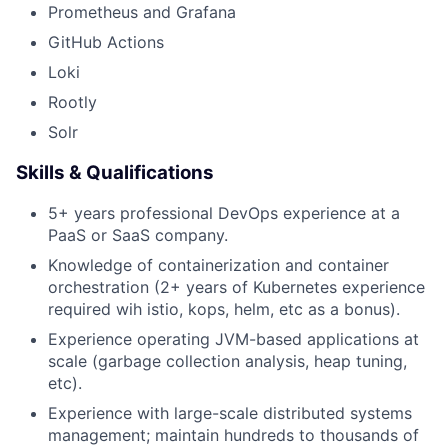
Prometheus and Grafana
GitHub Actions
Loki
Rootly
Solr
Skills & Qualifications
5+ years professional DevOps experience at a
PaaS or SaaS company.
Knowledge of containerization and container
orchestration (2+ years of Kubernetes experience
required wih istio, kops, helm, etc as a bonus).
Experience operating JVM-based applications at
scale (garbage collection analysis, heap tuning,
etc).
Experience with large-scale distributed systems
management; maintain hundreds to thousands of