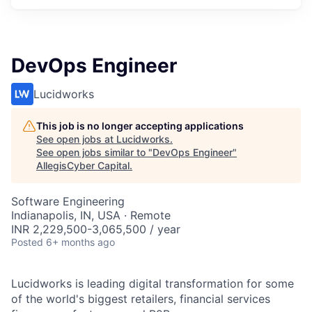
DevOps Engineer
Lucidworks
This job is no longer accepting applications
See open jobs at
Lucidworks
.
See open jobs similar to "
DevOps Engineer
"
AllegisCyber Capital
.
Software Engineering
Indianapolis, IN, USA · Remote
INR 2,229,500-3,065,500 / year
Posted
6+ months ago
Lucidworks is leading digital transformation for some
of the world's biggest retailers, financial services