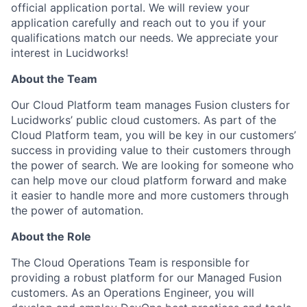
official application portal. We will review your
application carefully and reach out to you if your
qualifications match our needs. We appreciate your
interest in Lucidworks!
About the Team
Our Cloud Platform team manages Fusion clusters for
Lucidworks’ public cloud customers. As part of the
Cloud Platform team, you will be key in our customers’
success in providing value to their customers through
the power of search. We are looking for someone who
can help move our cloud platform forward and make
it easier to handle more and more customers through
the power of automation.
About the Role
The Cloud Operations Team is responsible for
providing a robust platform for our Managed Fusion
customers. As an Operations Engineer, you will