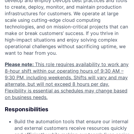
develop and employ DevOps best practices and tools
to create, deploy, monitor, and maintain production
infrastructures for customers. We operate at large
scale using cutting-edge cloud computing
technologies, and on mission-critical projects that can
make or break customers’ success. If you thrive in
high-impact situations and enjoy solving complex
operational challenges without sacrificing uptime, we
want to hear from you.
Please note:
This role requires availability to work any
8-hour shift within our operating hours of 9:30 AM –
9:30 PM, including weekends. Shifts will vary and may
alternate, but will not exceed 8 hours per day.
Flexibility is essential as schedules may change based
on business needs.
Responsibilities
Build the automation tools that ensure our internal
and external customers receive resources quickly