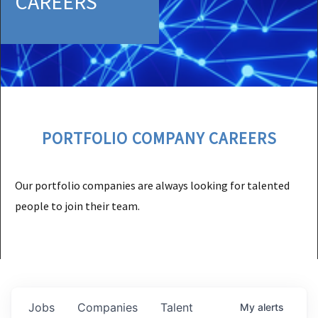
CAREERS
PORTFOLIO COMPANY CAREERS
Our portfolio companies are always looking for talented
people to join their team.
Jobs
Companies
Talent
My
alerts