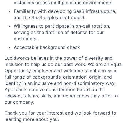
instances across multiple cloud environments.
Familiarity with developing SaaS infrastructure,
and the SaaS deployment model.
Willingness to participate in on-call rotation,
serving as the first line of defense for our
customers.
Acceptable background check
Lucidworks believes in the power of diversity and
inclusion to help us do our best work. We are an Equal
Opportunity employer and welcome talent across a
full range of backgrounds, orientation, origin, and
identity in an inclusive and non-discriminatory way.
Applicants receive consideration based on the
relevant talents, skills, and experiences they offer to
our company.
Thank you for your interest and we look forward to
learning more about you.