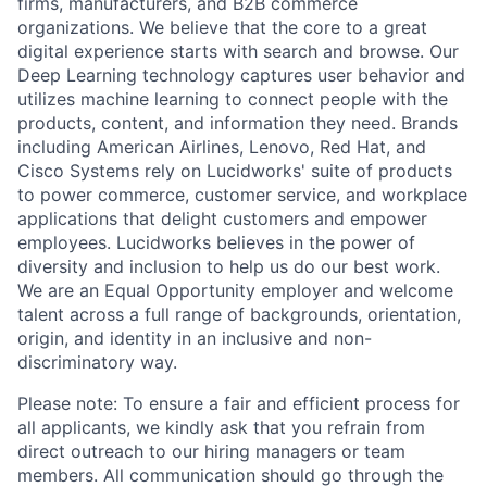
firms, manufacturers, and B2B commerce
organizations. We believe that the core to a great
digital experience starts with search and browse. Our
Deep Learning technology captures user behavior and
utilizes machine learning to connect people with the
products, content, and information they need. Brands
including American Airlines, Lenovo, Red Hat, and
Cisco Systems rely on Lucidworks' suite of products
to power commerce, customer service, and workplace
applications that delight customers and empower
employees. Lucidworks believes in the power of
diversity and inclusion to help us do our best work.
We are an Equal Opportunity employer and welcome
talent across a full range of backgrounds, orientation,
origin, and identity in an inclusive and non-
discriminatory way.
Please note: To ensure a fair and efficient process for
all applicants, we kindly ask that you refrain from
direct outreach to our hiring managers or team
members. All communication should go through the