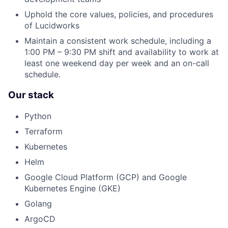
Uphold the core values, policies, and procedures
of Lucidworks
Maintain a consistent work schedule, including a
1:00 PM – 9:30 PM shift and availability to work at
least one weekend day per week and an on-call
schedule.
Our stack
Python
Terraform
Kubernetes
Helm
Google Cloud Platform (GCP) and Google
Kubernetes Engine (GKE)
Golang
ArgoCD