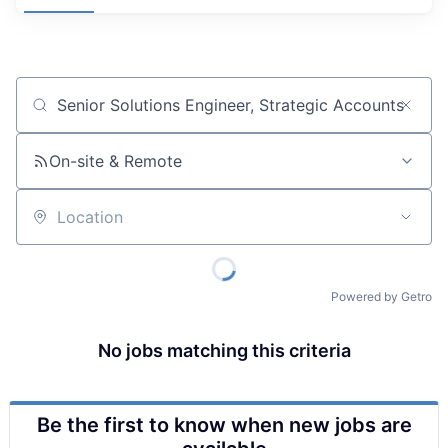
Job title, company or keyword
On-site & Remote
Location
Powered by Getro
No jobs matching this criteria
Be the first to know when new jobs are