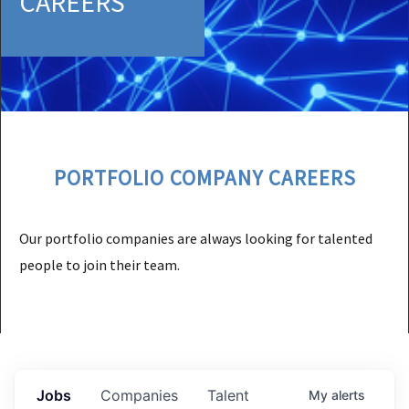
CAREERS
PORTFOLIO COMPANY CAREERS
Our portfolio companies are always looking for talented
people to join their team.
Jobs
Companies
Talent
My
alerts