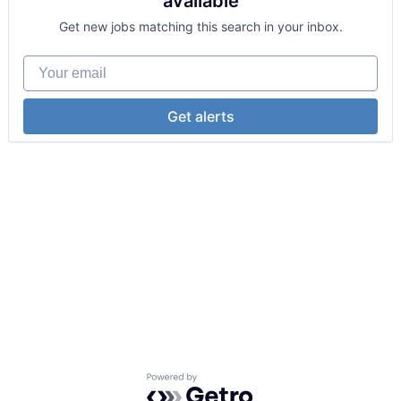
available
Get new jobs matching this search in your inbox.
Your email
Get alerts
Powered by Getro.com