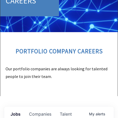
CAREERS
PORTFOLIO COMPANY CAREERS
Our portfolio companies are always looking for talented
people to join their team.
Jobs
Companies
Talent
My
alerts