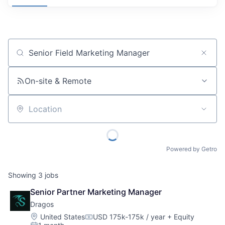
Job title, company or keyword
On-site & Remote
Location
Powered by Getro
Showing
3
jobs
Senior Partner Marketing Manager
Dragos
Location:
United States
USD 175k-175k / year
+ Equity
Compensation: