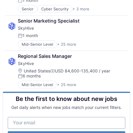
1 month
Posted:
Senior
Cyber Security
+ 3 more
Network Security
Security
Senior Marketing Specialist
Software
SkyHive
1 month
Posted:
Mid-Senior Level
+ 25 more
Administrative Services
Analytics
Regional Sales Manager
Artificial Intelligence (AI)
SkyHive
Business/Productivity Software
Cloud
Location:
United States
USD 84,600-135,400 / year
Compensation:
6 months
Data & Analytics
Posted:
Education
Mid-Senior Level
+ 25 more
Administrative Services
Enterprise Software
Analytics
Human Capital Services
Be the first to know about new jobs
Artificial Intelligence (AI)
Human Resources
Business/Productivity Software
Machine Learning
Get daily alerts when new jobs match your current filters.
Cloud
Natural Language Processing
Data & Analytics
Platform
Your email
Education
Professional Services
Enterprise Software
Recruiting