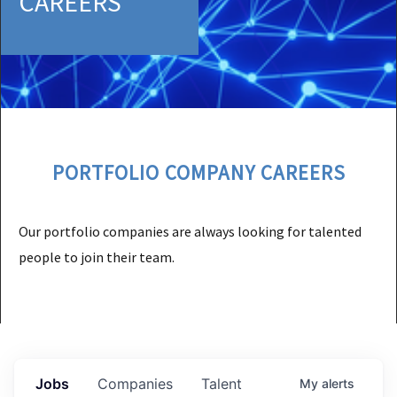
CAREERS
PORTFOLIO COMPANY CAREERS
Our portfolio companies are always looking for talented
people to join their team.
Jobs
Companies
Talent
My
alerts