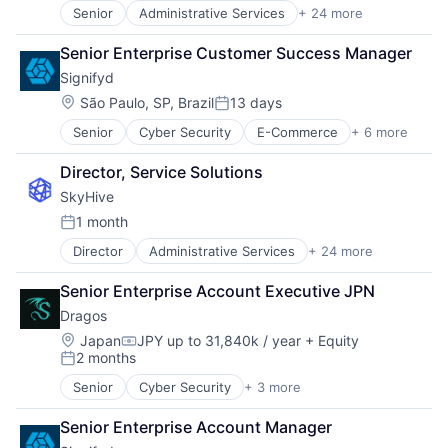
Senior
Administrative Services
+ 24 more
Analytics
Artificial Intelligence (AI)
Senior Enterprise Customer Success Manager
Business/Productivity Software
Signifyd
Cloud
Data & Analytics
Location:
São Paulo, SP, Brazil
13 days
Posted:
Education
Senior
Cyber Security
E-Commerce
+ 6 more
Enterprise Applications
Enterprise Software
Fintech
Human Capital Services
Director, Service Solutions
Fraud Detection
Human Resources
SkyHive
Network Security
Machine Learning
SaaS
Natural Language Processing
1 month
Posted:
Software
Platform
Director
Administrative Services
+ 24 more
Analytics
Professional Services
Artificial Intelligence (AI)
Recruiting
Senior Enterprise Account Executive JPN
Business/Productivity Software
SaaS
Dragos
Cloud
Science and Engineering
Data & Analytics
Location:
Skill Assessment
Japan
JPY up to 31,840k / year
+ Equity
Compensation:
2 months
Education
Software
Posted:
Enterprise Software
Software Development
Senior
Cyber Security
+ 3 more
Network Security
Human Capital Services
Talent Acquisition
Security
Human Resources
Technology
Senior Enterprise Account Manager
Software
Machine Learning
Training