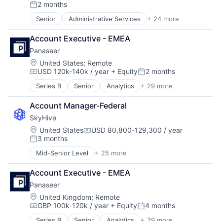
Compensation:
2 months
Software
Posted:
Senior
Administrative Services
+ 24 more
Analytics
Artificial Intelligence (AI)
Account Executive - EMEA
Business/Productivity Software
Panaseer
Cloud
Data & Analytics
Location:
United States
;
Remote
USD 120k-140k / year
+ Equity
2 months
Education
Compensation:
Posted:
Enterprise Software
Series B
Senior
Analytics
+ 29 more
Banking
Human Capital Services
Big Data
Human Resources
Account Manager-Federal
Business And Industrial
Machine Learning
SkyHive
Business/Productivity Software
Natural Language Processing
Cyber Security
Location:
United States
USD 80,800-129,300 / year
Platform
Compensation:
3 months
Cybersecurity
Professional Services
Posted:
Data & Analytics
Recruiting
Mid-Senior Level
+ 25 more
Administrative Services
Data Science
SaaS
Analytics
Data Storage
Science and Engineering
Account Executive - EMEA
Artificial Intelligence (AI)
E-Commerce
Skill Assessment
Panaseer
Business/Productivity Software
Energy
Software
Cloud
Location:
United Kingdom
;
Remote
Enterprise Security
Software Development
GBP 100k-120k / year
+ Equity
4 months
Data & Analytics
Enterprise Software
Compensation:
Posted:
Talent Acquisition
Education
Financial Services
Technology
Series B
Senior
Analytics
+ 29 more