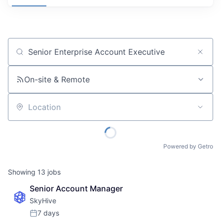
Job title, company or keyword
On-site & Remote
Location
Powered by Getro
Showing
13
jobs
Senior Account Manager
SkyHive
7 days
Posted: