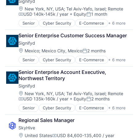
Signifyd
Natural Language Processing
Training & Development
Location:
New York, NY, USA
;
Tel Aviv-Yafo, Israel
;
Remote
Platform
Workforce Management
USD 140k-145k / year
+ Equity
1 month
Professional Services
Compensation:
Posted:
Recruiting
Senior
Cyber Security
E-Commerce
+ 6 more
Enterprise Applications
SaaS
FinTech
Science and Engineering
Senior Enterprise Customer Success Manager
Fraud Detection
Skill Assessment
Signifyd
Network Security
Software
SaaS
Location:
Mexico
;
Mexico City, Mexico
2 months
Software Development
Posted:
Software
Talent Acquisition
Senior
Cyber Security
E-Commerce
+ 6 more
Enterprise Applications
Technology
Fintech
Training
Senior Enterprise Account Executive, 
Fraud Detection
Training & Development
Northwest Territory
Network Security
Workforce Management
Signifyd
SaaS
Software
Location:
New York, NY, USA
;
Tel Aviv-Yafo, Israel
;
Remote
USD 135k-160k / year
+ Equity
2 months
Compensation:
Posted:
Senior
Cyber Security
E-Commerce
+ 6 more
Enterprise Applications
FinTech
Regional Sales Manager
Fraud Detection
SkyHive
Network Security
SaaS
Location:
United States
USD 84,600-135,400 / year