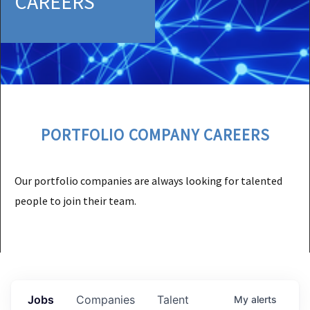
CAREERS
PORTFOLIO COMPANY CAREERS
Our portfolio companies are always looking for talented
people to join their team.
Jobs
Companies
Talent
My
alerts