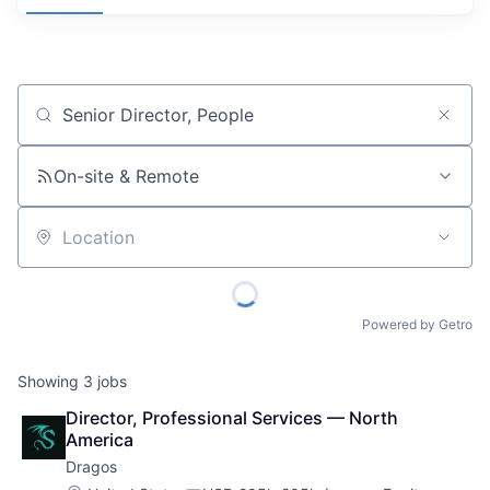
Job title, company or keyword
On-site & Remote
Location
Powered by Getro
Showing
3
jobs
Director, Professional Services — North 
America
Dragos