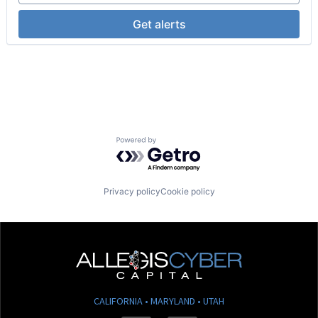
SaaS
Science and Engineering
Get alerts
Skill Assessment
Software
Software Development
Talent Acquisition
Technology
Training
Training & Development
Workforce Management
Powered by Getro.com
Privacy policy
Cookie policy
CALIFORNIA • MARYLAND • UTAH