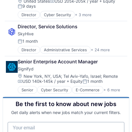
Location:
United States
USD 205k-205k / year
+ Equity
Compensation:
9 days
Posted:
Director
Cyber Security
+ 3 more
Network Security
Security
Director, Service Solutions
Software
SkyHive
1 month
Posted:
Director
Administrative Services
+ 24 more
Analytics
Artificial Intelligence (AI)
Senior Enterprise Account Manager
Business/Productivity Software
Signifyd
Cloud
Data & Analytics
Location:
New York, NY, USA
;
Tel Aviv-Yafo, Israel
;
Remote
USD 140k-145k / year
+ Equity
1 month
Education
Compensation:
Posted:
Enterprise Software
Senior
Cyber Security
E-Commerce
+ 6 more
Enterprise Applications
Human Capital Services
FinTech
Human Resources
Be the first to know about new jobs
Fraud Detection
Machine Learning
Network Security
Natural Language Processing
Get daily alerts when new jobs match your current filters.
SaaS
Platform
Software
Professional Services
Your email
Recruiting