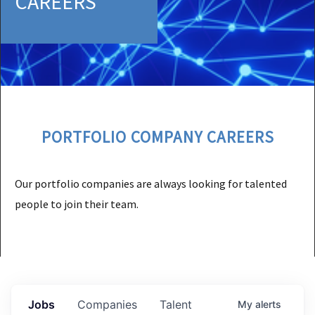
CAREERS
PORTFOLIO COMPANY CAREERS
Our portfolio companies are always looking for talented
people to join their team.
Jobs
Companies
Talent
My
alerts