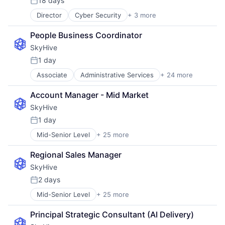
18 days
Posted:
Director
Cyber Security
+ 3 more
Network Security
Security
People Business Coordinator
Software
SkyHive
1 day
Posted:
Associate
Administrative Services
+ 24 more
Analytics
Artificial Intelligence (AI)
Account Manager - Mid Market
Business/Productivity Software
SkyHive
Cloud
Data & Analytics
1 day
Posted:
Education
Mid-Senior Level
+ 25 more
Administrative Services
Enterprise Software
Analytics
Human Capital Services
Regional Sales Manager
Artificial Intelligence (AI)
Human Resources
SkyHive
Business/Productivity Software
Machine Learning
Cloud
Natural Language Processing
2 days
Posted:
Data & Analytics
Platform
Mid-Senior Level
+ 25 more
Administrative Services
Education
Professional Services
Analytics
Enterprise Software
Recruiting
Principal Strategic Consultant (AI Delivery)
Artificial Intelligence (AI)
Human Capital Services
SaaS