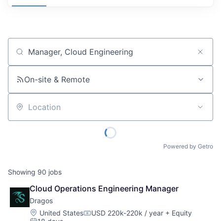
Job title, company or keyword
On-site & Remote
Location
Powered by Getro
Showing
90
jobs
Cloud Operations Engineering Manager
Dragos
Location:
United States
USD 220k-220k / year
+ Equity
Compensation: