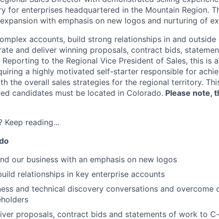
ry for enterprises headquartered in the Mountain Region. Thi
 expansion with emphasis on new logos and nurturing of exis
omplex accounts, build strong relationships in and outside 
rate and deliver winning proposals, contract bids, statemen
Reporting to the Regional Vice President of Sales, this is a
quiring a highly motivated self-starter responsible for achi
th the overall sales strategies for the regional territory. Th
fied candidates must be located in Colorado.
Please note, th
 Keep reading...
 do
and our business with an emphasis on new logos
uild relationships in key enterprise accounts
iness and technical discovery conversations and overcome 
eholders
iver proposals, contract bids and statements of work to C