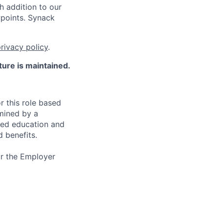
h addition to our
wpoints. Synack
rivacy policy
.
ture is maintained.
r this role based
rmined by a
ated education and
d benefits.
or the Employer