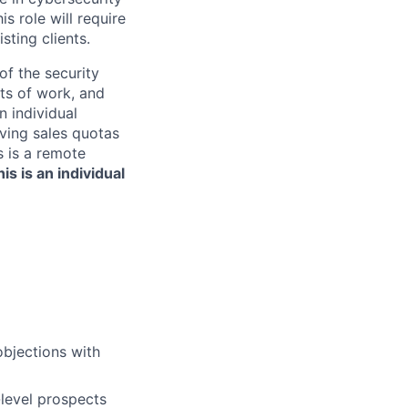
s role will require
ting clients.
of the security
ts of work, and
n individual
eving sales quotas
is is a remote
is is an individual
objections with
-level prospects