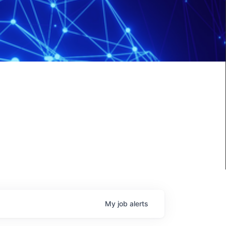
My
job
alerts