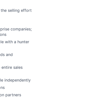
the selling effort
rprise companies;
ions
le with a hunter
eds and
 entire sales
cle independently
ons
ion partners