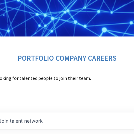
PORTFOLIO COMPANY CAREERS
oking for talented people to join their team.
Join talent network