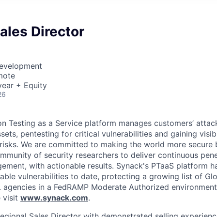
ales Director
Development
mote
ear + Equity
26
on Testing as a Service platform manages customers’ attac
ts, pentesting for critical vulnerabilities and gaining visibi
 risks. We are committed to making the world more secure 
ommunity of security researchers to deliver continuous pene
gement, with actionable results. Synack's PTaaS platform 
able vulnerabilities to date, protecting a growing list of G
. agencies in a FedRAMP Moderate Authorized environment
 visit
www.synack.com
.
egional Sales Director with demonstrated selling experienc