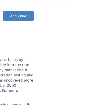
Apply now
k surfaces by
lity into the root
by harnessing a
tration testing and
has uncovered more
lobal 2000
. For more
e in cybersecurity