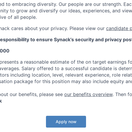
d to embracing diversity. Our people are our strength. Eac
nity to grow and diversify our ideas, experiences, and vie
ive of all people.
nack cares about your privacy. Please view our
candidate p
responsibility to ensure Synack’s security and privacy pos
,000
presents a reasonable estimate of the on target earnings fo
 averages. Salary offered to a successful candidate is dete
ors including location, level, relevant experience, role rel
sation package for this position may also include equity an
bout our benefits, please see
our benefits overview
. Then f
k
Apply now