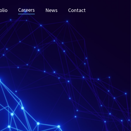
Careers
olio
News
Contact