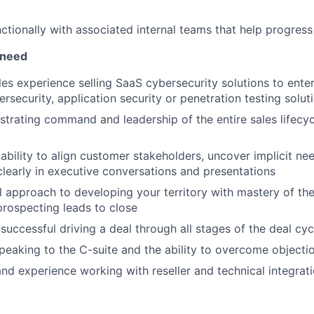
ctionally with associated internal teams that help progress 
 need
les experience selling SaaS cybersecurity solutions to ente
rsecurity, application security or penetration testing solut
trating command and leadership of the entire sales lifecyc
bility to align customer stakeholders, uncover implicit ne
early in executive conversations and presentations
l approach to developing your territory with mastery of the
rospecting leads to close
successful driving a deal through all stages of the deal cy
eaking to the C-suite and the ability to overcome objecti
and experience working with reseller and technical integrat