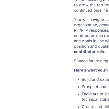
to grow the territo
continued pipeline
You will navigate c
organization, gene
RFI/RFP responses. 
contributor role re
and goals in line wi
position and quali
contributor role.
Sounds interesting?
Here’s what you'll
Build and exp
Prospect and b
Facilitate bus
technical stak
Create and del