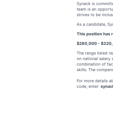
Synack is committe
team is an opportu
strives to be inclus
As a candidate, Sy
This position has 
$280,000 - $320
The range listed re
on national salary
combination of fact
skills. The compen
For more details a
code, enter:
synac