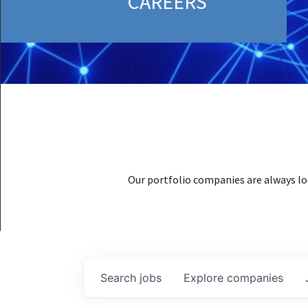
CAREERS
Our portfolio companies are always lo
Search
jobs
Explore
companies