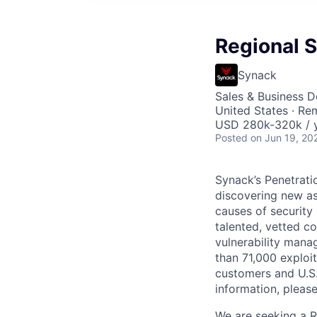
Regional S
Synack
Sales & Business 
United States · Re
USD 280k-320k / y
Posted
on Jun 19, 20
Synack’s Penetrati
discovering new asse
causes of security
talented, vetted c
vulnerability mana
than 71,000 exploit
customers and U.S
information, please
We are seeking a R