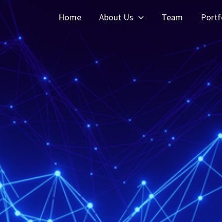
Home
About Us
Team
Portf