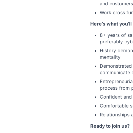
and customers
Work cross fun
Here’s what you’ll
8+ years of sa
preferably cybe
History demons
mentality
Demonstrated a
communicate cl
Entrepreneuria
process from p
Confident and 
Comfortable sp
Relationships 
Ready to join us?