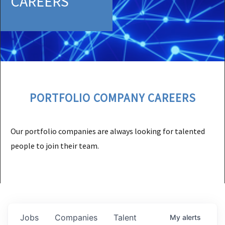
CAREERS
PORTFOLIO COMPANY CAREERS
Our portfolio companies are always looking for talented
people to join their team.
Jobs
Companies
Talent
My
alerts