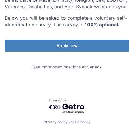
be inclusive of Race, Ethnicity, Religion, Sex, LGBTQ+,
Veterans, Disabilities, and Age. Synack welcomes you!
Below you will be asked to complete a voluntary self-
identification survey. The survey is
100% optional.
Apply now
See more open positions at
Synack
Powered by Getro.com
Privacy policy
Cookie policy