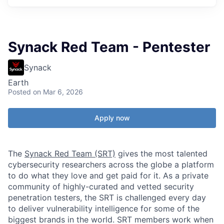
Synack Red Team - Pentester
Synack
Earth
Posted
on Mar 6, 2026
Apply now
The
Synack Red Team (SRT)
gives the most talented
cybersecurity researchers across the globe a platform
to do what they love and get paid for it. As a private
community of highly-curated and vetted security
penetration testers, the SRT is challenged every day
to deliver vulnerability intelligence for some of the
biggest brands in the world. SRT members work when