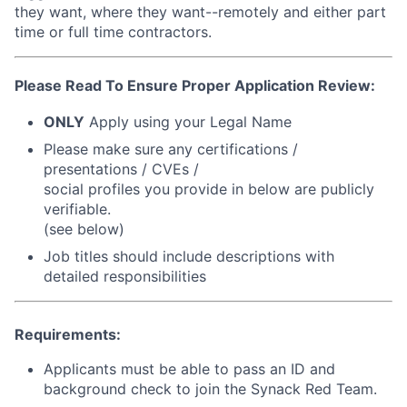
they want, where they want--remotely and either part
time or full time contractors.
Please Read To Ensure Proper Application Review:
ONLY
Apply using your Legal Name
Please make sure any certifications /
presentations / CVEs /
social profiles you provide in below are
publicly
verifiable
.
(see below)
Job titles should include descriptions with
detailed responsibilities
Requirements:
Applicants must be able to pass an ID and
background check to join the Synack Red Team.