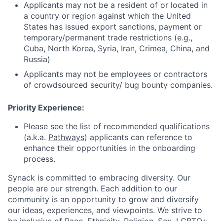
Applicants may not be a resident of or located in
a country or region against which the United
States has issued export sanctions, payment or
temporary/permanent trade restrictions (e.g.,
Cuba, North Korea, Syria, Iran, Crimea, China, and
Russia)
Applicants may not be employees or contractors
of crowdsourced security/ bug bounty companies.
Priority Experience
:
Please see the list of recommended qualifications
(a.k.a.
Pathways
) applicants can reference to
enhance their opportunities in the onboarding
process.
Synack is committed to embracing diversity. Our
people are our strength. Each addition to our
community is an opportunity to grow and diversify
our ideas, experiences, and viewpoints. We strive to