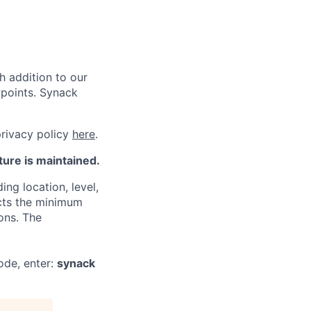
h addition to our
wpoints. Synack
privacy policy
here
.
ture is maintained.
ng location, level,
ects the minimum
ons. The
ode, enter:
synack