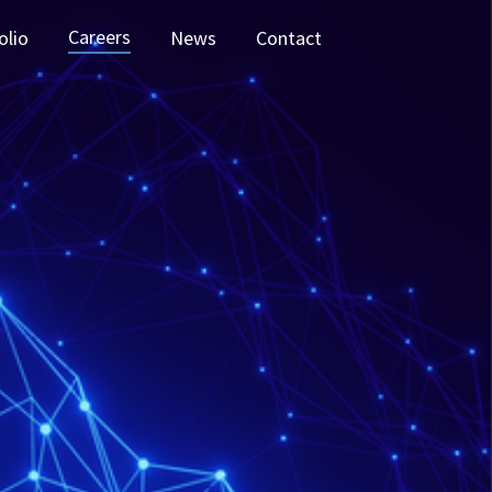
Careers
olio
News
Contact