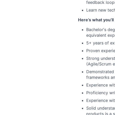
feedback loop
Learn new tech
Here’s what you’ll
Bachelor's deg
equivalent exp
5+ years of ex
Proven experi
Strong unders
(Agile/Scrum e
Demonstrated e
frameworks and
Experience wi
Proficiency wr
Experience wit
Solid understa
products is a 