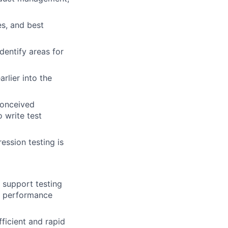
s, and best
dentify areas for
arlier into the
conceived
 write test
ession testing is
 support testing
d performance
ficient and rapid