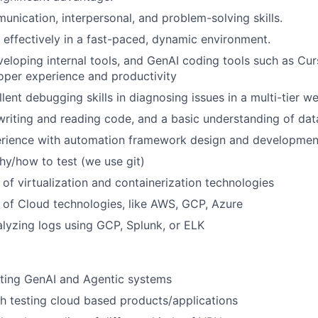
unication, interpersonal, and problem-solving skills.
k effectively in a fast-paced, dynamic environment.
eloping internal tools, and GenAI coding tools such as Curs
oper experience and productivity
lent debugging skills in diagnosing issues in a multi-tier w
riting and reading code, and a basic understanding of dat
rience with automation framework design and developmen
y/how to test (we use git)
of virtualization and containerization technologies
of Cloud technologies, like AWS, GCP, Azure
lyzing logs using GCP, Splunk, or ELK
sting GenAI and Agentic systems
h testing cloud based products/applications