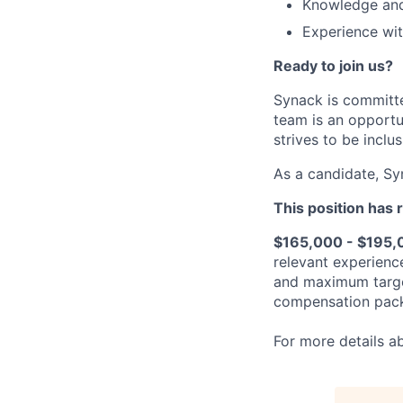
Knowledge and
Experience wit
Ready to join us?
Synack is committe
team is an opportu
strives to be inclus
As a candidate, Sy
This position has 
$165,000 - $195,
relevant experienc
and maximum target
compensation packa
For more details a