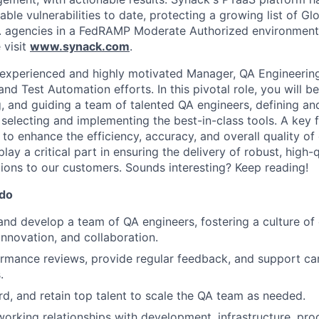
able vulnerabilities to date, protecting a growing list of G
. agencies in a FedRAMP Moderate Authorized environment
 visit
www.synack.com
.
experienced and highly motivated Manager, QA Engineering
nd Test Automation efforts. In this pivotal role, you will b
g, and guiding a team of talented QA engineers, defining an
selecting and implementing the best-in-class tools. A key f
to enhance the efficiency, accuracy, and overall quality of
play a critical part in ensuring the delivery of robust, high-q
tions to our customers. Sounds interesting? Keep reading!
 do
and develop a team of QA engineers, fostering a culture of
nnovation, and collaboration.
rmance reviews, provide regular feedback, and support ca
.
rd, and retain top talent to scale the QA team as needed.
working relationships with development, infrastructure, p