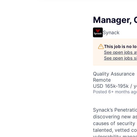
Manager, 
Synack
This job is no 
See open jobs a
See open jobs si
Quality Assurance
Remote
USD 165k-195k / y
Posted
6+ months ag
Synack’s Penetrati
discovering new asse
causes of security
talented, vetted c
vulnerability mana