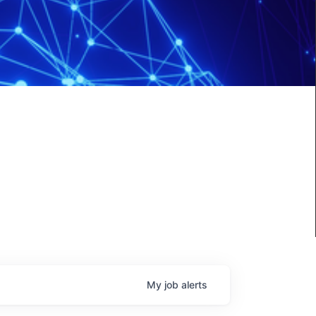
My
job
alerts