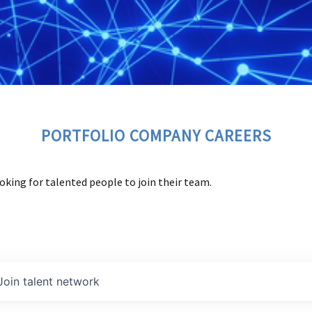
PORTFOLIO COMPANY CAREERS
oking for talented people to join their team.
Join talent network