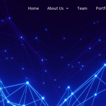
Home
About Us
Team
Portf