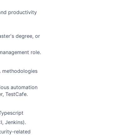
and productivity
ster's degree, or
r management role.
A methodologies
rious automation
r, TestCafe.
Typescript
, Jenkins).
urity-related