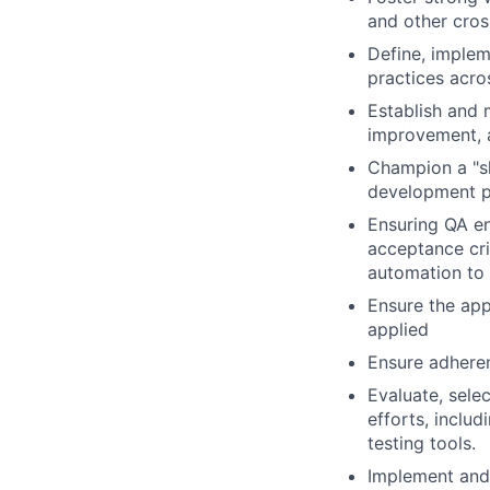
and other cros
Define, implem
practices acro
Establish and 
improvement, 
Champion a "shi
development pr
Ensuring QA en
acceptance cri
automation to 
Ensure the appr
applied
Ensure adheren
Evaluate, sele
efforts, incl
testing tools.
Implement and 