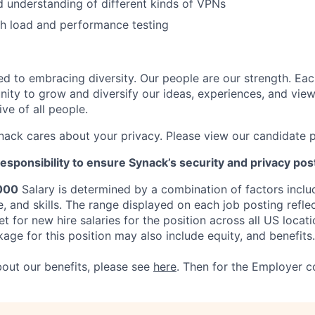
 understanding of different kinds of VPNs
h load and performance testing
d to embracing diversity. Our people are our strength. Eac
nity to grow and diversify our ideas, experiences, and vie
ive of all people.
nack cares about your privacy. Please view our candidate 
responsibility to ensure Synack’s security and privacy pos
000
Salary is determined by a combination of factors includi
e, and skills. The range displayed on each job posting refl
 for new hire salaries for the position across all US locati
ge for this position may also include equity, and benefits.
bout our
benefits, please see
here
. Then for the Employer c