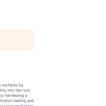
k surfaces by
lity into the root
by harnessing a
tration testing and
has uncovered more