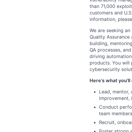
than 71,000 exploit
customers and U.S
information, please
We are seeking an 
Quality Assurance a
building, mentorin
QA processes, and 
driving automation 
products. You will 
cybersecurity solu
Here’s what you'll
Lead, mentor, 
improvement, i
Conduct perfo
team members
Recruit, onboa
Foster strong 