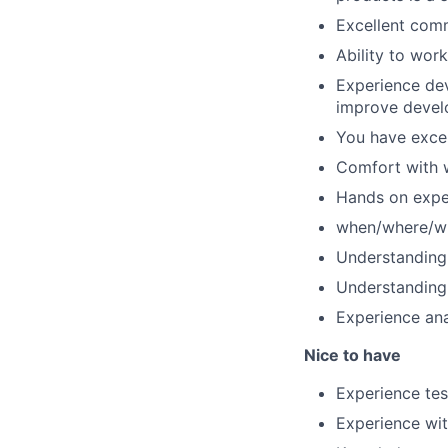
Excellent comm
Ability to wor
Experience dev
improve devel
You have excel
Comfort with w
Hands on expe
when/where/wh
Understanding 
Understanding 
Experience ana
Nice to have
Experience te
Experience wit