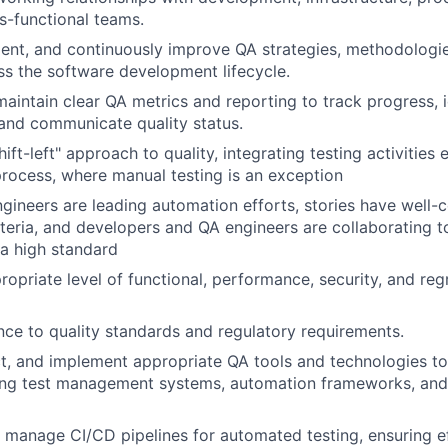
s-functional teams.
ent, and continuously improve QA strategies, methodologie
ss the software development lifecycle.
maintain clear QA metrics and reporting to track progress, i
and communicate quality status.
ft-left" approach to quality, integrating testing activities e
ocess, where manual testing is an exception
gineers are leading automation efforts, stories have well-
teria, and developers and QA engineers are collaborating to
a high standard
opriate level of functional, performance, security, and regr
ce to quality standards and regulatory requirements.
ct, and implement appropriate QA tools and technologies to
uding test management systems, automation frameworks, an
manage CI/CD pipelines for automated testing, ensuring ef