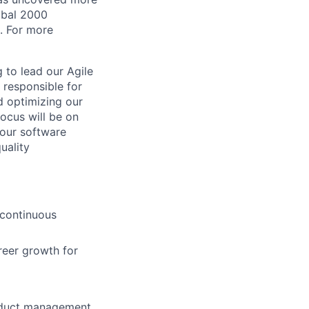
lobal 2000
. For more
 to lead our Agile
e responsible for
d optimizing our
ocus will be on
 our software
uality
 continuous
reer growth for
roduct management,