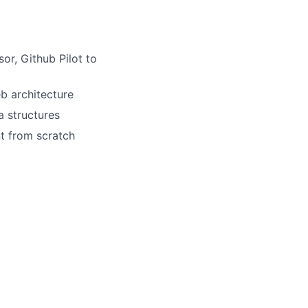
or, Github Pilot to
eb architecture
a structures
t from scratch