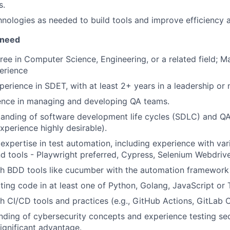
s.
nologies as needed to build tools and improve efficiency 
 need
ree in Computer Science, Engineering, or a related field; Ma
erience
perience in SDET, with at least 2+ years in a leadership o
ence in managing and developing QA teams.
tanding of software development life cycles (SDLC) and Q
xperience highly desirable).
xpertise in test automation, including experience with va
 tools - Playwright preferred, Cypress, Selenium Webdrive
th BDD tools like cucumber with the automation framework
iting code in at least one of Python, Golang, JavaScript or 
h CI/CD tools and practices (e.g., GitHub Actions, GitLab CI
nding of cybersecurity concepts and experience testing sec
significant advantage.