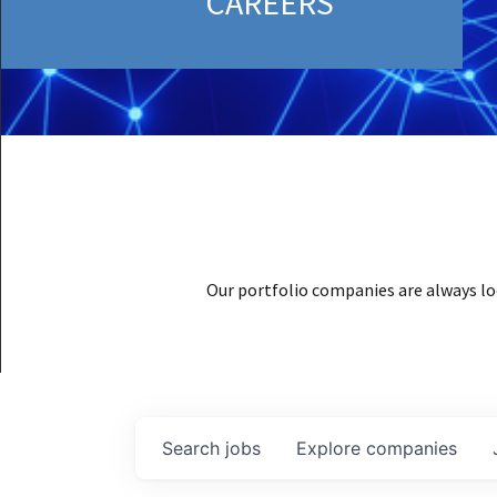
CAREERS
Our portfolio companies are always lo
Search
jobs
Explore
companies