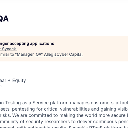
QA
longer accepting applications
t
Synack
.
milar to "
Manager, QA
"
AllegisCyber Capital
.
ear + Equity
o
on Testing as a Service platform manages customers’ attac
ts, pentesting for critical vulnerabilities and gaining visibi
 risks. We are committed to making the world more secure 
ommunity of security researchers to deliver continuous pene
gement, with actionable results. Synack's PTaaS platform 