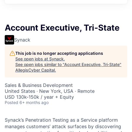
Account Executive, Tri-State
Synack
This job is no longer accepting applications
See open jobs at
Synack
.
See open jobs similar to "
Account Executive, Tri-State
"
AllegisCyber Capital
.
Sales & Business Development
United States · New York, USA · Remote
USD 130k-150k / year + Equity
Posted
6+ months ago
Synack’s Penetration Testing as a Service platform
manages customers’ attack surfaces by discovering