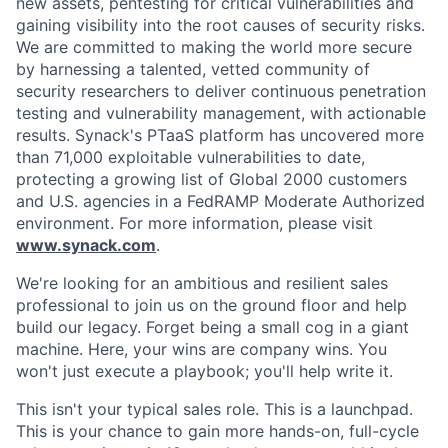
new assets, pentesting for critical vulnerabilities and
gaining visibility into the root causes of security risks.
We are committed to making the world more secure
by harnessing a talented, vetted community of
security researchers to deliver continuous penetration
testing and vulnerability management, with actionable
results. Synack's PTaaS platform has uncovered more
than 71,000 exploitable vulnerabilities to date,
protecting a growing list of Global 2000 customers
and U.S. agencies in a FedRAMP Moderate Authorized
environment. For more information, please visit
www.synack.com
.
We're looking for an ambitious and resilient sales
professional to join us on the ground floor and help
build our legacy. Forget being a small cog in a giant
machine. Here, your wins are company wins. You
won't just execute a playbook; you'll help write it.
This isn't your typical sales role. This is a launchpad.
This is your chance to gain more hands-on, full-cycle