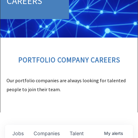
CAREERS
PORTFOLIO COMPANY CAREERS
Our portfolio companies are always looking for talented
people to join their team.
Jobs
Companies
Talent
My
alerts