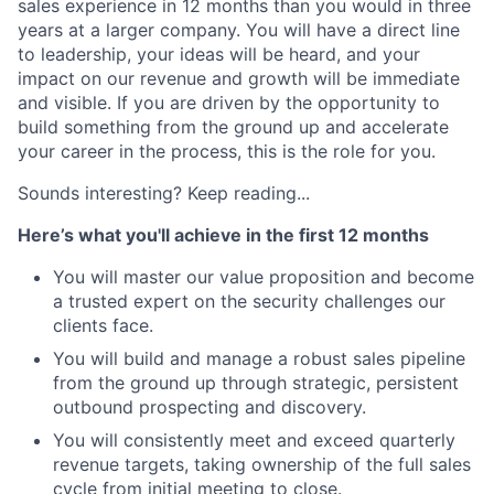
sales experience in 12 months than you would in three
years at a larger company. You will have a direct line
to leadership, your ideas will be heard, and your
impact on our revenue and growth will be immediate
and visible. If you are driven by the opportunity to
build something from the ground up and accelerate
your career in the process, this is the role for you.
Sounds interesting? Keep reading...
Here’s what you'll achieve in the first 12 months
You will master our value proposition and become
a trusted expert on the security challenges our
clients face.
You will build and manage a robust sales pipeline
from the ground up through strategic, persistent
outbound prospecting and discovery.
You will consistently meet and exceed quarterly
revenue targets, taking ownership of the full sales
cycle from initial meeting to close.