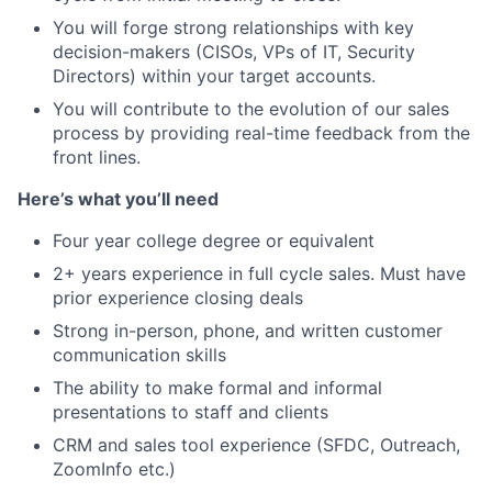
You will forge strong relationships with key
decision-makers (CISOs, VPs of IT, Security
Directors) within your target accounts.
You will contribute to the evolution of our sales
process by providing real-time feedback from the
front lines.
Here’s what you’ll need
Four year college degree or equivalent
2+ years experience in full cycle sales. Must have
prior experience closing deals
Strong in-person, phone, and written customer
communication skills
The ability to make formal and informal
presentations to staff and clients
CRM and sales tool experience (SFDC, Outreach,
ZoomInfo etc.)