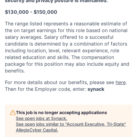
security and privacy posture is maintained.
$130,000 - $150,000
The range listed represents a reasonable estimate of
the on target earnings for this role based on national
salary averages. Salary offered to a successful
candidate is determined by a combination of factors
including location, level, relevant experience, role
related education and skills. The compensation
package for this position may also include equity and
benefits.
For more details about our
benefits, please see
here
.
Then for the Employer code, enter:
synack
This job is no longer accepting applications
See open jobs at
Synack
.
See open jobs similar to "
Account Executive, Tri-State
"
AllegisCyber Capital
.