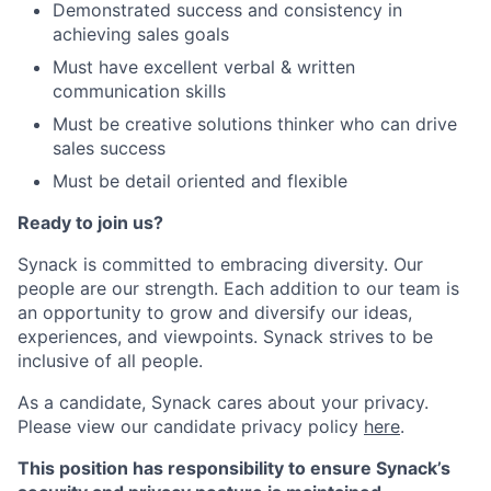
Demonstrated success and consistency in
achieving sales goals
Must have excellent verbal & written
communication skills
Must be creative solutions thinker who can drive
sales success
Must be detail oriented and flexible
Ready to join us?
Synack is committed to embracing diversity. Our
people are our strength. Each addition to our team is
an opportunity to grow and diversify our ideas,
experiences, and viewpoints. Synack strives to be
inclusive of all people.
As a candidate, Synack cares about your privacy.
Please view our candidate privacy policy
here
.
This position has responsibility to ensure Synack’s