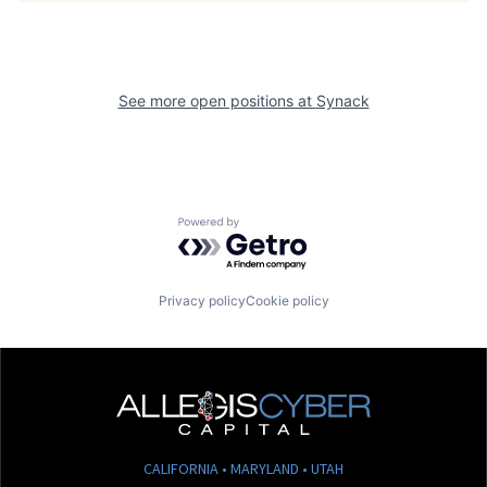
See more open positions at
Synack
Powered by Getro.com
Privacy policy
Cookie policy
CALIFORNIA • MARYLAND • UTAH