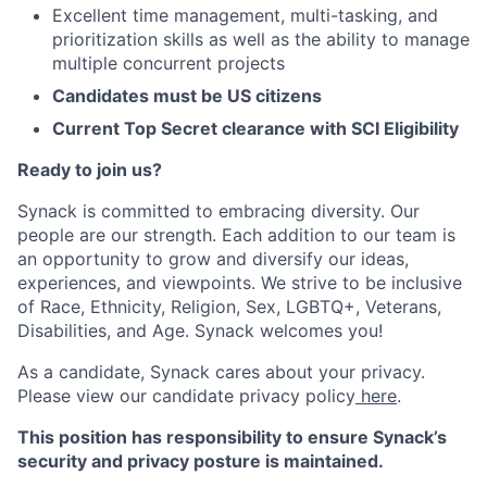
Excellent time management, multi-tasking, and
prioritization skills as well as the ability to manage
multiple concurrent projects
Candidates must be US citizens
Current Top Secret clearance with SCI Eligibility
Ready to join us?
Synack is committed to embracing diversity. Our
people are our strength. Each addition to our team is
an opportunity to grow and diversify our ideas,
experiences, and viewpoints. We strive to be inclusive
of Race, Ethnicity, Religion, Sex, LGBTQ+, Veterans,
Disabilities, and Age. Synack welcomes you!
As a candidate, Synack cares about your privacy.
Please view our candidate privacy policy
here
.
This position has responsibility to ensure Synack’s
security and privacy posture is maintained.