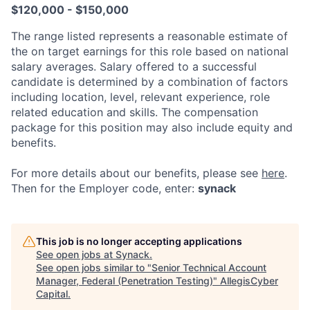
$120,000 - $150,000
The range listed represents a reasonable estimate of
the on target earnings for this role based on national
salary averages. Salary offered to a successful
candidate is determined by a combination of factors
including location, level, relevant experience, role
related education and skills. The compensation
package for this position may also include equity and
benefits.
For more details about our
benefits, please see
here
.
Then for the Employer code, enter:
synack
This job is no longer accepting applications
See open jobs at
Synack
.
See open jobs similar to "
Senior Technical Account
Manager, Federal (Penetration Testing)
"
AllegisCyber
Capital
.