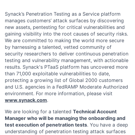
Synack’s Penetration Testing as a Service platform
manages customers’ attack surfaces by discovering
new assets, pentesting for critical vulnerabilities and
gaining visibility into the root causes of security risks.
We are committed to making the world more secure
by harnessing a talented, vetted community of
security researchers to deliver continuous penetration
testing and vulnerability management, with actionable
results. Synack's PTaaS platform has uncovered more
than 71,000 exploitable vulnerabilities to date,
protecting a growing list of Global 2000 customers
and U.S. agencies in a FedRAMP Moderate Authorized
environment. For more information, please visit
www.synack.com
.
We are looking for a talented
Technical Account
Manager who will be managing the onboarding and
test execution of penetration tests
. You have a deep
understanding of penetration testing attack surfaces