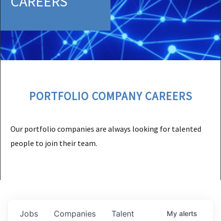
CAREERS
PORTFOLIO COMPANY CAREERS
Our portfolio companies are always looking for talented
people to join their team.
Jobs
Companies
Talent
My
alerts