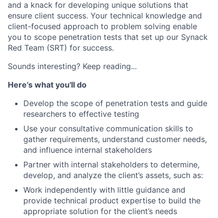
and a knack for developing unique solutions that
ensure client success. Your technical knowledge and
client-focused approach to problem solving enable
you to scope penetration tests that set up our Synack
Red Team (SRT) for success.
Sounds interesting? Keep reading...
Here’s what you'll do
Develop the scope of penetration tests and guide
researchers to effective testing
Use your consultative communication skills to
gather requirements, understand customer needs,
and influence internal stakeholders
Partner with internal stakeholders to determine,
develop, and analyze the client’s assets, such as:
Work independently with little guidance and
provide technical product expertise to build the
appropriate solution for the client’s needs