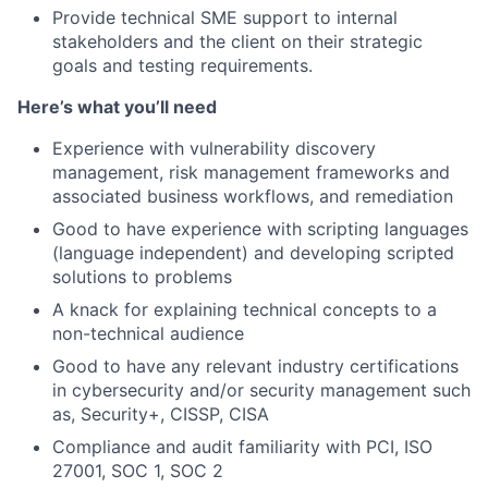
Provide technical SME support to internal
stakeholders and the client on their strategic
goals and testing requirements.
Here’s what you’ll need
Experience with vulnerability discovery
management, risk management frameworks and
associated business workflows, and remediation
Good to have experience with scripting languages
(language independent) and developing scripted
solutions to problems
A knack for explaining technical concepts to a
non-technical audience
Good to have any relevant industry certifications
in cybersecurity and/or security management such
as, Security+, CISSP, CISA
Compliance and audit familiarity with PCI, ISO
27001, SOC 1, SOC 2