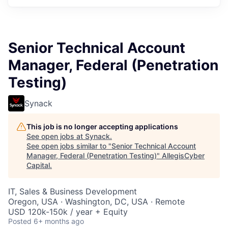
Senior Technical Account
Manager, Federal (Penetration
Testing)
Synack
This job is no longer accepting applications
See open jobs at
Synack
.
See open jobs similar to "
Senior Technical Account
Manager, Federal (Penetration Testing)
"
AllegisCyber
Capital
.
IT, Sales & Business Development
Oregon, USA · Washington, DC, USA · Remote
USD 120k-150k / year + Equity
Posted
6+ months ago