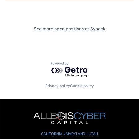
See more open positions at
Synack
Powered by Getro.com
Privacy policy
Cookie policy
CALIFORNIA • MARYLAND • UTAH