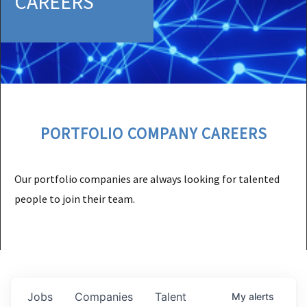
CAREERS
PORTFOLIO COMPANY CAREERS
Our portfolio companies are always looking for talented
people to join their team.
Jobs
Companies
Talent
My
alerts