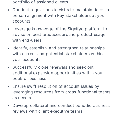
portfolio of assigned clients
Conduct regular onsite visits to maintain deep, in-
person alignment with key stakeholders at your
accounts.
Leverage knowledge of the Signifyd platform to
advise on best practices around product usage
with end-users
Identify, establish, and strengthen relationships
with current and potential stakeholders within
your accounts
Successfully close renewals and seek out
additional expansion opportunities within your
book of business
Ensure swift resolution of account issues by
leveraging resources from cross-functional teams,
as needed
Develop collateral and conduct periodic business
reviews with client executive teams