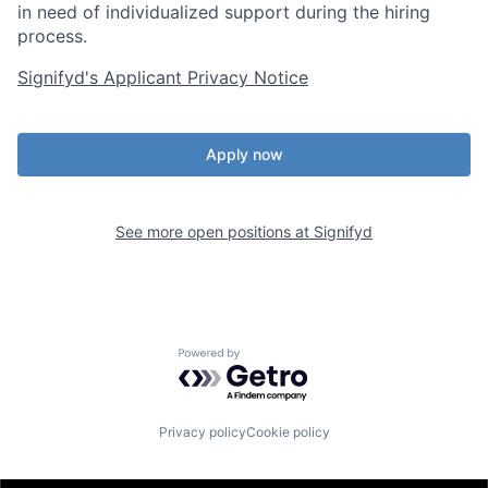
in need of individualized support during the
hiring
process.
Signifyd's Applicant Privacy Notice
Apply now
See more open positions at
Signifyd
Powered by Getro.com
Privacy policy
Cookie policy