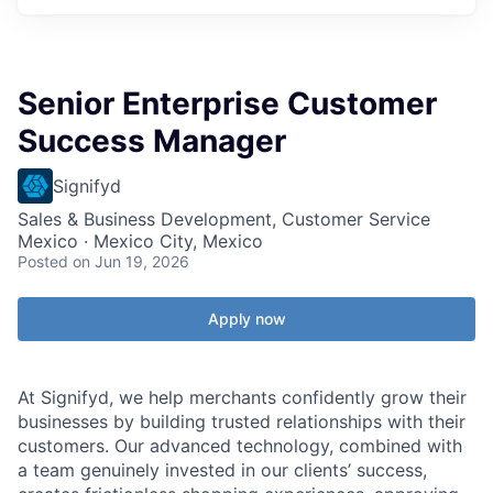
Senior Enterprise Customer
Success Manager
Signifyd
Sales & Business Development, Customer Service
Mexico · Mexico City, Mexico
Posted
on Jun 19, 2026
Apply now
At Signifyd, we help merchants confidently grow their
businesses by building trusted relationships with their
customers. Our advanced technology, combined with
a team genuinely invested in our clients’ success,