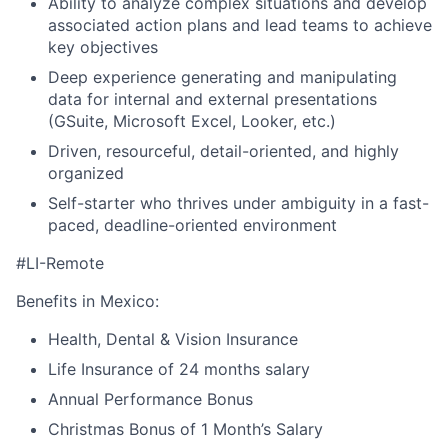
Ability to analyze complex situations and develop
associated action plans and lead teams to achieve
key objectives
Deep experience generating and manipulating
data for internal and external presentations
(GSuite, Microsoft Excel, Looker, etc.)
Driven, resourceful, detail-oriented, and highly
organized
Self-starter who thrives under ambiguity in a fast-
paced, deadline-oriented environment
#LI-Remote
Benefits in Mexico:
Health, Dental & Vision Insurance
Life Insurance of 24 months salary
Annual Performance Bonus
Christmas Bonus of 1 Month’s Salary