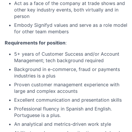
Act as a face of the company at trade shows and
other key industry events, both virtually and in
person
Embody Signifyd values and serve as a role model
for other team members
Requirements for position
:
5+ years of Customer Success and/or Account
Management; tech background required
Background in e-commerce, fraud or payments
industries is a plus
Proven customer management experience with
large and complex accounts
Excellent communication and presentation skills
Professional fluency in Spanish and English.
Portuguese is a plus.
An analytical and metrics-driven work style