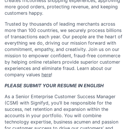
creates frictionless shopping experiences, approving
more good orders, protecting revenue, and keeping
customers happy.
Trusted by thousands of leading merchants across
more than 100 countries, we securely process billions
of transactions each year. Our people are the heart of
everything we do, driving our mission forward with
commitment, empathy, and creativity. Join us on our
mission to empower confident, fraud-free commerce
by helping online retailers provide superior customer
experiences and eliminate fraud. Learn about our
company values
here
!
PLEASE SUBMIT YOUR RESUME IN ENGLISH
As a Senior Enterprise Customer Success Manager
(CSM) with Signifyd, you’ll be responsible for the
success, net retention and expansion within the
accounts in your portfolio. You will combine
technology expertise, business acumen and passion
for customer success to drive our customers’ and