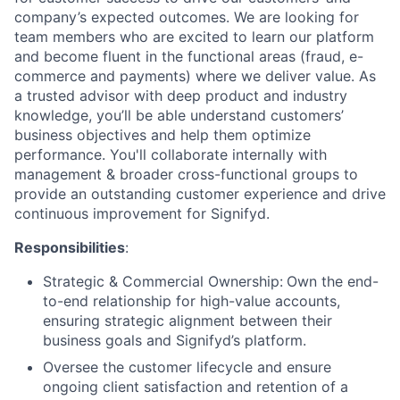
company’s expected outcomes. We are looking for
team members who are excited to learn our platform
and become fluent in the functional areas (fraud, e-
commerce and payments) where we deliver value. As
a trusted advisor with deep product and industry
knowledge, you’ll be able understand customers’
business objectives and help them optimize
performance. You'll collaborate internally with
management & broader cross-functional groups to
provide an outstanding customer experience and drive
continuous improvement for Signifyd.
Responsibilities
:
Strategic & Commercial Ownership:
Own the end-
to-end relationship for high-value accounts,
ensuring strategic alignment between their
business goals and Signifyd’s platform.
Oversee the customer lifecycle and ensure
ongoing client satisfaction and retention of a