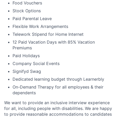
Food Vouchers
Stock Options
Paid Parental Leave
Flexible Work Arrangements
Telework Stipend for Home Internet
12 Paid Vacation Days with 85% Vacation
Premiums
Paid Holidays
Company Social Events
Signifyd Swag
Dedicated learning budget through Learnerbly
On-Demand Therapy for all employees & their
dependents
We want to provide an inclusive interview experience
for all, including people with disabilities. We are happy
to provide reasonable accommodations to candidates